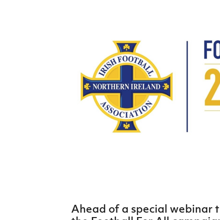
Schools Programmes
fonaCAB Craig Stanfield Junior Cup
Howdens Game Changer
Shop
Harry Cavan Youth Cup
Programme
Youth Football Framework
Subscribe
Newsletter
Irish FA five-year strategy
Find A Club
Football NI app
Esports
FOTM
Ahead of a special webinar t