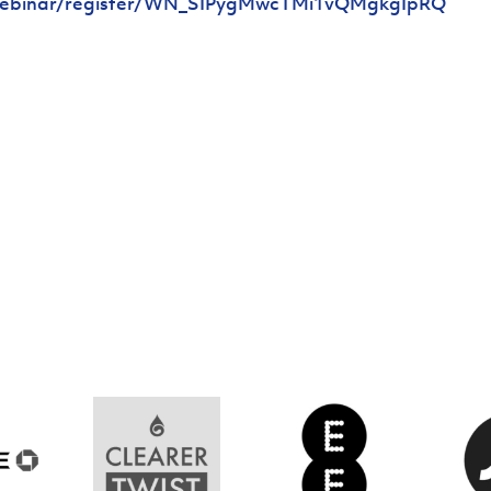
/webinar/register/WN_SIPygMwcTMi1vQMgkgIpRQ