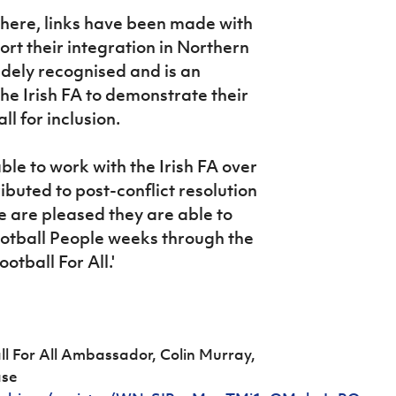
 there, links have been made with
rt their integration in Northern
widely recognised and is an
the Irish FA to demonstrate their
l for inclusion.
ble to work with the Irish FA over
ibuted to post-conflict resolution
 are pleased they are able to
Football People weeks through the
otball For All.'
ll For All Ambassador, Colin Murray,
ase