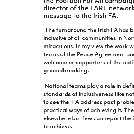
the Football For All campaig
IrishCupFinal
director of the FARE network
message to the Irish FA.
Women’s Euro
'The turnaround the Irish FA has 
inclusive of all communities in No
miraculous. In my view the work wi
terms of the Peace Agreement and
welcome as supporters of the nat
groundbreaking.
'National teams play a role in defi
standards of inclusiveness like not
to see the IFA address past probl
practical ways of achieving it. Th
elsewhere but few can report the 
to achieve.