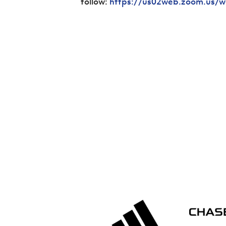
follow:
https://us02web.zoom.us