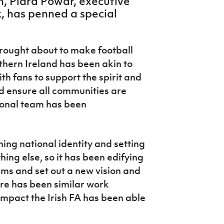
n, Piara Powar, executive
, has penned a special
brought about to make football
rthern Ireland has been akin to
th fans to support the spirit and
 ensure all communities are
ional team has been
ning national identity and setting
hing else, so it has been edifying
ems and set out a new vision and
ere has been similar work
impact the Irish FA has been able