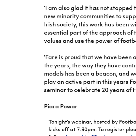
'I am also glad it has not stopped
new minority communities to suppo
Irish society, this work has been 
essential part of the approach of 
values and use the power of footbal
'Fare is proud that we have been a
the years, the way they have contr
models has been a beacon, and we
play an active part in this years 
seminar to celebrate 20 years of Fo
Piara Powar
Tonight’s webinar, hosted by Footba
kicks off at 7.30pm.
To register ple