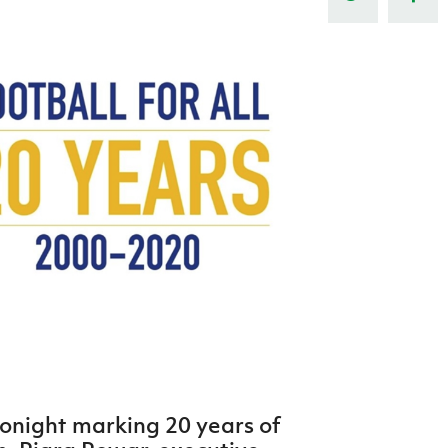
Northern Amateur Football League
Northern Ireland Under 17 Women
Walking Football
Player Registration Forms
Department for
Communities
TICKETS
H
Young Leaders P
Fresh Start Throu
Programme
onight marking 20 years of