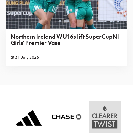
Northern Ireland WU16s lift SuperCupNI
Girls' Premier Vase
31 July 2026