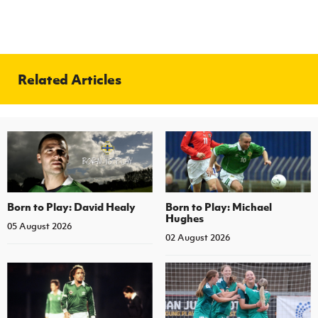
Related Articles
Born to Play: David Healy
Born to Play: Michael
Hughes
05 August 2026
02 August 2026