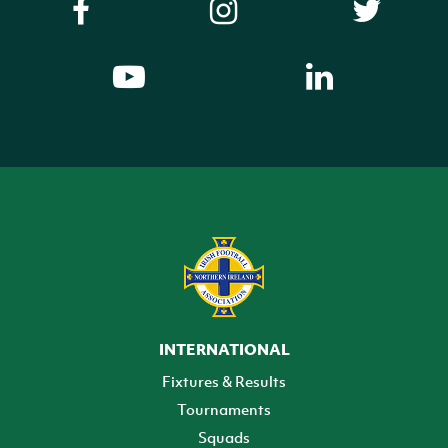
INTERNATIONAL
Fixtures & Results
Tournaments
Squads