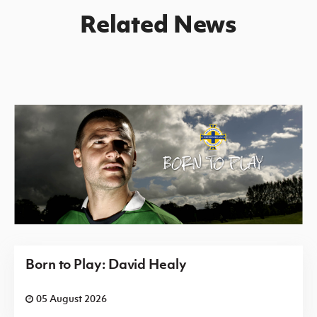
Related News
Born to Play: David Healy
05 August 2026