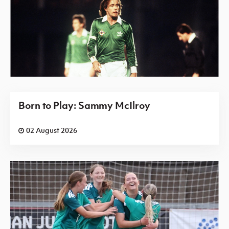
Born to Play: Sammy McIlroy
02 August 2026