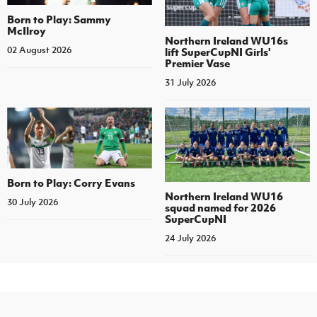
Born to Play: Sammy
McIlroy
Northern Ireland WU16s
02 August 2026
lift SuperCupNI Girls'
Premier Vase
31 July 2026
Born to Play: Corry Evans
Northern Ireland WU16
30 July 2026
squad named for 2026
SuperCupNI
24 July 2026