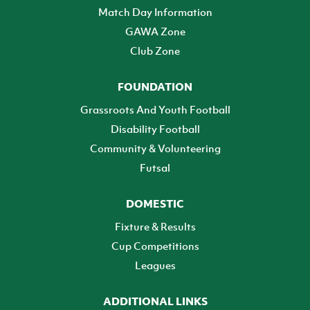
Match Day Information
GAWA Zone
Club Zone
FOUNDATION
Grassroots And Youth Football
Disability Football
Community & Volunteering
Futsal
DOMESTIC
Fixture & Results
Cup Competitions
Leagues
ADDITIONAL LINKS