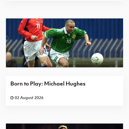
Born to Play: Michael Hughes
02 August 2026