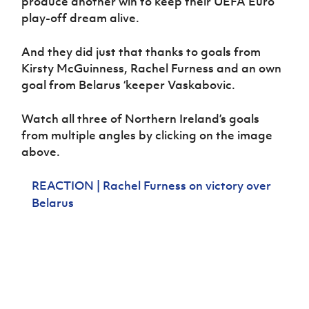
produce another win to keep their UEFA Euro
Women’s Euro
Sport
play-off dream alive.
Programme
And they did just that thanks to goals from
Kirsty McGuinness, Rachel Furness and an own
goal from Belarus ‘keeper Vaskabovic.
Watch all three of Northern Ireland’s goals
from multiple angles by clicking on the image
above.
REACTION | Rachel Furness on victory over
Belarus