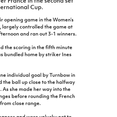
er France in the second set
ternational Cup.
heir opening game in the Women’s
largely controlled the game at
ternoon and ran out 3-1 winners.
 the scoring in the fifth minute
s bundled home by striker Ines
ine individual goal by Turnbow in
the ball up close to the halfway
e. As she made her way into the
enges before rounding the French
from close range.
hances and were unlucky not to