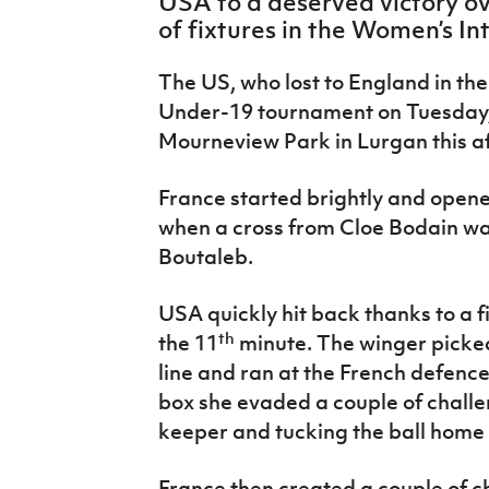
USA to a deserved victory ov
IrishCupFinal
of fixtures in the Women’s In
Women’s Euro
The US, who lost to England ­in t
Under-19 tournament on Tuesday, 
Mourneview Park in Lurgan this af
France started brightly and opened
when a cross from Cloe Bodain wa
Boutaleb.
USA quickly hit back thanks to a f
th
the 11
minute. The winger picked 
line and ran at the French defenc
box she evaded a couple of chall
keeper and tucking the ball home 
France then created a couple of c