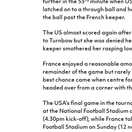
further in the 53
minute when US 
latched on to a through ball and h
the ball past the French keeper.
The US almost scored again after 
to Turnbow but she was denied her
keeper smothered her rasping low 
France enjoyed a reasonable amou
remainder of the game but rarely 
best chance came when centre fo
headed over from a corner with th
The USA’s final game in the tourn
at the National Football Stadium
(4.30pm kick-off), while France t
Football Stadium on Sunday (12 no