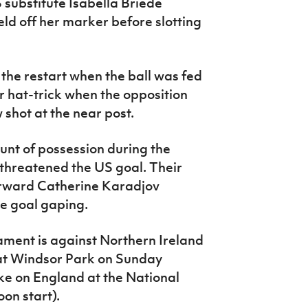
substitute Isabella Briede
eld off her marker before slotting
the restart when the ball was fed
 hat-trick when the opposition
shot at the near post.
nt of possession during the
threatened the US goal. Their
rward Catherine Karadjov
e goal gaping.
ament is against Northern Ireland
 at Windsor Park on Sunday
ake on England at the National
on start).