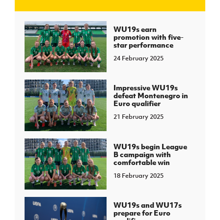
J
JD National Academy
WU19s earn
promotion with five-
star performance
About JD National Academy
rogramme
24 February 2025
gh Sport
Impressive WU19s
defeat Montenegro in
Euro qualifier
21 February 2025
WU19s begin League
B campaign with
comfortable win
18 February 2025
WU19s and WU17s
prepare for Euro