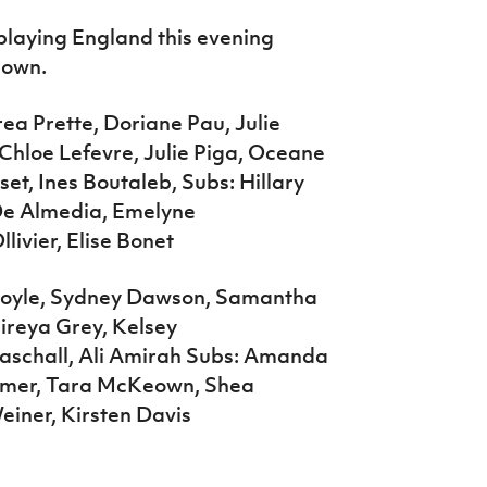
playing England this evening
down.
ea Prette, Doriane Pau, Julie
Chloe Lefevre, Julie Piga, Oceane
t, Ines Boutaleb, Subs: Hillary
De Almedia, Emelyne
livier, Elise Bonet
 Doyle, Sydney Dawson, Samantha
Mireya Grey, Kelsey
aschall, Ali Amirah Subs: Amanda
almer, Tara McKeown, Shea
Weiner, Kirsten Davis