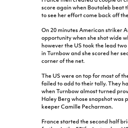
score again when Boutaleb beat th
to see her effort come back off the
On 20 minutes American striker A
opportunity when she shot wide wh
however the US took the lead two
in Turnbow and she scored her seco
corner of the net.
The US were on top for most of the
failed to add to their tally. They h
when Turnbow almost turned provi
Haley Berg whose snapshot was p
keeper Camille Pecharman.
France started the second half bri
rd