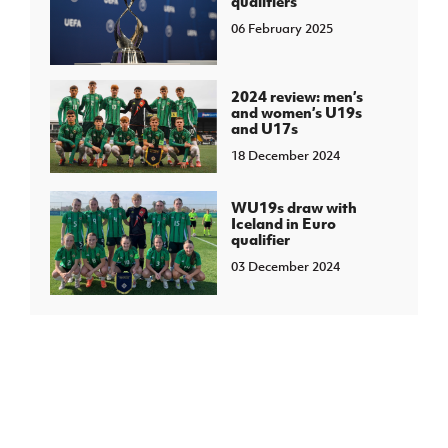
qualifiers
06 February 2025
2024 review: men’s
and women’s U19s
and U17s
18 December 2024
WU19s draw with
Iceland in Euro
qualifier
03 December 2024