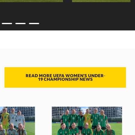
READ MORE UEFA WOMEN’S UNDER-
19 CHAMPIONSHIP NEWS