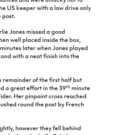
e US keeper with a low drive only
 post.
rlie Jones missed a good
en well placed inside the box,
 minutes later when Jones played
nd with a neat finish into the
 remainder of the first half but
th
ad a great effort in the 39
minute
der. Her pinpoint cross reached
ushed round the post by French
ghtly, however they fell behind