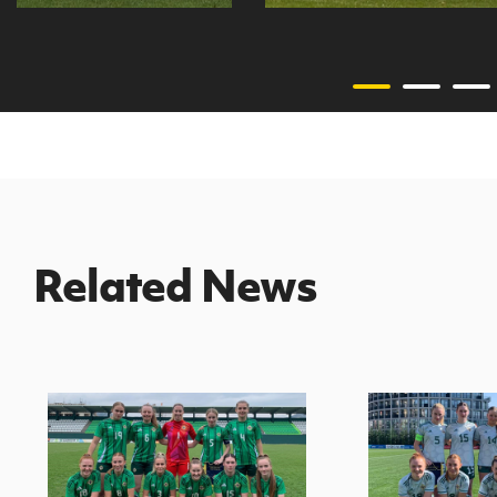
Related News