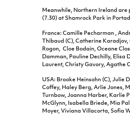
Meanwhile, Northern Ireland are 
(7.30) at Shamrock Park in Porta
France: Camille Pecharman , Andr
Thibaud (C), Catherine Karadjov, 
Rogon, Cloe Bodain, Oceane Closse
Damman, Pauline Dechilly, Elisa 
Laurent, Christy Gavory, Agathe Ol
USA: Brooke Heinsohn (C), Julie
Coffey, Haley Berg, Arlie Jones, 
Turnbow, Joanna Harber, Karlie P
McGlynn, Isabella Briede, Mia P
Moyer, Viviana Villacorta, Sofia 