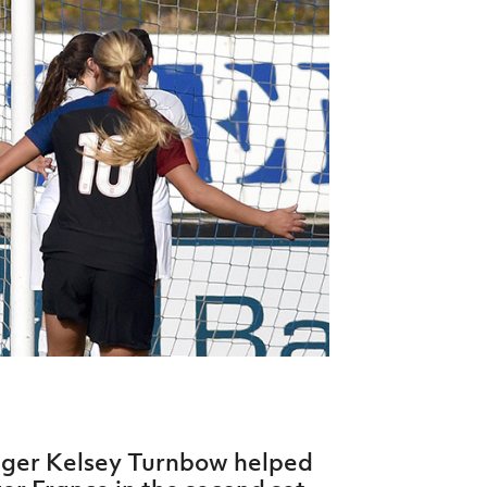
Northern Amateur Football League
Northern Ireland Under 17 Women
Walking Football
Player Registration Forms
Department for
Communities
TICKETS
H
Young Leaders P
Fresh Start Throu
Programme
nger Kelsey Turnbow helped