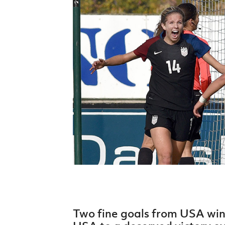
Schools Programmes
fonaCAB Craig Stanfield Junior Cup
Howdens Game Changer
Shop
Harry Cavan Youth Cup
Programme
Youth Football Framework
Subscribe
Newsletter
Irish FA five-year strategy
Find A Club
Football NI app
Esports
FOTM
Two fine goals from USA wi