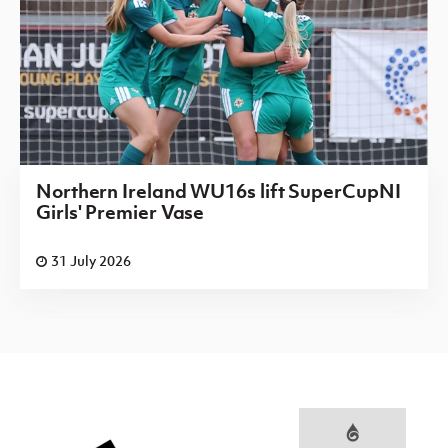
Northern Ireland WU16s lift SuperCupNI
Girls' Premier Vase
31 July 2026