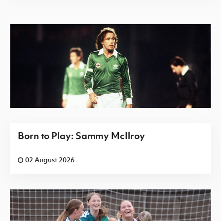
Born to Play: Sammy McIlroy
02 August 2026