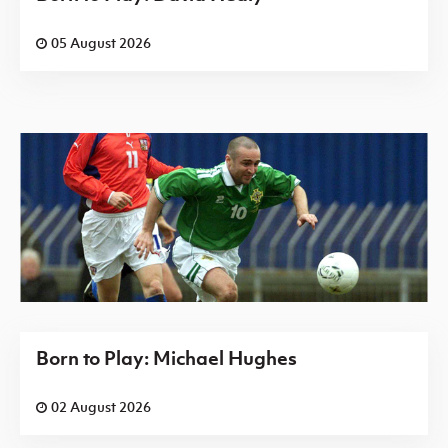
05 August 2026
Born to Play: Michael Hughes
02 August 2026