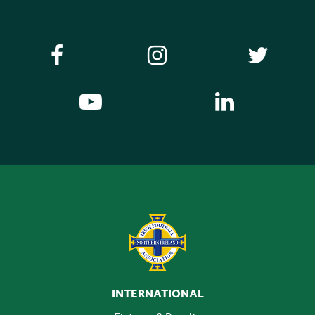
INTERNATIONAL