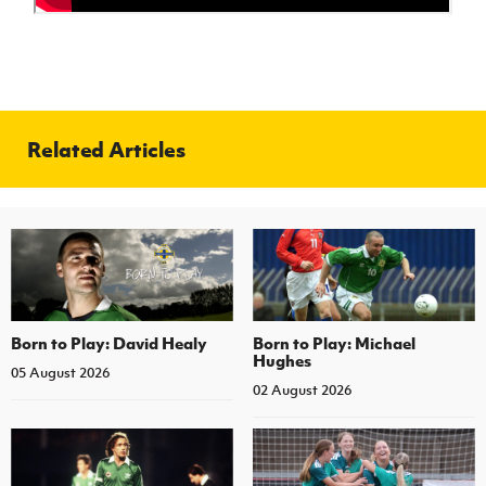
Related Articles
Born to Play: David Healy
Born to Play: Michael
Hughes
05 August 2026
02 August 2026