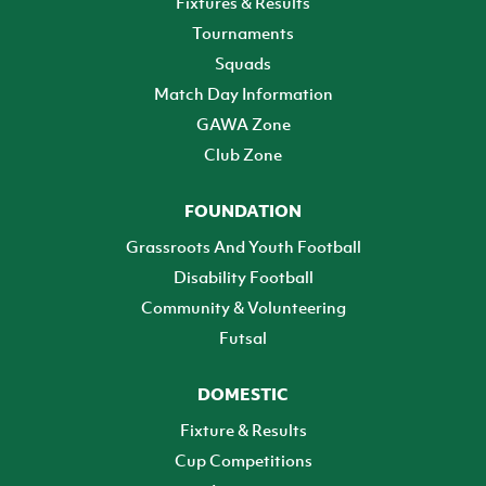
Fixtures & Results
Tournaments
Squads
Match Day Information
GAWA Zone
Club Zone
FOUNDATION
Grassroots And Youth Football
Disability Football
Community & Volunteering
Futsal
DOMESTIC
Fixture & Results
Cup Competitions