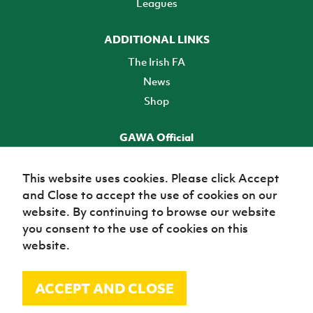
Leagues
ADDITIONAL LINKS
The Irish FA
News
Shop
GAWA Official
Make it official! Find out more
This website uses cookies. Please click Accept
and Close to accept the use of cookies on our
TICKETS
website. By continuing to browse our website
you consent to the use of cookies on this
website.
ACCEPT AND CLOSE
© Irish Football Association 2026
Site Map
Terms of use
Privacy