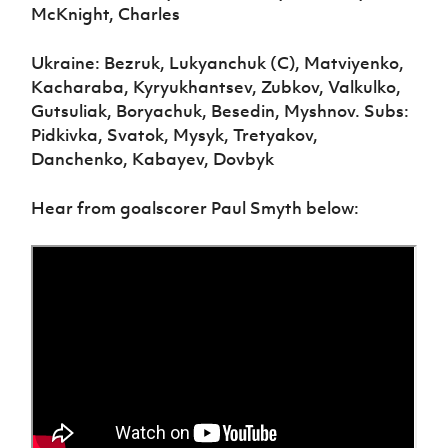
McKnight, Charles
Ukraine: Bezruk, Lukyanchuk (C), Matviyenko,
Kacharaba, Kyryukhantsev, Zubkov, Valkulko,
Gutsuliak, Boryachuk, Besedin, Myshnov. Subs:
Pidkivka, Svatok, Mysyk, Tretyakov,
Danchenko, Kabayev, Dovbyk
Hear from goalscorer Paul Smyth below: