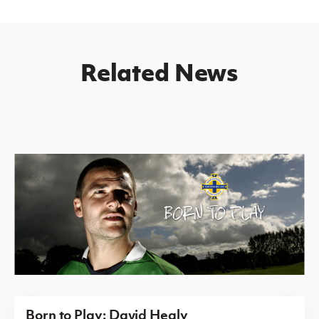
Related News
Born to Play: David Healy