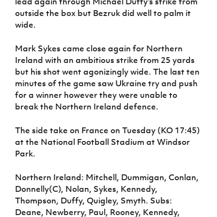
lead again through Michael Duffy’s strike from
outside the box but Bezruk did well to palm it
wide.
Mark Sykes came close again for Northern
Ireland with an ambitious strike from 25 yards
but his shot went agonizingly wide. The last ten
minutes of the game saw Ukraine try and push
for a winner however they were unable to
break the Northern Ireland defence.
The side take on France on Tuesday (KO 17:45)
at the National Football Stadium at Windsor
Park.
Northern Ireland: Mitchell, Dummigan, Conlan,
Donnelly(C), Nolan, Sykes, Kennedy,
Thompson, Duffy, Quigley, Smyth. Subs:
Deane, Newberry, Paul, Rooney, Kennedy,