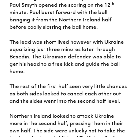
Women’s Euro
th
Paul Smyth opened the scoring on the 12
Sport
minute. Paul burst forward with the ball
Programme
bringing it from the Northern Ireland half
before coolly slotting the ball home.
The lead was short lived however with Ukraine
equalizing just three minutes later through
Besedin. The Ukrainian defender was able to
get his head to a free kick and guide the ball
home.
The rest of the first half seen very little chances
as both sides looked to cancel each other out
and the sides went into the second half level.
Northern Ireland looked to attack Ukraine
more in the second half, pressing them in their
own half. The side were unlucky not to take the