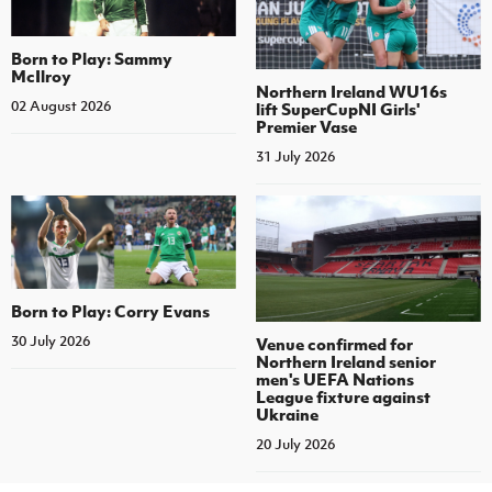
Born to Play: Sammy
McIlroy
Northern Ireland WU16s
02 August 2026
lift SuperCupNI Girls'
Premier Vase
31 July 2026
Born to Play: Corry Evans
30 July 2026
Venue confirmed for
Northern Ireland senior
men's UEFA Nations
League fixture against
Ukraine
20 July 2026