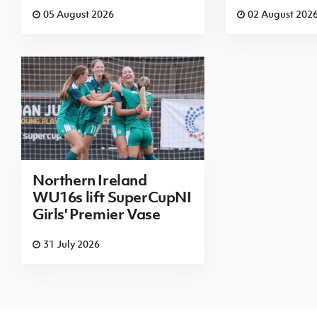
05 August 2026
02 August 202
Northern Ireland
WU16s lift SuperCupNI
Girls' Premier Vase
31 July 2026