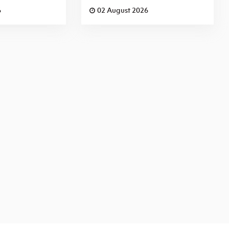
6
02 August 2026