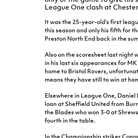
IrishCupFinal
League One clash at Chesterf
Women’s Euro
It was the 25-year-old’s first leag
this season and only his fifth for 
Preston North End back in the su
Also on the scoresheet last night
in his last six appearances for MK
home to Bristol Rovers, unfortunate
means they have still to win at ho
Elsewhere in League One, Daniel L
loan at Sheffield United from Burn
the Blades who won 3-0 at Shrew
fourth in the table.
In the Championship striker Cono