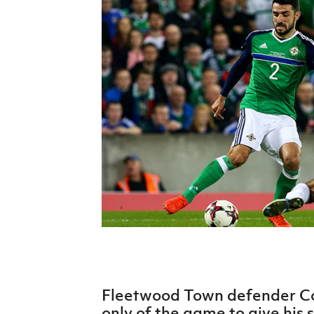
Schools Programmes
fonaCAB Craig Stanfield Junior Cup
Howdens Game Changer
Shop
Harry Cavan Youth Cup
Programme
Youth Football Framework
Subscribe
Newsletter
Irish FA five-year strategy
Find A Club
Football NI app
Esports
Fleetwood Town defender Co
FOTM
only of the game to give his s