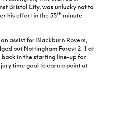
st Bristol City, was unlucky not to
th
r his effort in the 55
minute
an assist for Blackburn Rovers,
edged out Nottingham Forest 2-1 at
back in the starting line-up for
ury time goal to earn a point at