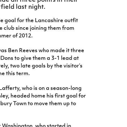
ield last night.
ue goal for the Lancashire outfit
the club since joining them from
mmer of 2012.
 was Ben Reeves who made it three
 Dons to give them a 3-1 lead at
ly, two late goals by the visitor’s
me this term.
afferty, who is on a season-long
ley, headed home his first goal for
sbury Town to move them up to
r Washington, who started in