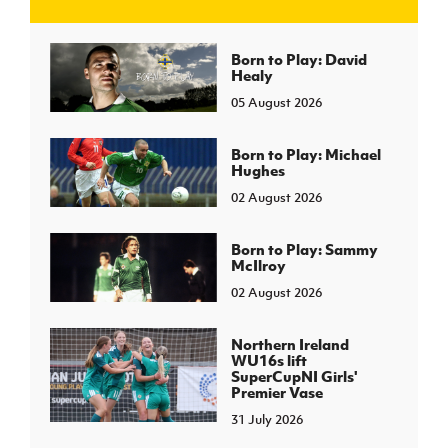
J
JD National Academy
Born to Play: David
Healy
05 August 2026
About JD National Academy
rogramme
gh Sport
Born to Play: Michael
Hughes
02 August 2026
Born to Play: Sammy
McIlroy
02 August 2026
Northern Ireland
WU16s lift
SuperCupNI Girls'
Premier Vase
31 July 2026