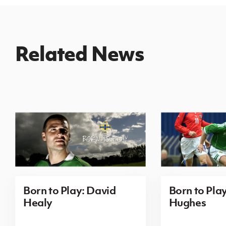
Related News
Born to Play: David
Born to Pla
Healy
Hughes