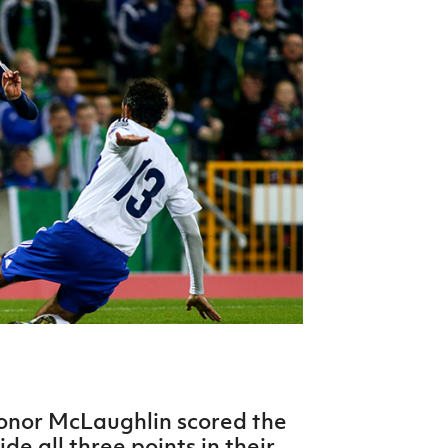
Northern Amateur Football League
Northern Ireland Under 17 Women
Walking Football
Player Registration Forms
Department for
Communities
TICKETS
H
Young Leaders P
Fresh Start Throu
Programme
nor McLaughlin scored the
ide all three points in their