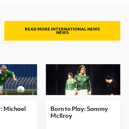
READ MORE INTERNATIONAL NEWS
NEWS
y: Michael
Born to Play: Sammy
McIlroy