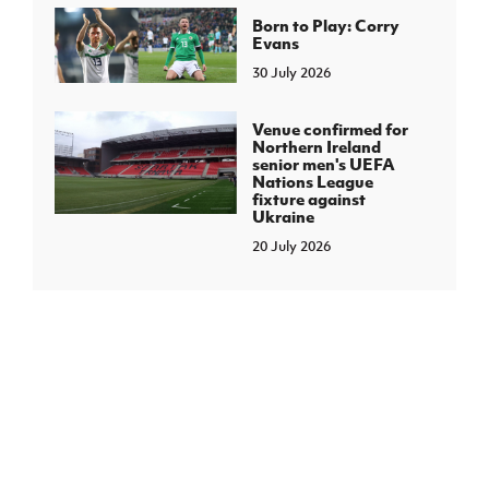
Born to Play: Corry
Evans
30 July 2026
Venue confirmed for
Northern Ireland
senior men's UEFA
Nations League
fixture against
Ukraine
20 July 2026