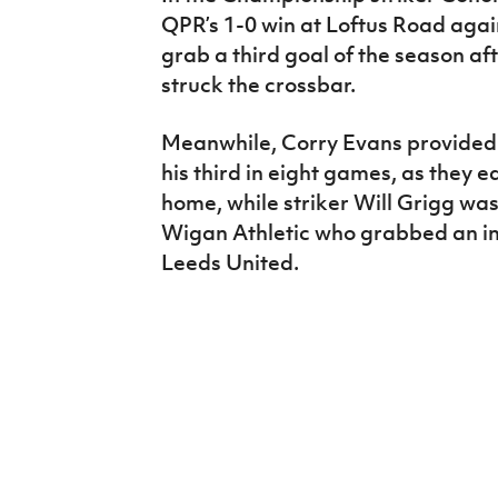
QPR’s 1-0 win at Loftus Road again
grab a third goal of the season afte
struck the crossbar.
Meanwhile, Corry Evans provided 
his third in eight games, as they 
home, while striker Will Grigg was 
Wigan Athletic who grabbed an inj
Leeds United.