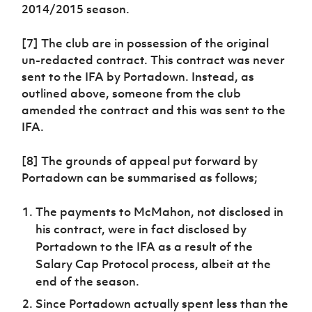
2014/2015 season.
[7] The club are in possession of the original
un-redacted contract. This contract was never
sent to the IFA by Portadown. Instead, as
outlined above, someone from the club
amended the contract and this was sent to the
IFA.
[8] The grounds of appeal put forward by
Portadown can be summarised as follows;
The payments to McMahon, not disclosed in
his contract, were in fact disclosed by
Portadown to the IFA as a result of the
Salary Cap Protocol process, albeit at the
end of the season.
Since Portadown actually spent less than the