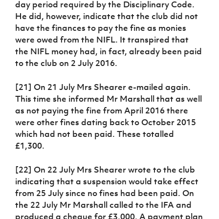
day period required by the Disciplinary Code.
He did, however, indicate that the club did not
have the finances to pay the fine as monies
were owed from the NIFL. It transpired that
the NIFL money had, in fact, already been paid
to the club on 2 July 2016.
[21] On 21 July Mrs Shearer e-mailed again.
This time she informed Mr Marshall that as well
as not paying the fine from April 2016 there
were other fines dating back to October 2015
which had not been paid. These totalled
£1,300.
[22] On 22 July Mrs Shearer wrote to the club
indicating that a suspension would take effect
from 25 July since no fines had been paid. On
the 22 July Mr Marshall called to the IFA and
produced a cheque for £3,000. A payment plan