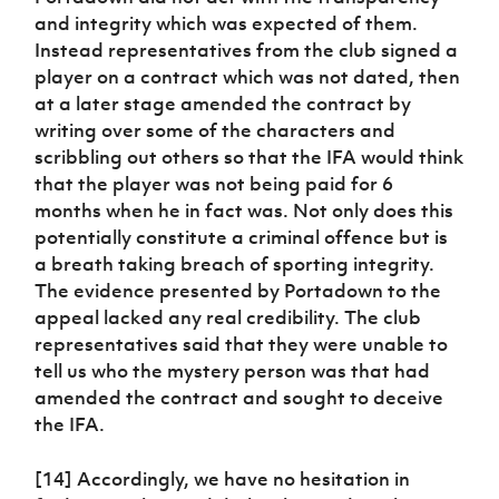
and integrity which was expected of them.
Instead representatives from the club signed a
player on a contract which was not dated, then
at a later stage amended the contract by
writing over some of the characters and
scribbling out others so that the IFA would think
that the player was not being paid for 6
months when he in fact was. Not only does this
potentially constitute a criminal offence but is
a breath taking breach of sporting integrity.
The evidence presented by Portadown to the
appeal lacked any real credibility. The club
representatives said that they were unable to
tell us who the mystery person was that had
amended the contract and sought to deceive
the IFA.
[14] Accordingly, we have no hesitation in