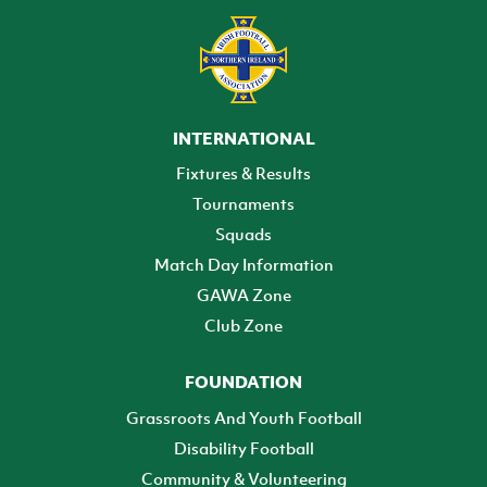
INTERNATIONAL
Fixtures & Results
Tournaments
Squads
Match Day Information
GAWA Zone
Club Zone
FOUNDATION
Grassroots And Youth Football
Disability Football
Community & Volunteering