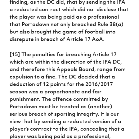
finding, as the DC did, that by sending the IFA
a redacted contract which did not disclose that
the player was being paid as a professional
that Portadown not only breached Rule 38(a)
but also brought the game of football into
disrepute in breach of Article 17 AoA.
[15] The penalties for breaching Article 17
which are within the discretion of the IFA DC,
and therefore this Appeals Board, range from
expulsion to a fine. The DC decided that a
deduction of 12 points for the 2016/2017
season was a proportionate and fair
punishment. The offence committed by
Portadown must be treated as (another)
serious breach of sporting integrity. It is our
view that by sending a redacted version of a
player’s contract to the IFA, concealing that a
player was being paid as a professional,