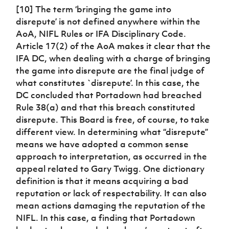
[10] The term ‘bringing the game into
disrepute’ is not defined anywhere within the
AoA, NIFL Rules or IFA Disciplinary Code.
Article 17(2) of the AoA makes it clear that the
IFA DC, when dealing with a charge of bringing
the game into disrepute are the final judge of
what constitutes `disrepute’. In this case, the
DC concluded that Portadown had breached
Rule 38(a) and that this breach constituted
disrepute. This Board is free, of course, to take
different view. In determining what “disrepute”
means we have adopted a common sense
approach to interpretation, as occurred in the
appeal related to Gary Twigg. One dictionary
definition is that it means acquiring a bad
reputation or lack of respectability. It can also
mean actions damaging the reputation of the
NIFL. In this case, a finding that Portadown