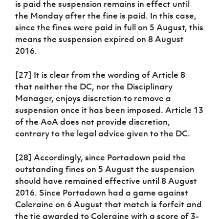
is paid the suspension remains in effect until
the Monday after the fine is paid. In this case,
since the fines were paid in full on 5 August, this
means the suspension expired on 8 August
2016.
[27] It is clear from the wording of Article 8
that neither the DC, nor the Disciplinary
Manager, enjoys discretion to remove a
suspension once it has been imposed. Article 13
of the AoA does not provide discretion,
contrary to the legal advice given to the DC.
[28] Accordingly, since Portadown paid the
outstanding fines on 5 August the suspension
should have remained effective until 8 August
2016. Since Portadown had a game against
Coleraine on 6 August that match is forfeit and
the tie awarded to Coleraine with a score of 3-