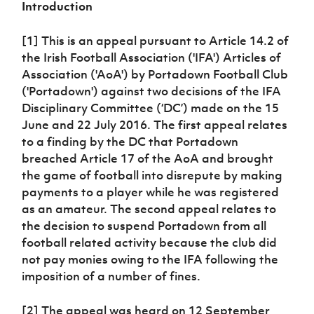
Introduction
Women’s Euro
Sport
Programme
[1] This is an appeal pursuant to Article 14.2 of
the Irish Football Association ('IFA') Articles of
Association ('AoA') by Portadown Football Club
('Portadown') against two decisions of the IFA
Disciplinary Committee (‘DC’) made on the 15
June and 22 July 2016. The first appeal relates
to a finding by the DC that Portadown
breached Article 17 of the AoA and brought
the game of football into disrepute by making
payments to a player while he was registered
as an amateur. The second appeal relates to
the decision to suspend Portadown from all
football related activity because the club did
not pay monies owing to the IFA following the
imposition of a number of fines.
[2] The appeal was heard on 12 September