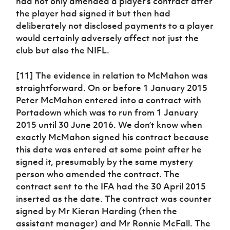
had not only amended a player’s contract after
the player had signed it but then had
deliberately not disclosed payments to a player
would certainly adversely affect not just the
club but also the NIFL.
[11] The evidence in relation to McMahon was
straightforward. On or before 1 January 2015
Peter McMahon entered into a contract with
Portadown which was to run from 1 January
2015 until 30 June 2016. We don’t know when
exactly McMahon signed his contract because
this date was entered at some point after he
signed it, presumably by the same mystery
person who amended the contract. The
contract sent to the IFA had the 30 April 2015
inserted as the date. The contract was counter
signed by Mr Kieran Harding (then the
assistant manager) and Mr Ronnie McFall. The