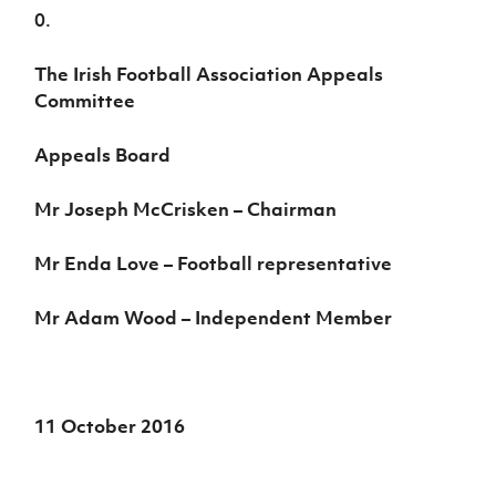
0.
The Irish Football Association Appeals
Committee
Appeals Board
Mr Joseph McCrisken – Chairman
Mr Enda Love – Football representative
Mr Adam Wood – Independent Member
11 October 2016