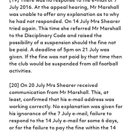
July 2016. At the appeal hearing, Mr Marshall
was unable to offer any explanation as to why
he had not responded. On 14 July Mrs Shearer
tried again. This time she referred Mr Marshall
to the Disciplinary Code and raised the
possibility of a suspension should the fine not
be paid. A deadline of 5pm on 21 July was
given. If the fine was not paid by that time then
the club would be suspended from all football
activities.
[20] On 20 July Mrs Shearer received
communication from Mr Marshall. This, at
least, confirmed that his e-mail address was
working correctly. No explanation was given for
his ignorance of the 7 July e-mail, failure to
respond to the 14 July e-mail for some 6 days,
or for the failure to pay the fine within the 14