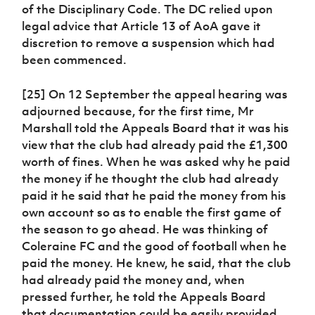
of the Disciplinary Code. The DC relied upon
legal advice that Article 13 of AoA gave it
discretion to remove a suspension which had
been commenced.
[25] On 12 September the appeal hearing was
adjourned because, for the first time, Mr
Marshall told the Appeals Board that it was his
view that the club had already paid the £1,300
worth of fines. When he was asked why he paid
the money if he thought the club had already
paid it he said that he paid the money from his
own account so as to enable the first game of
the season to go ahead. He was thinking of
Coleraine FC and the good of football when he
paid the money. He knew, he said, that the club
had already paid the money and, when
pressed further, he told the Appeals Board
that documentation could be easily provided