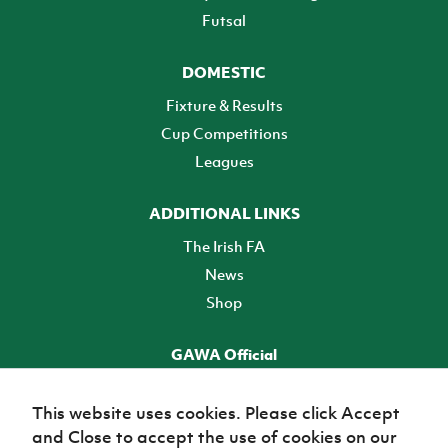
Futsal
DOMESTIC
Fixture & Results
Cup Competitions
Leagues
ADDITIONAL LINKS
The Irish FA
News
Shop
GAWA Official
Make it official! Find out more
This website uses cookies. Please click Accept
and Close to accept the use of cookies on our
TICKETS