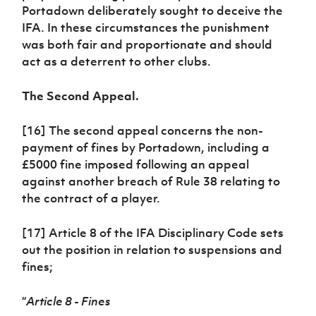
Portadown deliberately sought to deceive the
IFA. In these circumstances the punishment
was both fair and proportionate and should
act as a deterrent to other clubs.
The Second Appeal.
[16] The second appeal concerns the non-
payment of fines by Portadown, including a
£5000 fine imposed following an appeal
against another breach of Rule 38 relating to
the contract of a player.
[17] Article 8 of the IFA Disciplinary Code sets
out the position in relation to suspensions and
fines;
“
Article 8 - Fines