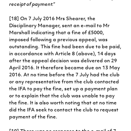
receipt of payment.”
[18] On 7 July 2016 Mrs Shearer, the
Disciplinary Manager, sent an e-mail to Mr
Marshall indicating that a fine of £5000,
imposed following a previous appeal, was
outstanding. This fine had been due to be paid,
in accordance with Article 8 (above), 14 days
after the appeal decision was delivered on 29
April 2016. It therefore became due on 13 May
2016. At no time before the 7 July had the club
or any representative from the club contacted
the IFA to pay the fine, set up a payment plan
or to explain that the club was unable to pay
the fine. It is also worth noting that at no time
did the IFA seek to contact the club to request
payment of the fine.
[19] There was no response to the e-mail of 7