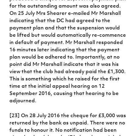
for the outstanding amount was also agreed.
On 25 July Mrs Shearer e-mailed Mr Marshall
indicating that the DC had agreed to the
payment plan and that the suspension would
be lifted but would automatically re-commence
in default of payment. Mr Marshall responded
16 minutes later indicating that the payment
plan would be adhered to. Importantly, at no
point did Mr Marshall indicate that it was his
view that the club had already paid the £1,300.
This is something which he raised for the first
time at the initial appeal hearing on 12
September 2016, causing that hearing to be
adjourned.
[23] On 28 July 2016 the cheque for £3,000 was
returned by the bank as unpaid. There were no
funds to honour it. No notification had been