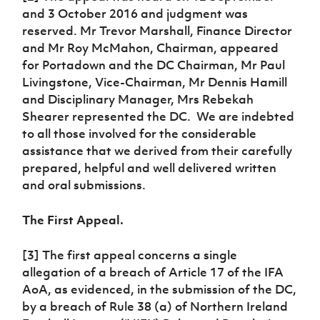
and 3 October 2016 and judgment was
reserved. Mr Trevor Marshall, Finance Director
and Mr Roy McMahon, Chairman, appeared
for Portadown and the DC Chairman, Mr Paul
Livingstone, Vice-Chairman, Mr Dennis Hamill
and Disciplinary Manager, Mrs Rebekah
Shearer represented the DC. We are indebted
to all those involved for the considerable
assistance that we derived from their carefully
prepared, helpful and well delivered written
and oral submissions.
The First Appeal.
[3] The first appeal concerns a single
allegation of a breach of Article 17 of the IFA
AoA, as evidenced, in the submission of the DC,
by a breach of Rule 38 (a) of Northern Ireland