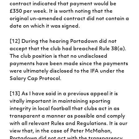
contract indicated that payment would be
£350 per week. It is worth noting that the
original un-amended contract did not contain a
date on which it was signed.
[12] During the hearing Portadown did not
accept that the club had breached Rule 38(a).
The club position is that no undisclosed
payments have been made since the payments
were ultimately disclosed to the IFA under the
Salary Cap Protocol.
[13] As I have said in a previous appeal it is
vitally important in maintaining sporting
integrity in local football that clubs act in as
transparent a manner as possible and comply
with all relevant Rules and Regulations. It is our
view that, in the case of Peter McMahon,
Portadown did not act with the transparency