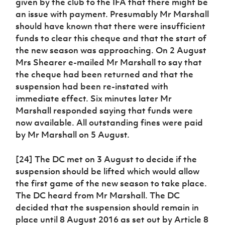
given by the club to the IFA that there might be
an issue with payment. Presumably Mr Marshall
should have known that there were insufficient
funds to clear this cheque and that the start of
the new season was approaching. On 2 August
Mrs Shearer e-mailed Mr Marshall to say that
the cheque had been returned and that the
suspension had been re-instated with
immediate effect. Six minutes later Mr
Marshall responded saying that funds were
now available. All outstanding fines were paid
by Mr Marshall on 5 August.
[24] The DC met on 3 August to decide if the
suspension should be lifted which would allow
the first game of the new season to take place.
The DC heard from Mr Marshall. The DC
decided that the suspension should remain in
place until 8 August 2016 as set out by Article 8