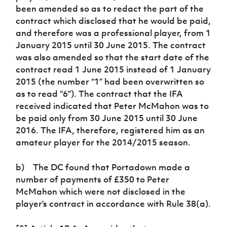
been amended so as to redact the part of the
contract which disclosed that he would be paid,
and therefore was a professional player, from 1
January 2015 until 30 June 2015. The contract
was also amended so that the start date of the
contract read 1 June 2015 instead of 1 January
2015 (the number “1” had been overwritten so
as to read “6”). The contract that the IFA
received indicated that Peter McMahon was to
be paid only from 30 June 2015 until 30 June
2016. The IFA, therefore, registered him as an
amateur player for the 2014/2015 season.
b) The DC found that Portadown made a
number of payments of £350 to Peter
McMahon which were not disclosed in the
player’s contract in accordance with Rule 38(a).