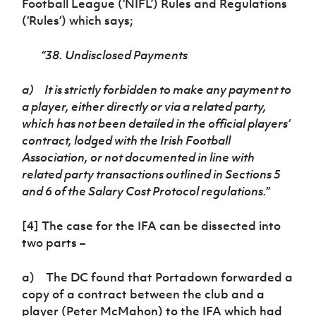
Football League (‘NIFL’) Rules and Regulations
(‘Rules’) which says;
“38. Undisclosed Payments
a)
It is strictly forbidden to make any payment to
a player, either directly or via a related party,
which has not been detailed in the official players’
contract, lodged with the Irish Football
Association, or not documented in line with
related party transactions outlined in Sections 5
and 6 of the Salary Cost Protocol regulations.”
[4] The case for the IFA can be dissected into
two parts –
a) The DC found that Portadown forwarded a
copy of a contract between the club and a
player (Peter McMahon) to the IFA which had