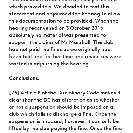
which proved this. We decided to test this
statement and adjourned the hearing to allow
this documentation to be provided. When the
hearing reconvened on 3 October 2016
absolutely no material was presented to
support the claims of Mr Marshall. The club
had not paid the fines as we originally had
been told and further time and resources were
wasted in adjourning the hearing.
Conclusions.
[26] Article 8 of the Disciplinary Code makes it
clear that the DC has discretion as to whether
or not a suspension should be imposed on a
club which fails to discharge a fine. Once the
suspension is imposed, however, it can only be
lifted by the club paying the fine. Once the fine