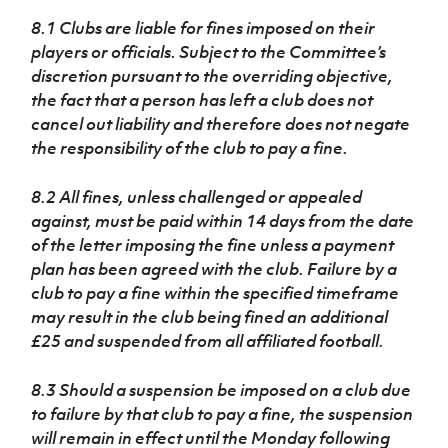
8.1 Clubs are liable for fines imposed on their
players or officials. Subject to the Committee’s
discretion pursuant to the overriding objective,
the fact that a person has left a club does not
cancel out liability and therefore does not negate
the responsibility of the club to pay a fine.
8.2 All fines, unless challenged or appealed
against, must be paid within 14 days from the date
of the letter imposing the fine unless a payment
plan has been agreed with the club. Failure by a
club to pay a fine within the specified timeframe
may result in the club being fined an additional
£25 and suspended from all affiliated football.
8.3 Should a suspension be imposed on a club due
to failure by that club to pay a fine, the suspension
will remain in effect until the Monday following