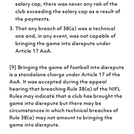
salary cap, there was never any risk of the
club exceeding the salary cap as a result of
the payments.
That any breach of 38(a) was a technical
one and, in any event, was not capable of
bringing the game into disrepute under
Article 17 AoA.
[9] Bringing the game of football into disrepute
is a standalone charge under Article 17 of the
AoA. It was accepted during the appeal
hearing that breaching Rule 38(a) of the NIFL
Rules may indicate that a club has brought the
game into disrepute but there may be
circumstances in which technical breaches of
Rule 38(a) may not amount to bringing the
game into disrepute.