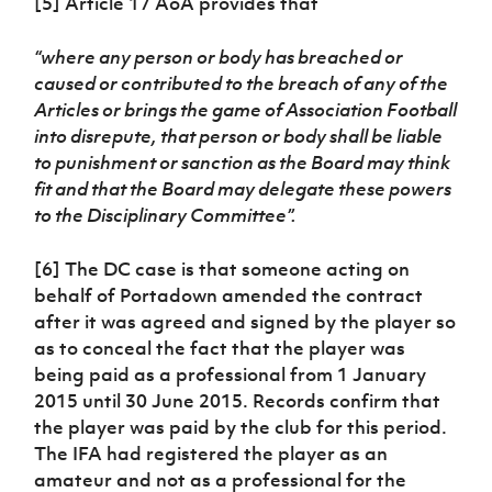
[5] Article 17 AoA provides that
“where any person or body has breached or
caused or contributed to the breach of any of the
Articles or brings the game of Association Football
into disrepute, that person or body shall be liable
to punishment or sanction as the Board may think
fit and that the Board may delegate these powers
to the Disciplinary Committee”.
[6] The DC case is that someone acting on
behalf of Portadown amended the contract
after it was agreed and signed by the player so
as to conceal the fact that the player was
being paid as a professional from 1 January
2015 until 30 June 2015. Records confirm that
the player was paid by the club for this period.
The IFA had registered the player as an
amateur and not as a professional for the