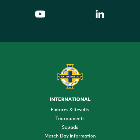
INTERNATIONAL
Fixtures & Results
Tournaments
Squads
Match Day Information