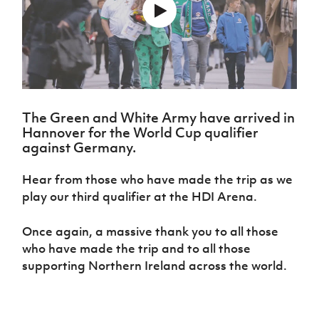
Challenge
women's
Referee
League
Northern
Clubs
Community
Cup
football
Northern
Educatio
Ireland
TICKETS
H
Cup
Northern
Stay
Ireland
Under 17
McComb's
Safeguarding
Internati
Ireland
Onside
Hall of
Men
Coach
Futsal
Subscribe
Women's
Fame
Delivering
Ahead
Travel
Football
Northern
Let
of the
Intermediate
GAWA
Association
Ireland
Newsletter
Them
Game
Cup
Shop
Senior
The Green and White Army have arrived in
Play
Northern
Women
Irish FA five-year strategy
Hannover for the World Cup qualifier
Walking
fonaCAB
Amateur
Schools
against Germany.
Football
Craig
Football
Northern
Programmes
Find A Club
Stanfield
J
League
Ireland
JD
Department
Hear from those who have made the trip as we
Junior Cup
National
Under 19
Howdens
for
Player
Football NI app
play our third qualifier at the HDI Arena.
Academy
Women
Game
Communities
Harry
Registration
Changer
Cavan
Forms
Northern
Esports
Young
Once again, a massive thank you to all those
About JD
Programme
Youth Cup
Ireland
Leaders
who have made the trip and to all those
National
Under 17
Youth
FOTM
Programme
Academy
supporting Northern Ireland across the world.
Women
Football
Fresh
Framework
IrishCupFinal
Start
Through