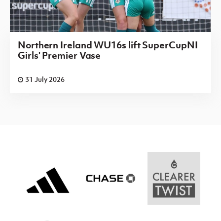
Northern Ireland WU16s lift SuperCupNI
Girls' Premier Vase
31 July 2026