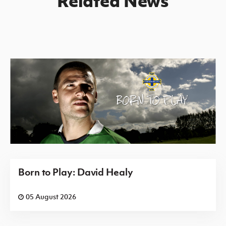
Related News
Born to Play: David Healy
05 August 2026