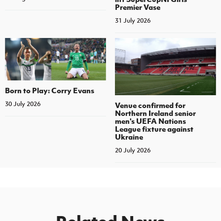
Premier Vase
31 July 2026
Born to Play: Corry Evans
30 July 2026
Venue confirmed for
Northern Ireland senior
men's UEFA Nations
League fixture against
Ukraine
20 July 2026