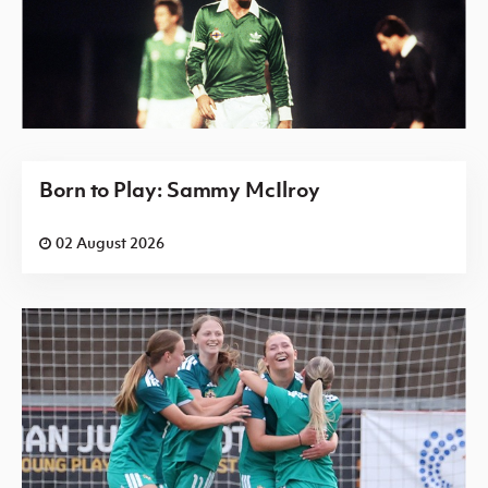
Born to Play: Sammy McIlroy
02 August 2026