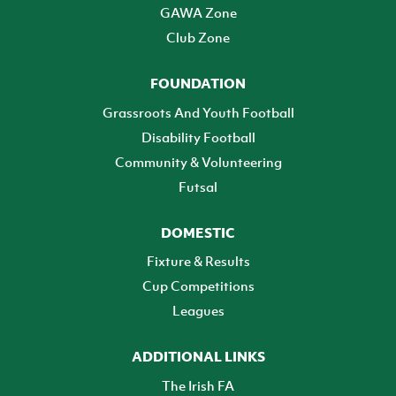
GAWA Zone
Club Zone
FOUNDATION
Grassroots And Youth Football
Disability Football
Community & Volunteering
Futsal
DOMESTIC
Fixture & Results
Cup Competitions
Leagues
ADDITIONAL LINKS
The Irish FA