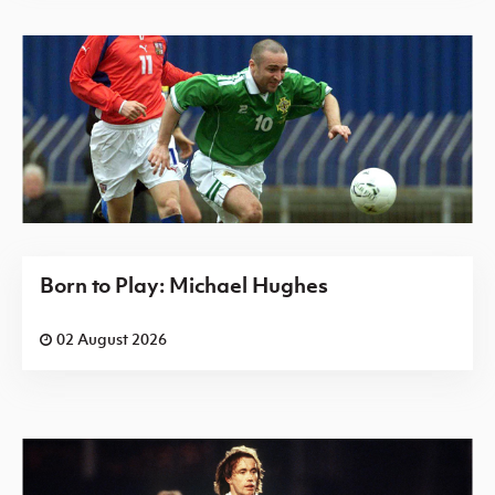
Born to Play: Michael Hughes
02 August 2026