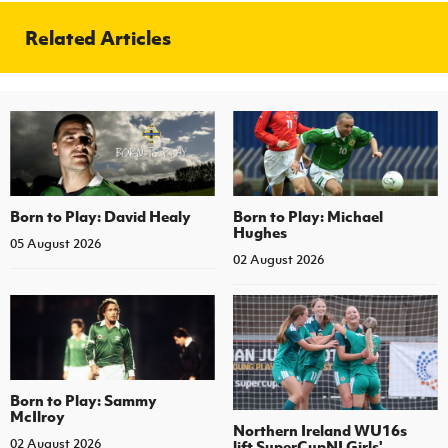
Women’s Euro
Sport
Related Articles
Programme
Born to Play: David Healy
Born to Play: Michael
Hughes
05 August 2026
02 August 2026
Born to Play: Sammy
McIlroy
Northern Ireland WU16s
02 August 2026
lift SuperCupNI Girls'