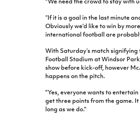
"We need the crowd to stay with us
“If it is a goal in the last minute 
Obviously we'd like to win by more
international football are probabl
With Saturday’s match signifying 
Football Stadium at Windsor Park, 
show before kick-off, however McA
happens on the pitch.
"Yes, everyone wants to entertain 
get three points from the game. It
long as we do."