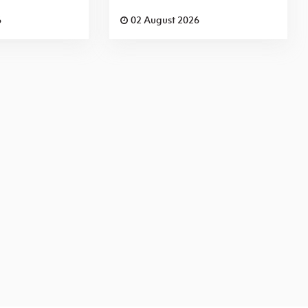
6
02 August 2026