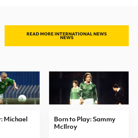
READ MORE INTERNATIONAL NEWS
NEWS
y: Michael
Born to Play: Sammy
McIlroy