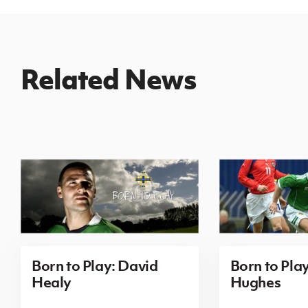
Related News
Born to Play: David
Born to Pla
Healy
Hughes