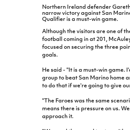
IrishCupFinal
Northern Ireland defender Gareth
narrow victory against San Marin
Women’s Euro
Qualifier is a must-win game.
Although the visitors are one of t
football coming in at 201, McAuley
focused on securing the three poin
goals.
He said - "It is a must-win game. I
group to beat San Marino home a
to do that if we're going to give o
"The Faroes was the same scenario
means there is pressure on us. We
approach it.