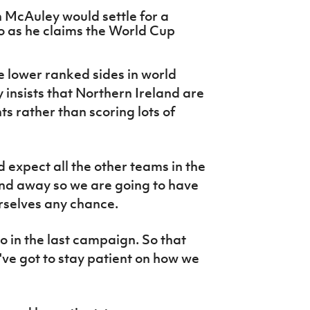
 McAuley would settle for a
o as he claims the World Cup
he lower ranked sides in world
 insists that Northern Ireland are
ts rather than scoring lots of
'd expect all the other teams in the
nd away so we are going to have
urselves any chance.
 in the last campaign. So that
've got to stay patient on how we