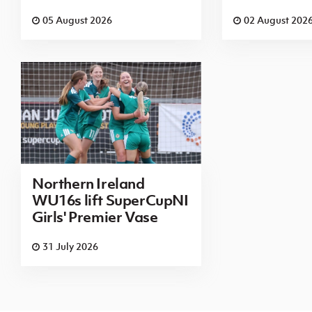
05 August 2026
02 August 202
Northern Ireland
WU16s lift SuperCupNI
Girls' Premier Vase
31 July 2026