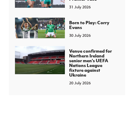
31 July 2026
Born to Play: Corry
Evans
30 July 2026
Venue confirmed for
Northern Ireland
senior men's UEFA
Nations League
fixture against
Ukraine
20 July 2026