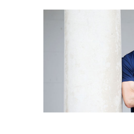
Schools Programmes
fonaCAB Craig Stanfield Junior Cup
Howdens Game Changer
Shop
Harry Cavan Youth Cup
Programme
Youth Football Framework
Subscribe
Newsletter
Irish FA five-year strategy
Find A Club
Football NI app
Esports
FOTM