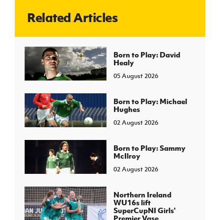
Related Articles
J
JD National Academy
About JD National Academy
Born to Play: David
rogramme
Healy
gh Sport
05 August 2026
Born to Play: Michael
Hughes
02 August 2026
Born to Play: Sammy
McIlroy
02 August 2026
Northern Ireland
WU16s lift
SuperCupNI Girls'
Premier Vase