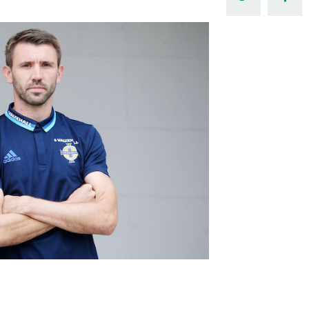
Northern Amateur Football League
Northern Ireland Under 17 Women
Walking Football
Player Registration Forms
Department for
Communities
TICKETS
H
Young Leaders P
Fresh Start Throu
Programme