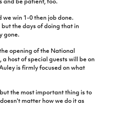
 and be patient, too.
and we win 1-0 then job done.
 but the days of doing that in
y gone.
the opening of the National
a host of special guests will be on
uley is firmly focused on what
but the most important thing is to
 doesn't matter how we do it as