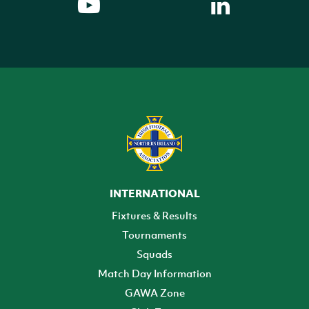
INTERNATIONAL
Fixtures & Results
Tournaments
Squads
Match Day Information
GAWA Zone