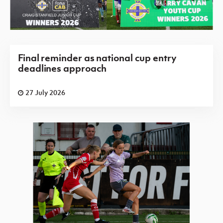
Final reminder as national cup entry
deadlines approach
27 July 2026