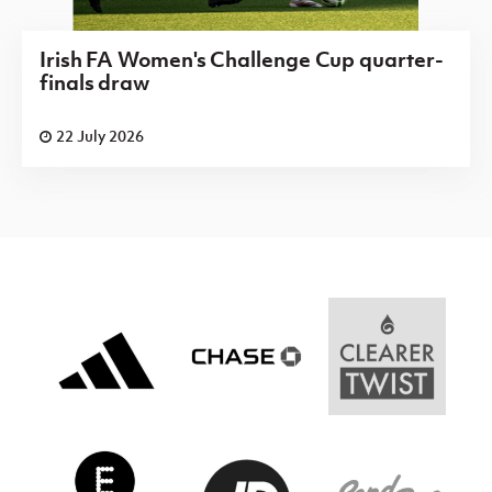
Irish FA Women's Challenge Cup quarter-
finals draw
22 July 2026