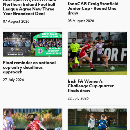
fonaCAB Craig Stanfield
Northern Ireland Football
Junior Cup - Round One
League Agree New Three-
draw
Year Broadcast Deal
05 August 2026
07 August 2026
Final reminder as national
cup entry deadlines
approach
27 July 2026
Irish FA Women's
Challenge Cup quarter-
finals draw
22 July 2026