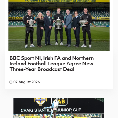
BBC Sport NI, Irish FA and Northern
Ireland Football League Agree New
Three-Year Broadcast Deal
07 August 2026