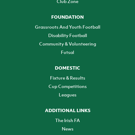
Club Zone
FOUNDATION
Grassroots And Youth Football
Disability Football
Community & Volunteering
Futsal
DOMESTIC
Fixture & Results
Cup Competitions
Leagues
ADDITIONAL LINKS
The Irish FA
News