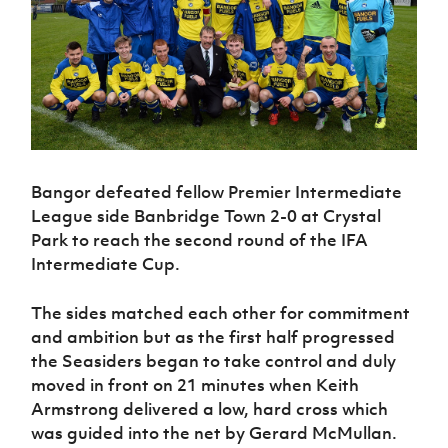
Challenge
women's
Referee
League
Northern
Clubs
Community
Cup
football
Northern
Educatio
Ireland
TICKETS
H
Cup
Northern
Stay
Ireland
Under 17
McComb's
Safeguarding
Internati
Ireland
Onside
Hall of
Men
Coach
Futsal
Subscribe
Women's
Fame
Delivering
Ahead
Travel
Football
Northern
Let
of the
Intermediate
GAWA
Association
Ireland
Newsletter
Them
Game
Cup
Shop
Senior
Play
Northern
Women
Irish FA five-year strategy
Walking
fonaCAB
Bangor defeated fellow Premier Intermediate
Amateur
Schools
Football
Craig
Football
Northern
League side Banbridge Town 2-0 at Crystal
Programmes
Find A Club
Stanfield
J
League
Ireland
JD
Park to reach the second round of the IFA
Department
Junior Cup
National
Under 19
Howdens
Intermediate Cup.
for
Player
Football NI app
Academy
Women
Game
Communities
Harry
Registration
Changer
Cavan
The sides matched each other for commitment
Forms
Northern
Esports
Young
About JD
Programme
Youth Cup
and ambition but as the first half progressed
Ireland
Leaders
National
the Seasiders began to take control and duly
Under 17
Youth
FOTM
Programme
Academy
Women
moved in front on 21 minutes when Keith
Football
Fresh
Framework
Armstrong delivered a low, hard cross which
IrishCupFinal
Start
was guided into the net by Gerard McMullan.
Through