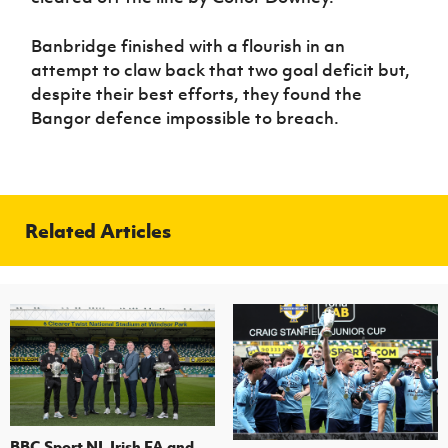
Banbridge finished with a flourish in an
attempt to claw back that two goal deficit but,
despite their best efforts, they found the
Bangor defence impossible to breach.
Related Articles
BBC Sport NI, Irish FA and