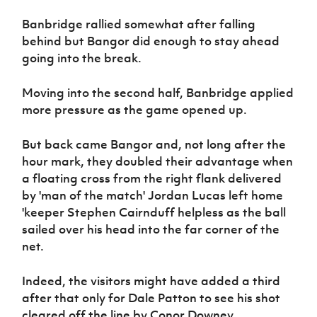
Women’s Euro
Sport
Banbridge rallied somewhat after falling
Programme
behind but Bangor did enough to stay ahead
going into the break.
Moving into the second half, Banbridge applied
more pressure as the game opened up.
But back came Bangor and, not long after the
hour mark, they doubled their advantage when
a floating cross from the right flank delivered
by 'man of the match' Jordan Lucas left home
'keeper Stephen Cairnduff helpless as the ball
sailed over his head into the far corner of the
net.
Indeed, the visitors might have added a third
after that only for Dale Patton to see his shot
cleared off the line by Conor Downey.