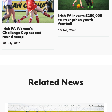
Irish FA invests £200,000
to strengthen youth
football
Irish FA Women's
10 July 2026
Challenge Cup second
round recap
20 July 2026
Related News