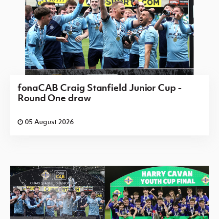
fonaCAB Craig Stanfield Junior Cup -
Round One draw
05 August 2026