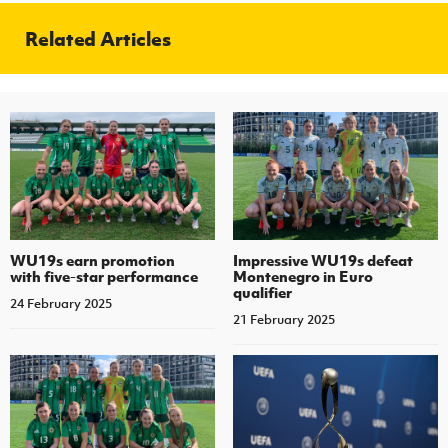
Related Articles
WU19s earn promotion
Impressive WU19s defeat
with five-star performance
Montenegro in Euro
qualifier
24 February 2025
21 February 2025