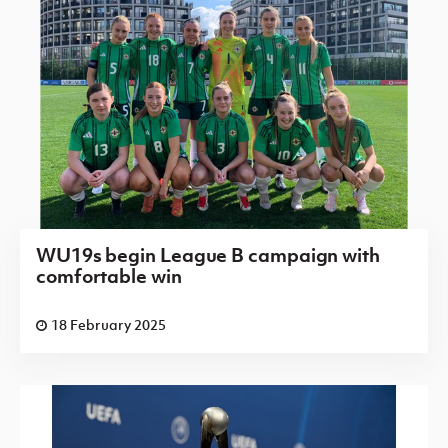
WU19s begin League B campaign with
comfortable win
18 February 2025