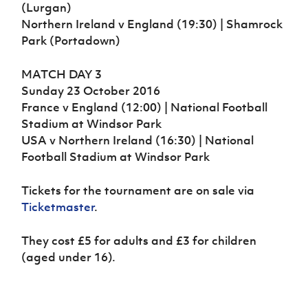
(Lurgan)
Northern Ireland v England (19:30) | Shamrock
Park (Portadown)
MATCH DAY 3
Sunday 23 October 2016
France v England (12:00) | National Football
Stadium at Windsor Park
USA v Northern Ireland (16:30) | National
Football Stadium at Windsor Park
Tickets for the tournament are on sale via
Ticketmaster
.
They cost £5 for adults and £3 for children
(aged under 16).