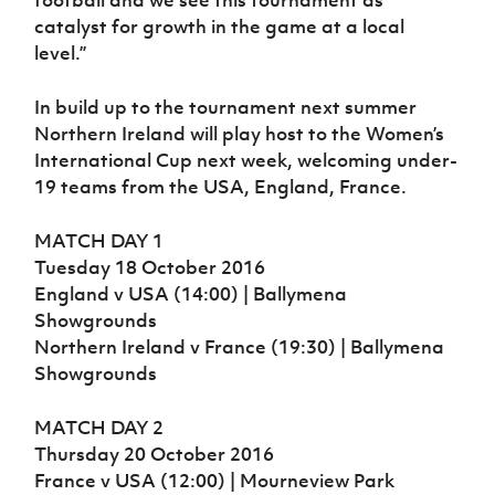
catalyst for growth in the game at a local
level.”
In build up to the tournament next summer
Northern Ireland will play host to the Women’s
International Cup next week, welcoming under-
19 teams from the USA, England, France.
MATCH DAY 1
Tuesday 18 October 2016
England v USA (14:00) | Ballymena
Showgrounds
Northern Ireland v France (19:30) | Ballymena
Showgrounds
MATCH DAY 2
Thursday 20 October 2016
France v USA (12:00) | Mourneview Park