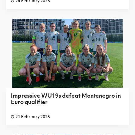
24 February 2025
Impressive WU19s defeat Montenegro in
Euro qualifier
21 February 2025