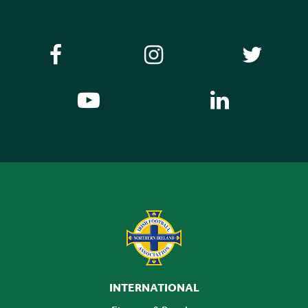
INTERNATIONAL