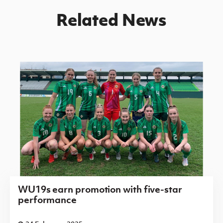
Related News
WU19s earn promotion with five-star
performance