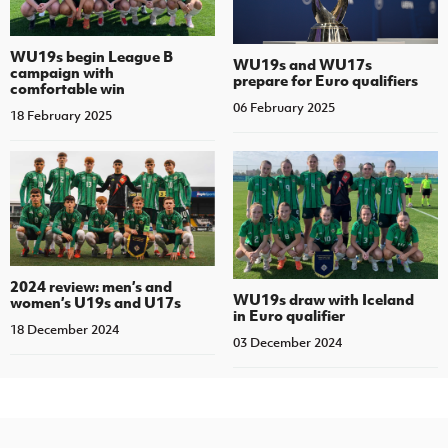
WU19s begin League B
WU19s and WU17s
campaign with
prepare for Euro qualifiers
comfortable win
06 February 2025
18 February 2025
2024 review: men’s and
WU19s draw with Iceland
women’s U19s and U17s
in Euro qualifier
18 December 2024
03 December 2024