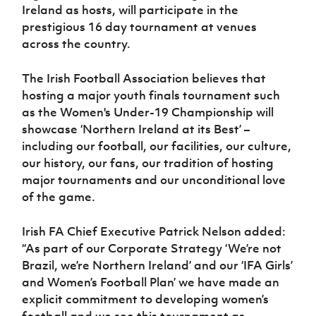
Women’s Euro
Ireland as hosts, will participate in the
Sport
prestigious 16 day tournament at venues
Programme
across the country.
The Irish Football Association believes that
hosting a major youth finals tournament such
as the Women's Under-19 Championship will
showcase ‘Northern Ireland at its Best’ –
including our football, our facilities, our culture,
our history, our fans, our tradition of hosting
major tournaments and our unconditional love
of the game.
Irish FA Chief Executive Patrick Nelson added:
“As part of our Corporate Strategy ‘We’re not
Brazil, we’re Northern Ireland’ and our ‘IFA Girls’
and Women’s Football Plan’ we have made an
explicit commitment to developing women’s
football and we see this tournament as