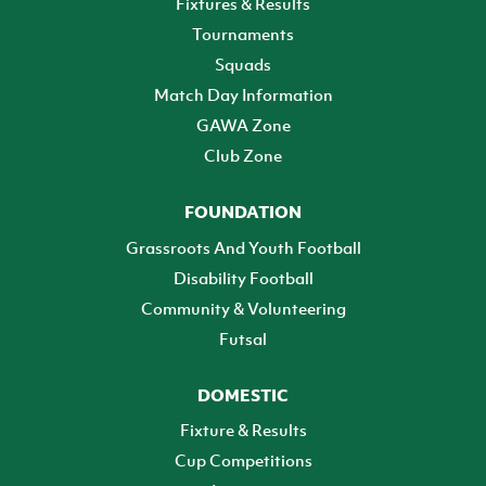
Fixtures & Results
Tournaments
Squads
Match Day Information
GAWA Zone
Club Zone
FOUNDATION
Grassroots And Youth Football
Disability Football
Community & Volunteering
Futsal
DOMESTIC
Fixture & Results
Cup Competitions