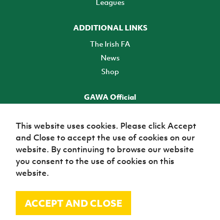
Leagues
ADDITIONAL LINKS
The Irish FA
News
Shop
GAWA Official
Make it official! Find out more
This website uses cookies. Please click Accept
and Close to accept the use of cookies on our
TICKETS
website. By continuing to browse our website
you consent to the use of cookies on this
website.
ACCEPT AND CLOSE
© Irish Football Association 2026
Site Map
Terms of use
Privacy