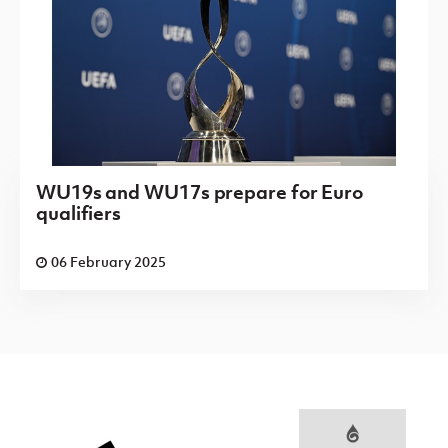
WU19s and WU17s prepare for Euro
qualifiers
06 February 2025