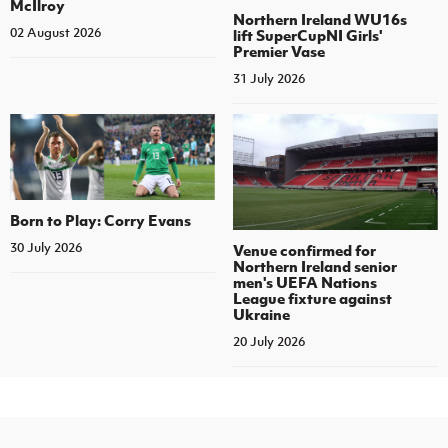
McIlroy
Northern Ireland WU16s
02 August 2026
lift SuperCupNI Girls'
Premier Vase
31 July 2026
Born to Play: Corry Evans
30 July 2026
Venue confirmed for
Northern Ireland senior
men's UEFA Nations
League fixture against
Ukraine
20 July 2026