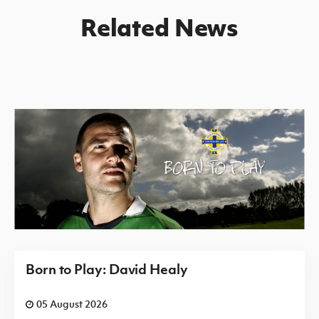
Related News
Born to Play: David Healy
05 August 2026