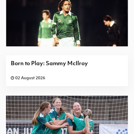
Born to Play: Sammy McIlroy
02 August 2026