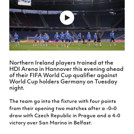
Challenge
women's
Referee
League
Northern
Clubs
Community
Cup
football
Northern
Educatio
Ireland
TICKETS
H
Cup
Northern
Stay
Ireland
Under 17
McComb's
Safeguarding
Internati
Ireland
Onside
Hall of
Men
Coach
Futsal
Subscribe
Women's
Fame
Delivering
Ahead
Travel
Football
Northern
Let
of the
Intermediate
GAWA
Association
Ireland
Newsletter
Them
Game
Cup
Shop
Senior
Play
Northern
Women
Irish FA five-year strategy
Walking
fonaCAB
Amateur
Schools
Football
Northern Ireland players trained at the
Craig
Football
Northern
Programmes
Find A Club
HDI Arena in Hannover this evening ahead
Stanfield
J
League
Ireland
JD
Department
of their FIFA World Cup qualifier against
Junior Cup
National
Under 19
Howdens
for
World Cup holders Germany on Tuesday
Player
Football NI app
Academy
Women
Game
Communities
Harry
night.
Registration
Changer
Cavan
Forms
Northern
Esports
Young
About JD
Programme
Youth Cup
The team go into the fixture with four points
Ireland
Leaders
National
Under 17
from their opening two matches after a -0–0
Youth
FOTM
Programme
Academy
Women
draw with Czech Republic in Prague and a 4-0
Football
Fresh
Framework
victory over San Marino in Belfast.
IrishCupFinal
Start
Through