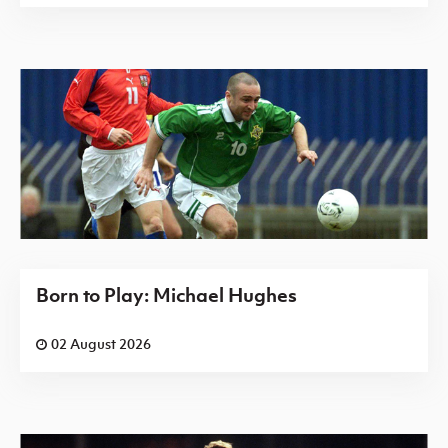
Born to Play: Michael Hughes
02 August 2026