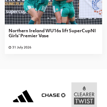
Northern Ireland WU16s lift SuperCupNI
Girls' Premier Vase
31 July 2026