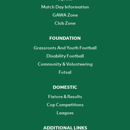
Match Day Information
GAWA Zone
Club Zone
FOUNDATION
Grassroots And Youth Football
Disability Football
Community & Volunteering
Futsal
DOMESTIC
Fixture & Results
Cup Competitions
Leagues
ADDITIONAL LINKS