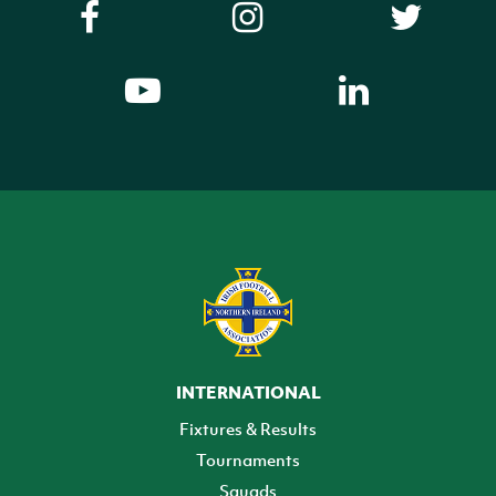
INTERNATIONAL
Fixtures & Results
Tournaments
Squads