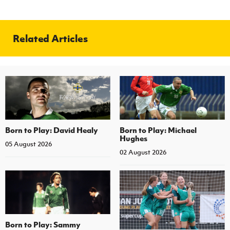
Women’s Euro
Sport
Programme
Related Articles
Born to Play: David Healy
Born to Play: Michael
Hughes
05 August 2026
02 August 2026
Born to Play: Sammy