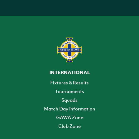
INTERNATIONAL
Fixtures & Results
Tournaments
Squads
Match Day Information
GAWA Zone
Club Zone