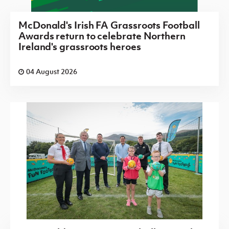
McDonald's Irish FA Grassroots Football
Awards return to celebrate Northern
Ireland's grassroots heroes
04 August 2026