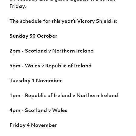
Friday.
The schedule for this year’s Victory Shield is:
Sunday 30 October
2pm - Scotland v Northern Ireland
5pm - Wales v Republic of Ireland
Tuesday 1 November
1pm - Republic of Ireland v Northern Ireland
4pm - Scotland v Wales
Friday 4 November