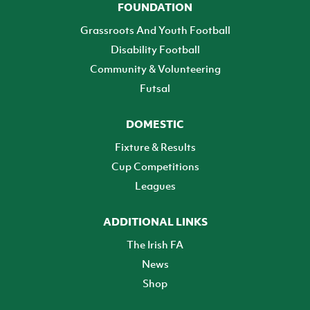
FOUNDATION
Grassroots And Youth Football
Disability Football
Community & Volunteering
Futsal
DOMESTIC
Fixture & Results
Cup Competitions
Leagues
ADDITIONAL LINKS
The Irish FA
News
Shop