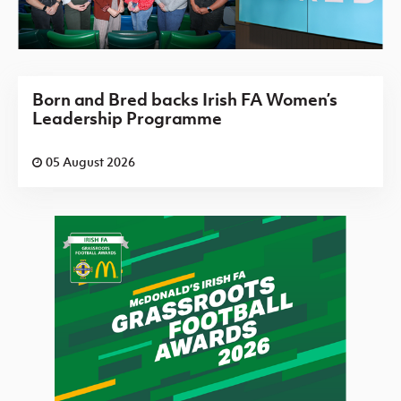
Born and Bred backs Irish FA Women’s
Leadership Programme
05 August 2026