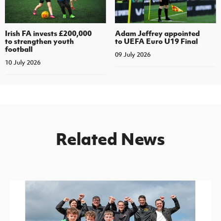
Irish FA invests £200,000
Adam Jeffrey appointed
to strengthen youth
to UEFA Euro U19 Final
football
09 July 2026
10 July 2026
Related News