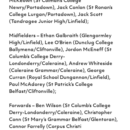
McKeown (St Colman’s College
Newry/Portadown), Jack Conlon (St Ronan’s
College Lurgan/Portadown), Jack Scott
(Tandragee Junior High/Linfield);
Midfielders – Ethan Galbraith (Glengormley
High/Linfield), Lee O’Brien (Dunclug College
Ballymena/Cliftonville), Jordon McEneff (St
Columb’s College Derry-
Londonderry/Coleraine), Andrew Whiteside
(Coleraine Grammar/Coleraine), George
Curran (Royal School Dungannon/Linfield),
Paul McAdorey (St Patrick’s College
Belfast/Cliftonville);
Forwards – Ben Wilson (St Columb’s College
Derry-Londonderry/Coleraine), Christopher
Conn (St Mary’s Grammar Belfast/Glentoran),
Connor Farrelly (Corpus Christi