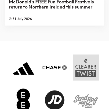
McDonald's FREE Fun Football Festivals
return to Northern Ireland this summer
31 July 2026