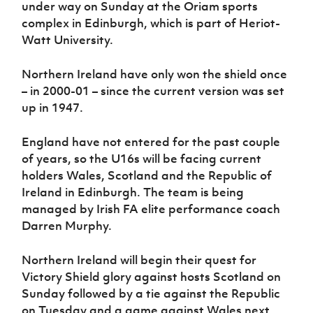
under way on Sunday at the Oriam sports
Women’s Euro
Sport
complex in Edinburgh, which is part of Heriot-
Programme
Watt University.
Northern Ireland have only won the shield once
– in 2000-01 – since the current version was set
up in 1947.
England have not entered for the past couple
of years, so the U16s will be facing current
holders Wales, Scotland and the Republic of
Ireland in Edinburgh. The team is being
managed by Irish FA elite performance coach
Darren Murphy.
Northern Ireland will begin their quest for
Victory Shield glory against hosts Scotland on
Sunday followed by a tie against the Republic
on Tuesday and a game against Wales next