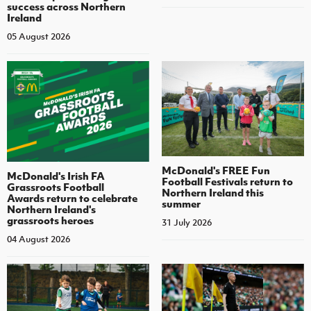
success across Northern
Ireland
05 August 2026
McDonald's FREE Fun
McDonald's Irish FA
Football Festivals return to
Grassroots Football
Northern Ireland this
Awards return to celebrate
summer
Northern Ireland's
grassroots heroes
31 July 2026
04 August 2026