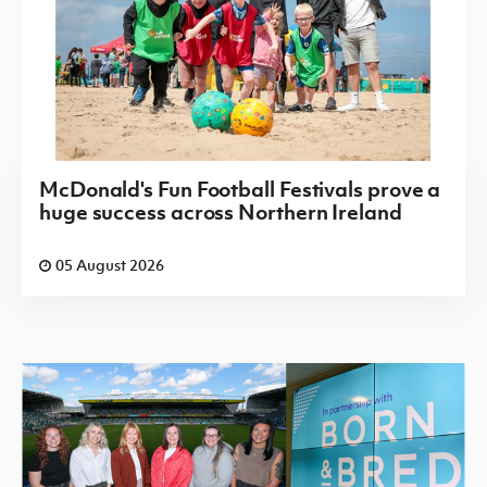
McDonald's Fun Football Festivals prove a
huge success across Northern Ireland
05 August 2026