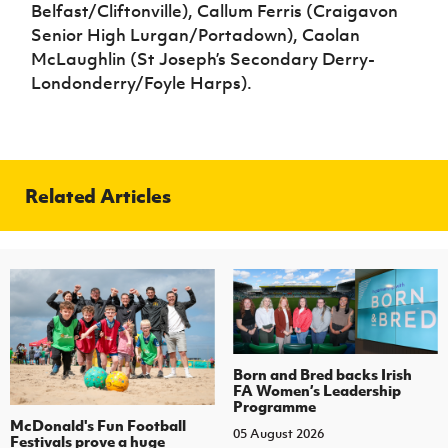
Belfast/Cliftonville), Callum Ferris (Craigavon
Senior High Lurgan/Portadown), Caolan
McLaughlin (St Joseph’s Secondary Derry-
Londonderry/Foyle Harps).
Related Articles
Born and Bred backs Irish
FA Women’s Leadership
Programme
McDonald's Fun Football
05 August 2026
Festivals prove a huge