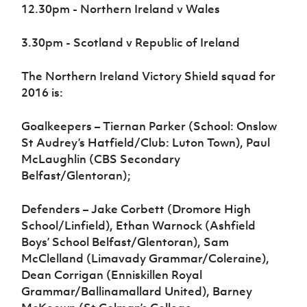
12.30pm - Northern Ireland v Wales
3.30pm - Scotland v Republic of Ireland
The Northern Ireland Victory Shield squad for
2016 is:
Goalkeepers – Tiernan Parker (School: Onslow
St Audrey’s Hatfield/Club: Luton Town), Paul
McLaughlin (CBS Secondary
Belfast/Glentoran);
Defenders – Jake Corbett (Dromore High
School/Linfield), Ethan Warnock (Ashfield
Boys’ School Belfast/Glentoran), Sam
McClelland (Limavady Grammar/Coleraine),
Dean Corrigan (Enniskillen Royal
Grammar/Ballinamallard United), Barney