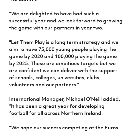
"We are delighted to have had such a
successful year and we look forward to growing
the game with our partners in year two.
"Let Them Play is a long term strategy and we
aim to have 75,000 young people playing the
game by 2020 and 100,000 playing the game
by 2025. These are ambitious targets but we
are confident we can deliver with the support
of schools, colleges, universities, clubs,
volunteers and our partners.”
International Manager, Michael O’Neill added,
“It has been a great year for developing
football for all across Northern Ireland.
"We hope our success competing at the Euros