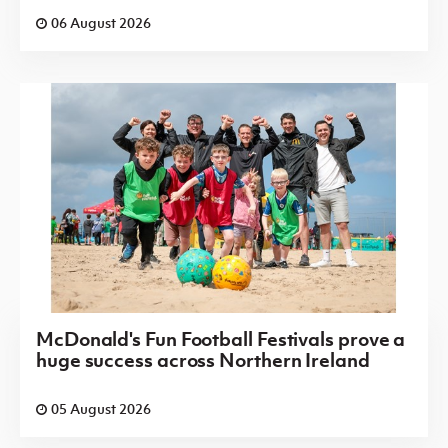
06 August 2026
McDonald's Fun Football Festivals prove a
huge success across Northern Ireland
05 August 2026