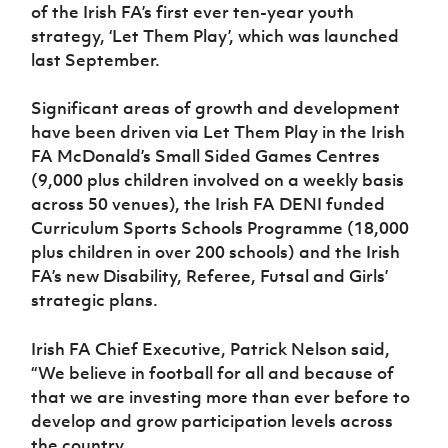
Women’s Euro
of the Irish FA’s first ever ten-year youth
Sport
strategy, ‘Let Them Play’, which was launched
Programme
last September.
Significant areas of growth and development
have been driven via Let Them Play in the Irish
FA McDonald’s Small Sided Games Centres
(9,000 plus children involved on a weekly basis
across 50 venues), the Irish FA DENI funded
Curriculum Sports Schools Programme (18,000
plus children in over 200 schools) and the Irish
FA’s new Disability, Referee, Futsal and Girls’
strategic plans.
Irish FA Chief Executive, Patrick Nelson said,
“We believe in football for all and because of
that we are investing more than ever before to
develop and grow participation levels across
the country.