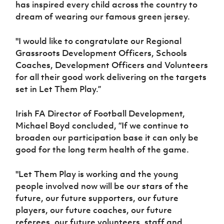
has inspired every child across the country to
dream of wearing our famous green jersey.
"I would like to congratulate our Regional
Grassroots Development Officers, Schools
Coaches, Development Officers and Volunteers
for all their good work delivering on the targets
set in Let Them Play.”
Irish FA Director of Football Development,
Michael Boyd concluded, “If we continue to
broaden our participation base it can only be
good for the long term health of the game.
"Let Them Play is working and the young
people involved now will be our stars of the
future, our future supporters, our future
players, our future coaches, our future
referees, our future volunteers, staff and