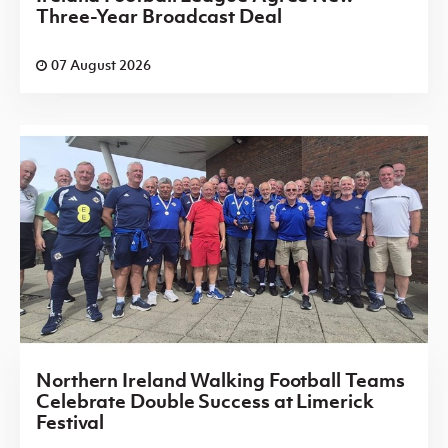
Three-Year Broadcast Deal
07 August 2026
Northern Ireland Walking Football Teams
Celebrate Double Success at Limerick
Festival