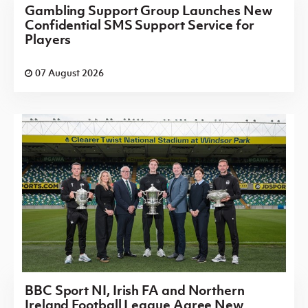
Gambling Support Group Launches New
Confidential SMS Support Service for
Players
07 August 2026
BBC Sport NI, Irish FA and Northern
Ireland Football League Agree New