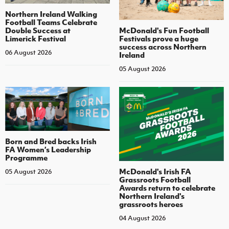
Northern Ireland Walking
Football Teams Celebrate
Double Success at
McDonald's Fun Football
Limerick Festival
Festivals prove a huge
success across Northern
06 August 2026
Ireland
05 August 2026
Born and Bred backs Irish
FA Women’s Leadership
Programme
McDonald's Irish FA
05 August 2026
Grassroots Football
Awards return to celebrate
Northern Ireland's
grassroots heroes
04 August 2026