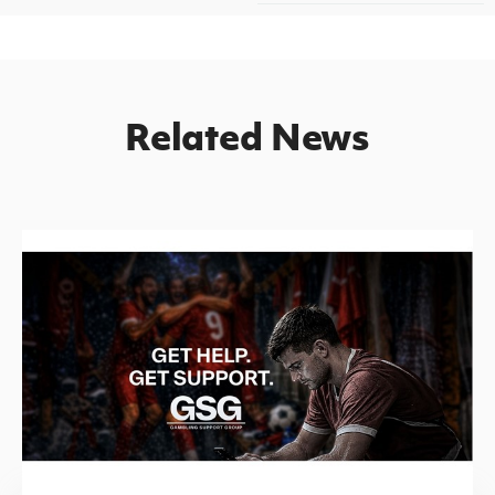
Related News