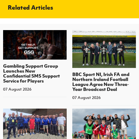
Related Articles
Gambling Support Group
Launches New
BBC Sport NI, Irish FA and
Confidential SMS Support
Northern Ireland Football
Service for Players
League Agree New Three-
Year Broadcast Deal
07 August 2026
07 August 2026