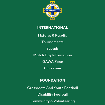
INTERNATIONAL
Fixtures & Results
Tournaments
Squads
Match Day Information
GAWA Zone
Club Zone
FOUNDATION
Grassroots And Youth Football
Disability Football
Community & Volunteering