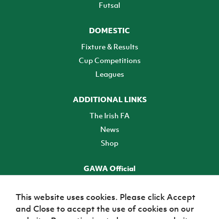
Futsal
DOMESTIC
Fixture & Results
Cup Competitions
Leagues
ADDITIONAL LINKS
The Irish FA
News
Shop
GAWA Official
Make it official! Find out more
This website uses cookies. Please click Accept
and Close to accept the use of cookies on our
TICKETS