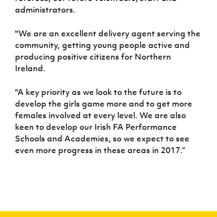
administrators.
"We are an excellent delivery agent serving the
community, getting young people active and
producing positive citizens for Northern
Ireland.
"A key priority as we look to the future is to
develop the girls game more and to get more
females involved at every level. We are also
keen to develop our Irish FA Performance
Schools and Academies, so we expect to see
even more progress in these areas in 2017.”