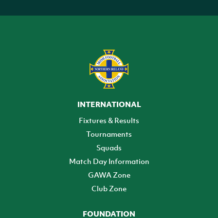
INTERNATIONAL
Fixtures & Results
Tournaments
Squads
Match Day Information
GAWA Zone
Club Zone
FOUNDATION