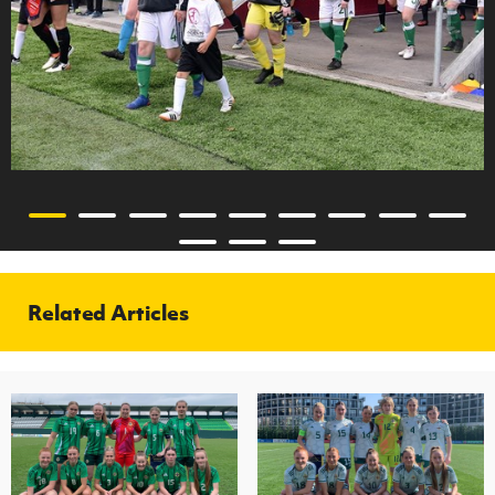
Related Articles