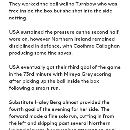
They worked the ball well to Turnbow who was
free inside the box but she shot into the side
netting.
USA sustained the pressure as the second half
wore on, however Northern Ireland remained
disciplined in defence, with Caoihme Callaghan
producing some fine saves.
USA eventually got their third goal of the game
in the 73rd minute with Mireya Grey scoring
after picking up the ball inside the box
following a smart run.
Substitute Haley Berg almost provided the
fourth goal of the evening for her side. The
forward made a fine solo run, cutting in from
the left and skipping past several Northern