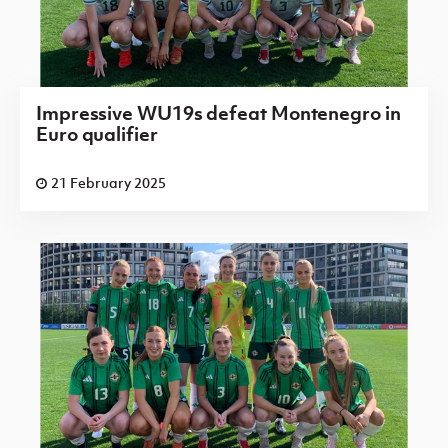
Impressive WU19s defeat Montenegro in
Euro qualifier
21 February 2025