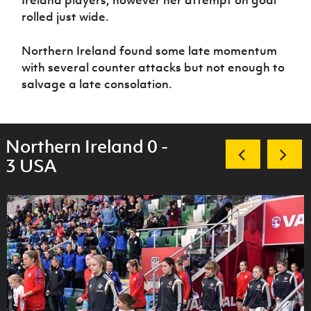
Ireland players, however her attempt on goal
rolled just wide.
Northern Ireland found some late momentum
with several counter attacks but not enough to
salvage a late consolation.
Northern Ireland 0 -
3 USA