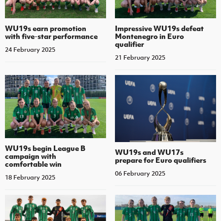
WU19s earn promotion
Impressive WU19s defeat
with five-star performance
Montenegro in Euro
qualifier
24 February 2025
21 February 2025
WU19s begin League B
WU19s and WU17s
campaign with
prepare for Euro qualifiers
comfortable win
06 February 2025
18 February 2025