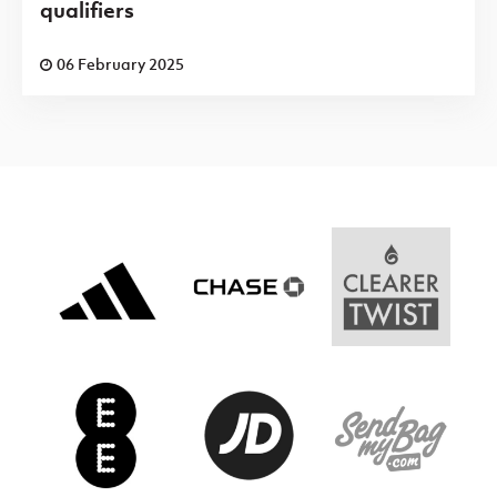
qualifiers
06 February 2025