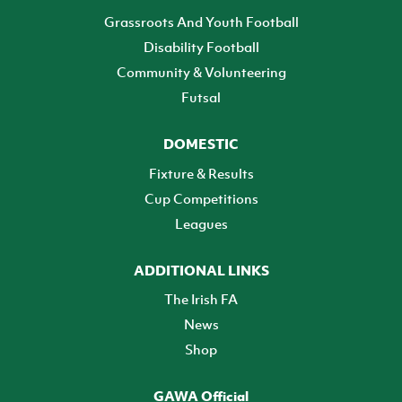
Grassroots And Youth Football
Disability Football
Community & Volunteering
Futsal
DOMESTIC
Fixture & Results
Cup Competitions
Leagues
ADDITIONAL LINKS
The Irish FA
News
Shop
GAWA Official