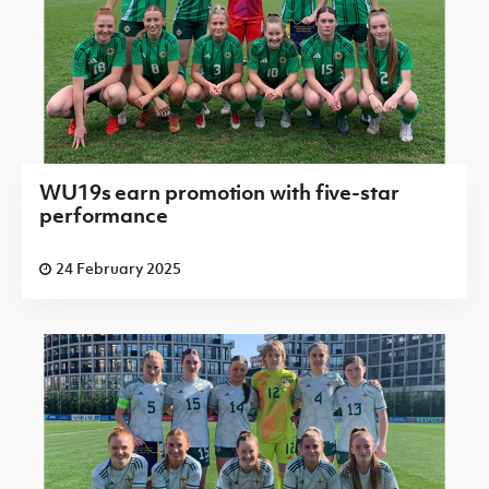
WU19s earn promotion with five-star
performance
24 February 2025