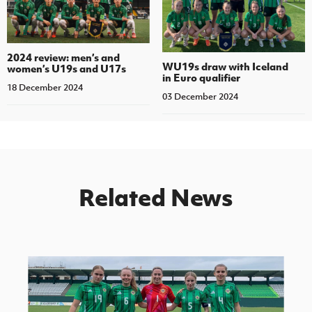
2024 review: men’s and
WU19s draw with Iceland
women’s U19s and U17s
in Euro qualifier
18 December 2024
03 December 2024
Related News