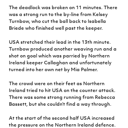
Women’s Euro
Sport
The deadlock was broken on 11 minutes. There
Programme
was a strong run to the by-line from Kelsey
Turnbow, who cut the ball back to Isabella
Briede who finished well past the keeper.
USA stretched their lead in the 13th minute.
Turnbow produced another weaving run and a
shot on goal which was parried by Northern
Ireland keeper Callaghan and unfortunately
turned into her own net by Mia Palmer.
The crowd were on their feet as Northern
Ireland tried to hit USA on the counter attack.
There was some strong running from Rebecca
Bassett, but she couldn’t find a way through.
At the start of the second half USA increased
the pressure on the Northern Ireland defence.