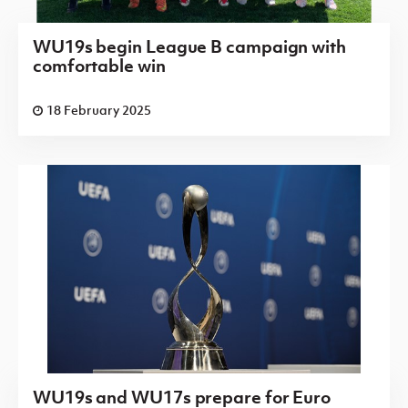
WU19s begin League B campaign with
comfortable win
18 February 2025
WU19s and WU17s prepare for Euro