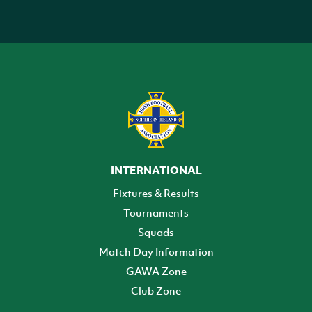
INTERNATIONAL
Fixtures & Results
Tournaments
Squads
Match Day Information
GAWA Zone
Club Zone