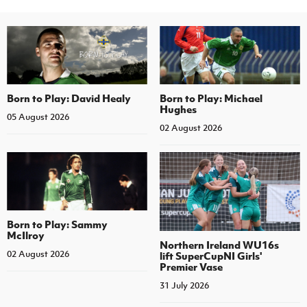
Born to Play: David Healy
Born to Play: Michael
Hughes
05 August 2026
02 August 2026
Born to Play: Sammy
McIlroy
Northern Ireland WU16s
02 August 2026
lift SuperCupNI Girls'
Premier Vase
31 July 2026