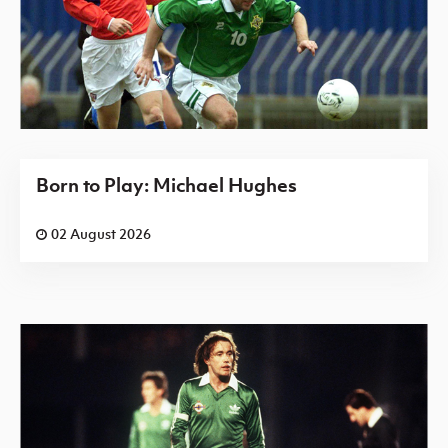
Born to Play: Michael Hughes
02 August 2026