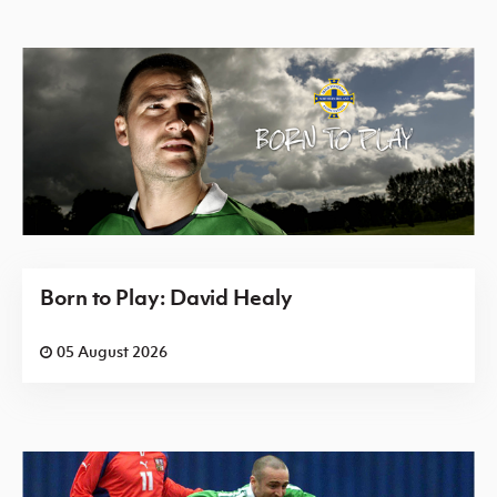
Born to Play: David Healy
05 August 2026