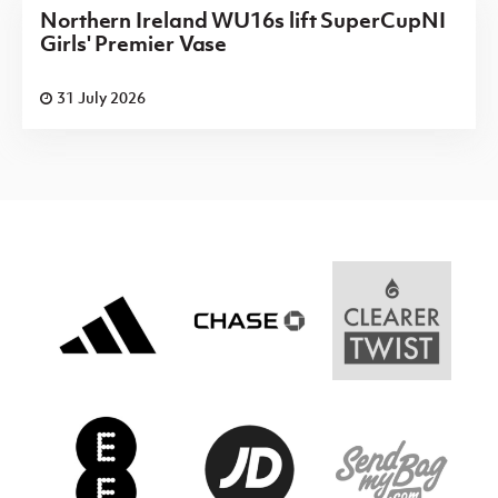
Northern Ireland WU16s lift SuperCupNI
Girls' Premier Vase
31 July 2026