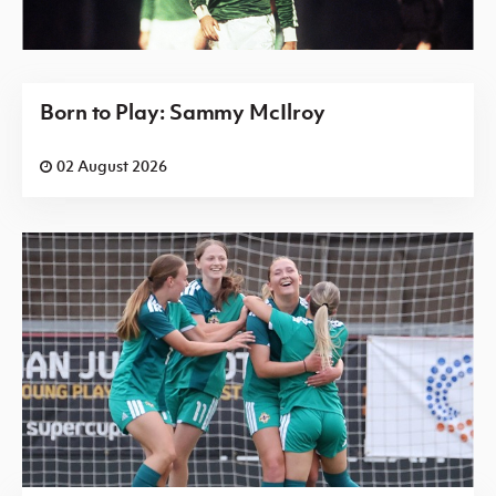
Born to Play: Sammy McIlroy
02 August 2026