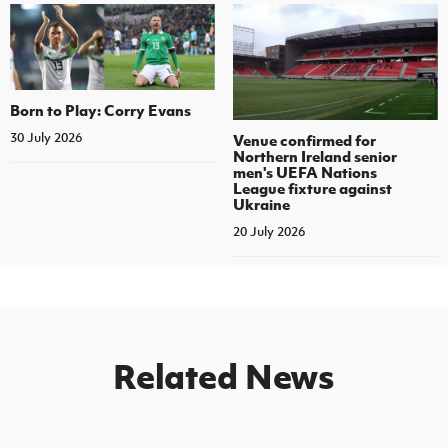
Born to Play: Corry Evans
30 July 2026
Venue confirmed for
Northern Ireland senior
men's UEFA Nations
League fixture against
Ukraine
20 July 2026
Related News