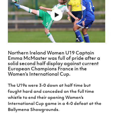
Challenge
women's
Referee
League
Northern
Clubs
Community
Cup
football
Northern
Educatio
Ireland
TICKETS
H
Cup
Northern
Stay
Ireland
Under 17
McComb's
Safeguarding
Internati
Ireland
Onside
Hall of
Men
Coach
Futsal
Subscribe
Women's
Fame
Delivering
Ahead
Travel
Football
Northern
Let
of the
Intermediate
GAWA
Association
Ireland
Newsletter
Them
Game
Cup
Shop
Senior
Play
Northern
Women
Irish FA five-year strategy
Walking
fonaCAB
Amateur
Schools
Football
Northern Ireland Women U19 Captain
Craig
Football
Northern
Programmes
Find A Club
Emma McMaster was full of pride after a
Stanfield
J
League
Ireland
JD
Department
solid second half display against current
Junior Cup
National
Under 19
Howdens
for
European Champions France in the
Player
Football NI app
Academy
Women
Game
Communities
Harry
Women's International Cup.
Registration
Changer
Cavan
Forms
Northern
Esports
Young
About JD
Programme
Youth Cup
The U19s were 3-0 down at half time but
Ireland
Leaders
National
Under 17
fought hard and conceded on the full time
Youth
FOTM
Programme
Academy
Women
whistle to end their opening Women's
Football
Fresh
Framework
International Cup game in a 4-0 defeat at the
IrishCupFinal
Start
Ballymena Showgrounds.
Through