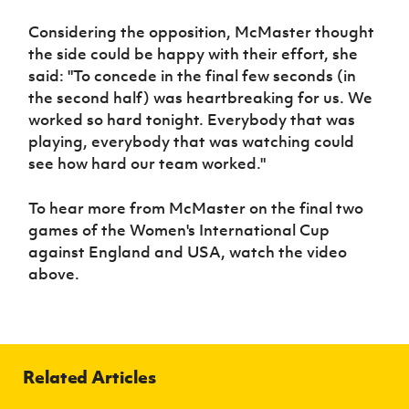
Women’s Euro
Sport
Considering the opposition, McMaster thought
Programme
the side could be happy with their effort, she
said: "To concede in the final few seconds (in
the second half) was heartbreaking for us. We
worked so hard tonight. Everybody that was
playing, everybody that was watching could
see how hard our team worked."
To hear more from McMaster on the final two
games of the Women's International Cup
against England and USA, watch the video
above.
Related Articles