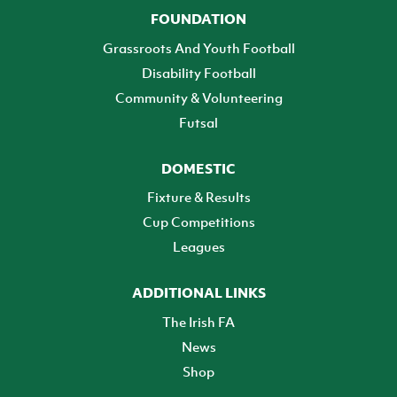
FOUNDATION
Grassroots And Youth Football
Disability Football
Community & Volunteering
Futsal
DOMESTIC
Fixture & Results
Cup Competitions
Leagues
ADDITIONAL LINKS
The Irish FA
News
Shop