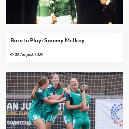
Born to Play: Sammy McIlroy
02 August 2026