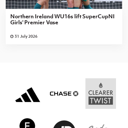
Northern Ireland WU16s lift SuperCupNI
Girls' Premier Vase
31 July 2026