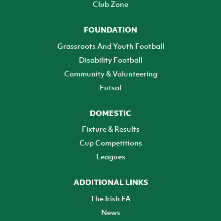
Club Zone
FOUNDATION
Grassroots And Youth Football
Disability Football
Community & Volunteering
Futsal
DOMESTIC
Fixture & Results
Cup Competitions
Leagues
ADDITIONAL LINKS
The Irish FA
News