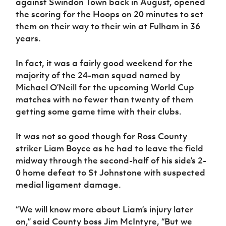
against Swindon Town back in August, opened
Women’s Euro
Sport
the scoring for the Hoops on 20 minutes to set
Programme
them on their way to their win at Fulham in 36
years.
In fact, it was a fairly good weekend for the
majority of the 24-man squad named by
Michael O’Neill for the upcoming World Cup
matches with no fewer than twenty of them
getting some game time with their clubs.
It was not so good though for Ross County
striker Liam Boyce as he had to leave the field
midway through the second-half of his side’s 2-
0 home defeat to St Johnstone with suspected
medial ligament damage.
“We will know more about Liam’s injury later
on,” said County boss Jim McIntyre, “But we