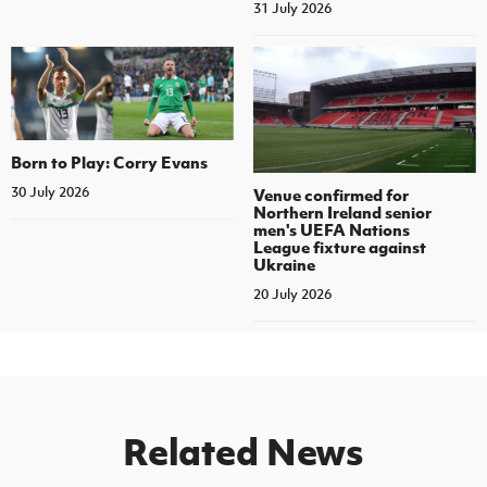
31 July 2026
Born to Play: Corry Evans
30 July 2026
Venue confirmed for
Northern Ireland senior
men's UEFA Nations
League fixture against
Ukraine
20 July 2026
Related News