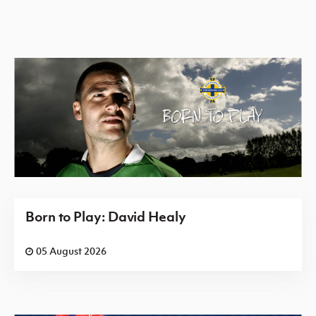
Born to Play: David Healy
05 August 2026