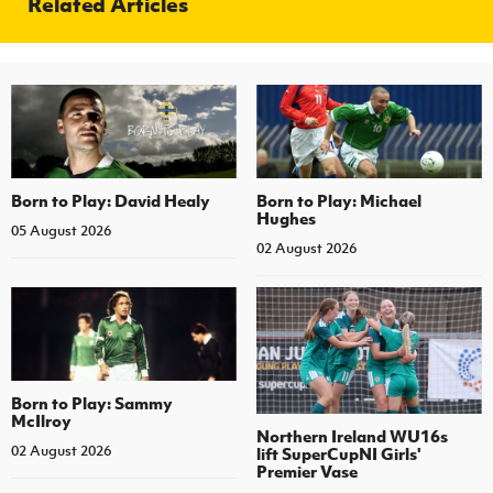
Related Articles
Born to Play: David Healy
Born to Play: Michael
Hughes
05 August 2026
02 August 2026
Born to Play: Sammy
McIlroy
Northern Ireland WU16s
02 August 2026
lift SuperCupNI Girls'
Premier Vase