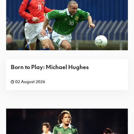
Born to Play: Michael Hughes
02 August 2026