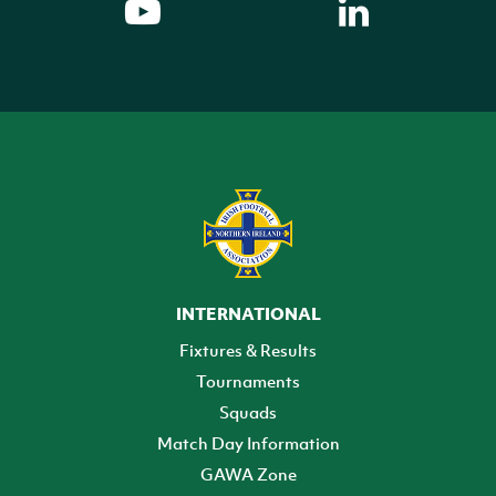
INTERNATIONAL
Fixtures & Results
Tournaments
Squads
Match Day Information
GAWA Zone