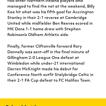
two other Northern Ireland players who
managed to find the net at the weekend, Billy
Kee hit what was his fifth goal for Accrington
Stanley in their 2-1 reverse at Cambridge
United while midfielder Ben Reeves scored in
MK Dons 1-1 home draw with Stephen
Robinson’s Oldham Athletic side.
Finally, former Cliftonville forward Rory
Donnelly was sent-off in the final minute of
Gillingham 2-0 League One defeat at
Wimbledon while under-21 international
Darren McKnight made his debut for
Conference North outfit Stalybridge Celtic in
their 2-1 FA Cup defeat to FC Halifax Town.