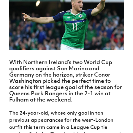
Challenge
women's
Referee
League
Northern
Clubs
Community
Cup
football
Northern
Educatio
Ireland
TICKETS
H
Cup
Northern
Stay
Ireland
Under 17
McComb's
Safeguarding
Internati
Ireland
Onside
Hall of
Men
Coach
Futsal
Subscribe
Women's
Fame
Delivering
Ahead
Travel
Football
Northern
Let
of the
Intermediate
GAWA
Association
Ireland
Newsletter
Them
Game
Cup
Shop
Senior
Play
Northern
Women
Irish FA five-year strategy
Walking
fonaCAB
Amateur
Schools
Football
With Northern Ireland’s two World Cup
Craig
Football
Northern
Programmes
Find A Club
qualifiers against San Marino and
Stanfield
J
League
Ireland
JD
Department
Germany on the horizon, striker Conor
Junior Cup
National
Under 19
Howdens
for
Washington picked the perfect time to
Player
Football NI app
Academy
Women
Game
Communities
Harry
score his first league goal of the season for
Registration
Changer
Cavan
Queens Park Rangers in the 2-1 win at
Forms
Northern
Esports
Young
About JD
Programme
Fulham at the weekend.
Youth Cup
Ireland
Leaders
National
Under 17
Youth
FOTM
Programme
Academy
The 24-year-old, whose only goal in ten
Women
Football
Fresh
previous appearances for the west-London
Framework
IrishCupFinal
Start
outfit this term came in a League Cup tie
Through