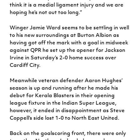
think it is a medial ligament injury and we are
hoping he’s not out too long.”
Winger Jamie Ward seems to be settling in well
to his new surroundings at Burton Albion as
having got off the mark with a goal in midweek
against QPR he set up the opener for Jackson
Irvine in Saturday’s 2-0 home success over
Cardiff City.
Meanwhile veteran defender Aaron Hughes’
season is up and running after he made his
debut for Kerala Blasters in their opening
league fixture in the Indian Super League,
however, it ended in disappointment as Steve
Coppell’s side lost 1-0 to North East United.
Back on the goalscoring front, there were only