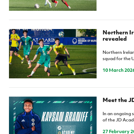
Northern Ir
revealed
Northern Irel
squad for the 
10 March 202
Meet the J
In an ongoing s
of the JD Acade
27 February 2