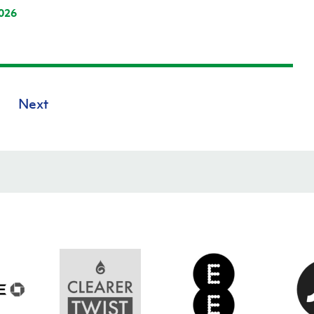
026
Next