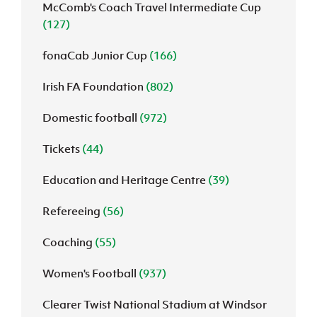
McComb's Coach Travel Intermediate Cup
(127)
fonaCab Junior Cup
(166)
Irish FA Foundation
(802)
Domestic football
(972)
Tickets
(44)
Education and Heritage Centre
(39)
Refereeing
(56)
Coaching
(55)
Women's Football
(937)
Clearer Twist National Stadium at Windsor