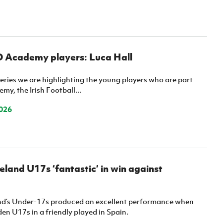
D Academy players: Luca Hall
eries we are highlighting the young players who are part
my, the Irish Football...
026
eland U17s ‘fantastic’ in win against
nd’s Under-17s produced an excellent performance when
n U17s in a friendly played in Spain.