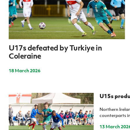
IrishCupFinal
Women’s Euro
U17s defeated by Turkiye in
Coleraine
18 March 2026
U15s produ
Northern Irela
counterparts in
13 March 202