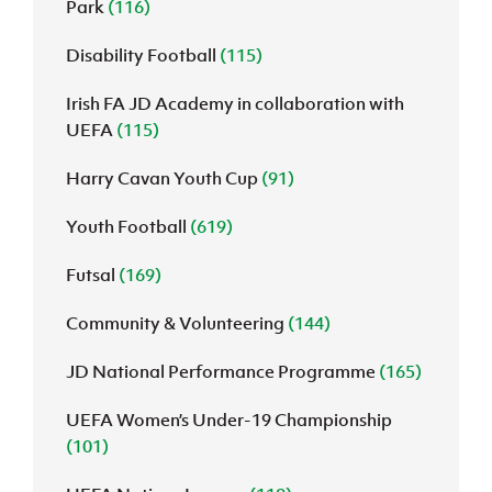
Park
(116)
Disability Football
(115)
Irish FA JD Academy in collaboration with
UEFA
(115)
Harry Cavan Youth Cup
(91)
Youth Football
(619)
Futsal
(169)
Community & Volunteering
(144)
JD National Performance Programme
(165)
UEFA Women’s Under-19 Championship
(101)