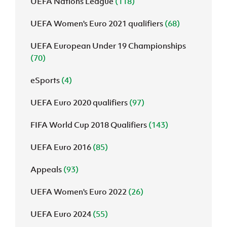
UEFA Nations League
(118)
UEFA Women's Euro 2021 qualifiers
(68)
UEFA European Under 19 Championships
(70)
eSports
(4)
UEFA Euro 2020 qualifiers
(97)
FIFA World Cup 2018 Qualifiers
(143)
UEFA Euro 2016
(85)
Appeals
(93)
UEFA Women's Euro 2022
(26)
UEFA Euro 2024
(55)