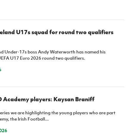
eland U17s squad for round two qualifiers
and Under-17s boss Andy Waterworth has named his
UEFA U17 Euro 2026 round two qualifiers.
6
D Academy players: Kaysan Braniff
eries we are highlighting the young players who are part
my, the Irish Football...
026