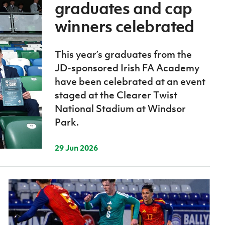
Northern Amateur Football League
graduates and cap
Northern Ireland Under 17 Women
Walking Football
Player Registration Forms
winners celebrated
Department for
Communities
TICKETS
H
This year’s graduates from the
Young Leaders P
JD-sponsored Irish FA Academy
Fresh Start Throu
have been celebrated at an event
Programme
staged at the Clearer Twist
National Stadium at Windsor
Park.
29 Jun 2026