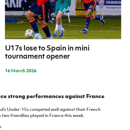
U17s lose to Spain in mini
tournament opener
16 March 2026
ce strong performances against France
nd’s Under-15s competed well against their French
 two friendlies played in France this week.
6