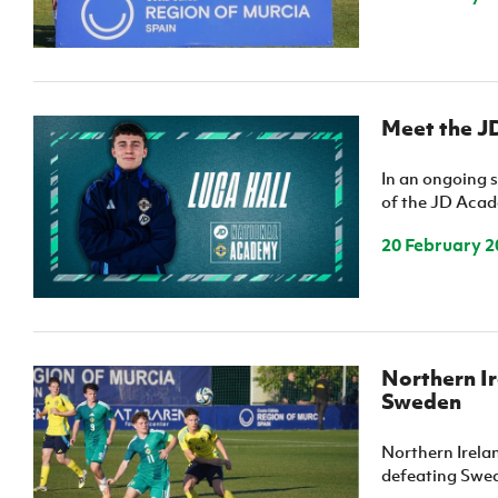
Meet the J
In an ongoing s
of the JD Acade
20 February 2
Northern Ir
Sweden
Northern Irela
defeating Swede