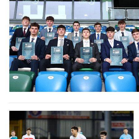
Schools Programmes
fonaCAB Craig Stanfield Junior Cup
Howdens Game Changer
Shop
Harry Cavan Youth Cup
Programme
Youth Football Framework
Subscribe
Newsletter
Irish FA five-year strategy
Find A Club
Football NI app
Esports
FOTM