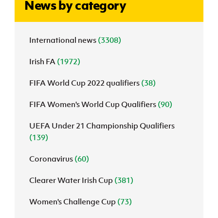
News by category
J
JD National Academy
International news
(3308)
About JD National Academy
rogramme
Irish FA
(1972)
gh Sport
FIFA World Cup 2022 qualifiers
(38)
FIFA Women's World Cup Qualifiers
(90)
UEFA Under 21 Championship Qualifiers
(139)
Coronavirus
(60)
Clearer Water Irish Cup
(381)
Women's Challenge Cup
(73)