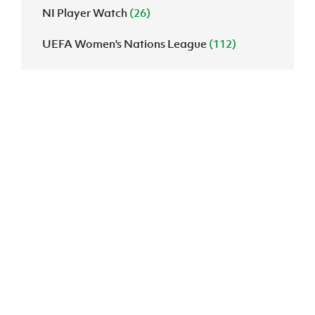
NI Player Watch
(26)
UEFA Women's Nations League
(112)