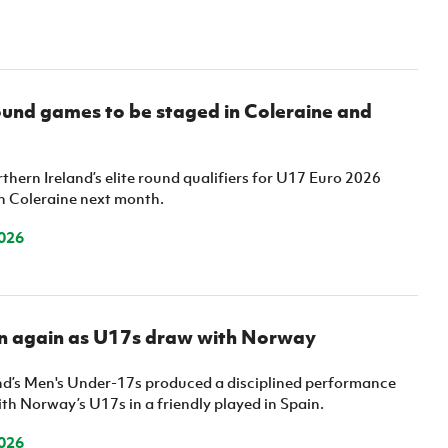
ound games to be staged in Coleraine and
thern Ireland’s elite round qualifiers for U17 Euro 2026
in Coleraine next month.
026
on again as U17s draw with Norway
nd’s Men's Under-17s produced a disciplined performance
th Norway’s U17s in a friendly played in Spain.
026