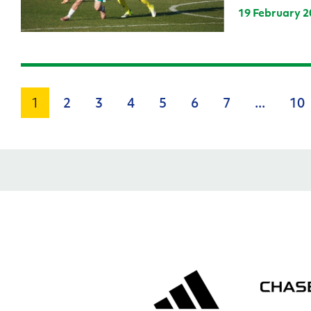
19 February 2
1
2
3
4
5
6
7
...
10