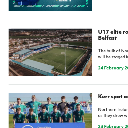
U17 elite r
Belfast
The bulk of Nor
will be staged 
24 February 2
Kerr spot 
Northern Irela
as they drew wi
23 February 2