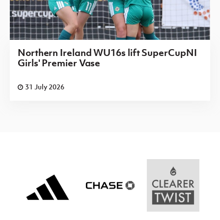
Northern Ireland WU16s lift SuperCupNI
Girls' Premier Vase
31 July 2026