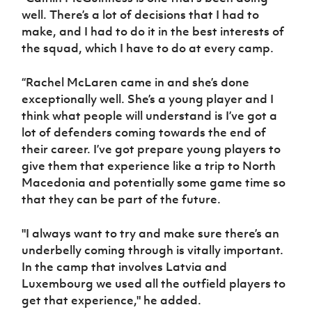
well. There’s a lot of decisions that I had to
make, and I had to do it in the best interests of
the squad, which I have to do at every camp.
“Rachel McLaren came in and she’s done
exceptionally well. She’s a young player and I
think what people will understand is I’ve got a
lot of defenders coming towards the end of
their career. I’ve got prepare young players to
give them that experience like a trip to North
Macedonia and potentially some game time so
that they can be part of the future.
"I always want to try and make sure there’s an
underbelly coming through is vitally important.
In the camp that involves Latvia and
Luxembourg we used all the outfield players to
get that experience," he added.