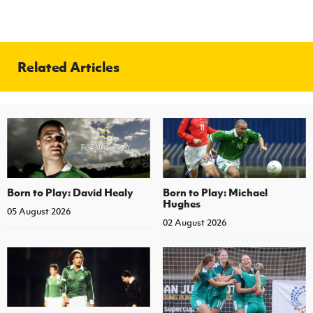
Related Articles
Born to Play: David Healy
Born to Play: Michael
Hughes
05 August 2026
02 August 2026