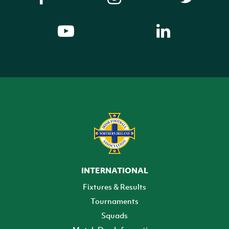
INTERNATIONAL
Fixtures & Results
Tournaments
Squads