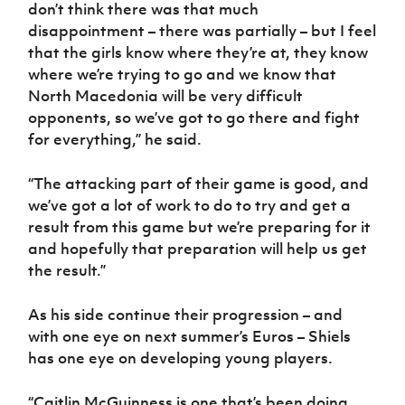
don’t think there was that much
disappointment – there was partially – but I feel
that the girls know where they’re at, they know
where we’re trying to go and we know that
North Macedonia will be very difficult
opponents, so we’ve got to go there and fight
for everything,” he said.
“The attacking part of their game is good, and
we’ve got a lot of work to do to try and get a
result from this game but we’re preparing for it
and hopefully that preparation will help us get
the result.”
As his side continue their progression – and
with one eye on next summer’s Euros – Shiels
has one eye on developing young players.
“Caitlin McGuinness is one that’s been doing