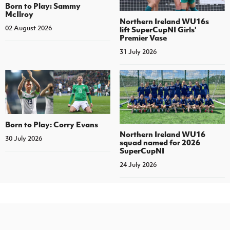
Born to Play: Sammy
McIlroy
Northern Ireland WU16s
02 August 2026
lift SuperCupNI Girls'
Premier Vase
31 July 2026
Born to Play: Corry Evans
Northern Ireland WU16
30 July 2026
squad named for 2026
SuperCupNI
24 July 2026