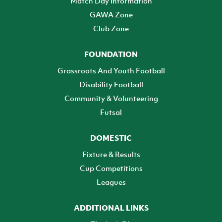
Match Day Information
GAWA Zone
Club Zone
FOUNDATION
Grassroots And Youth Football
Disability Football
Community & Volunteering
Futsal
DOMESTIC
Fixture & Results
Cup Competitions
Leagues
ADDITIONAL LINKS