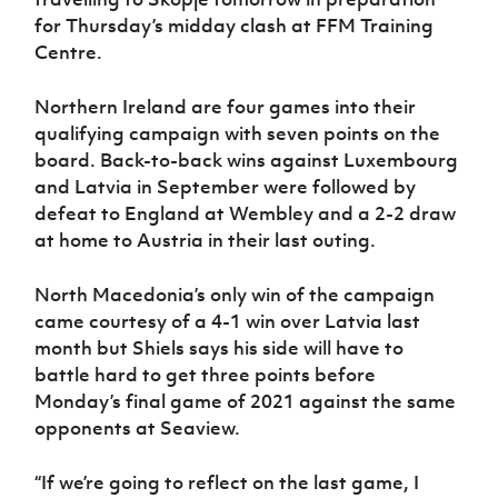
Women’s Euro
Sport
for Thursday’s midday clash at FFM Training
Programme
Centre.
Northern Ireland are four games into their
qualifying campaign with seven points on the
board. Back-to-back wins against Luxembourg
and Latvia in September were followed by
defeat to England at Wembley and a 2-2 draw
at home to Austria in their last outing.
North Macedonia’s only win of the campaign
came courtesy of a 4-1 win over Latvia last
month but Shiels says his side will have to
battle hard to get three points before
Monday’s final game of 2021 against the same
opponents at Seaview.
“If we’re going to reflect on the last game, I