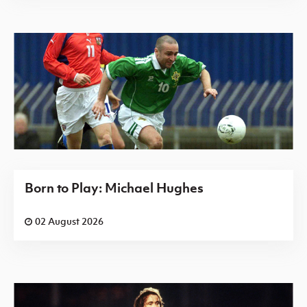
Born to Play: Michael Hughes
02 August 2026