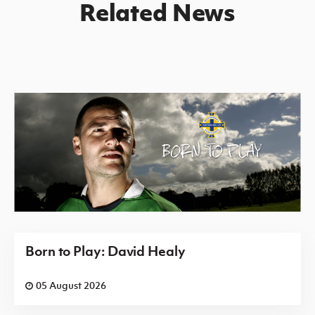
Related News
Born to Play: David Healy
05 August 2026