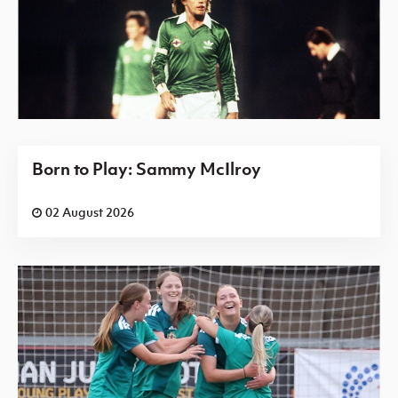
Born to Play: Sammy McIlroy
02 August 2026