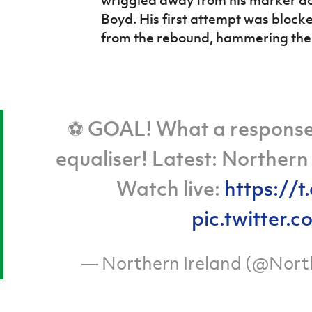
wriggled away from his marker dow
Boyd. His first attempt was bloc
from the rebound, hammering the b
⚽ GOAL! What a response!
equaliser! Latest: Northern
Watch live:
https://
pic.twitter
— Northern Ireland (@Nort