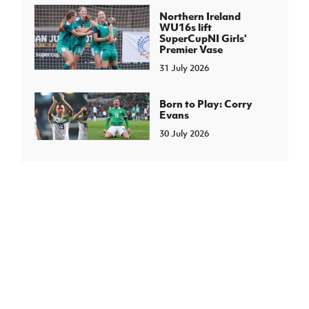
Northern Ireland
WU16s lift
SuperCupNI Girls'
Premier Vase
31 July 2026
Born to Play: Corry
Evans
30 July 2026