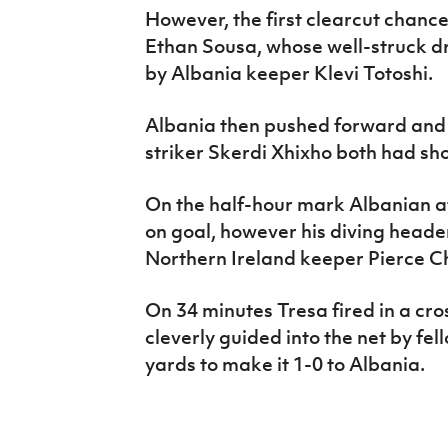
However, the first clearcut chance 
Ethan Sousa, whose well-struck d
by Albania keeper Klevi Totoshi.
Albania then pushed forward and
striker Skerdi Xhixho both had sh
On the half-hour mark Albanian a
on goal, however his diving heade
Northern Ireland keeper Pierce C
On 34 minutes Tresa fired in a cro
cleverly guided into the net by fel
yards to make it 1-0 to Albania.