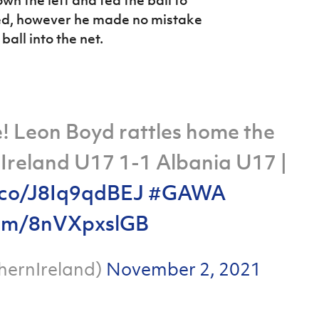
n the left and fed the ball to
ked, however he made no mistake
all into the net.
 Leon Boyd rattles home the
 Ireland U17 1-1 Albania U17 |
t.co/J8Iq9qdBEJ
#GAWA
.com/8nVXpxslGB
hernIreland)
November 2, 2021