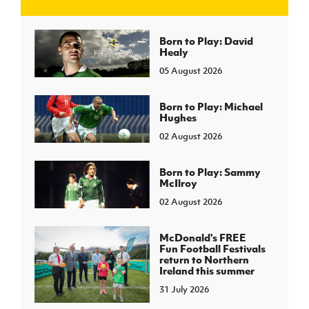
J
JD National Academy
Born to Play: David
Healy
05 August 2026
About JD National Academy
rogramme
gh Sport
Born to Play: Michael
Hughes
02 August 2026
Born to Play: Sammy
McIlroy
02 August 2026
McDonald's FREE
Fun Football Festivals
return to Northern
Ireland this summer
31 July 2026