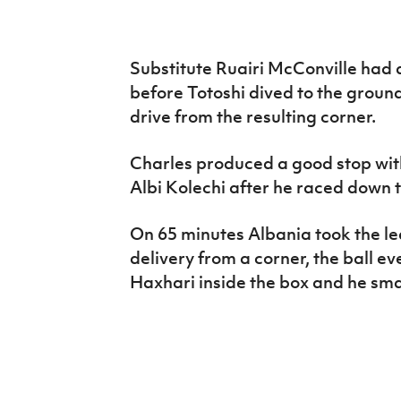
Substitute Ruairi McConville had 
before Totoshi dived to the groun
drive from the resulting corner.
Charles produced a good stop with
Albi Kolechi after he raced down t
On 65 minutes Albania took the le
delivery from a corner, the ball ev
Haxhari inside the box and he sm