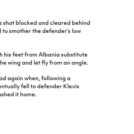
a shot blocked and cleared behind
d to smother the defender’s low
 his feet from Albania substitute
he wing and let fly from an angle.
ad again when, following a
entually fell to defender Klevis
ashed it home.