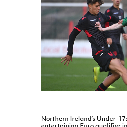
Schools Programmes
fonaCAB Craig Stanfield Junior Cup
Howdens Game Changer
Shop
Harry Cavan Youth Cup
Programme
Youth Football Framework
Subscribe
Newsletter
Irish FA five-year strategy
Find A Club
Football NI app
Esports
Northern Ireland’s Under-17s
FOTM
entertaining Euro qualifier i