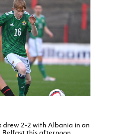
Northern Amateur Football League
Northern Ireland Under 17 Women
Walking Football
Player Registration Forms
Department for
Communities
TICKETS
H
Young Leaders P
Fresh Start Throu
Programme
 drew 2-2 with Albania in an
n Belfast this afternoon.