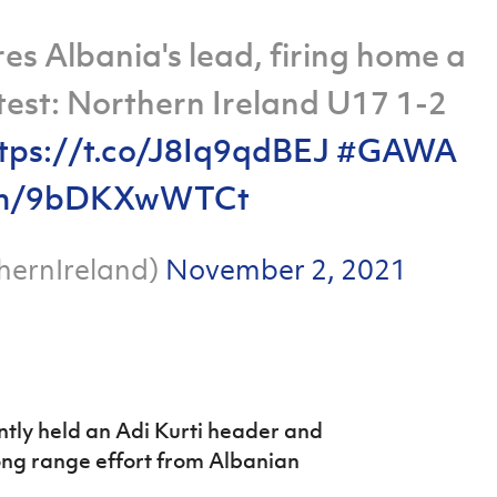
es Albania's lead, firing home a
atest: Northern Ireland U17 1-2
tps://t.co/J8Iq9qdBEJ
#GAWA
.com/9bDKXwWTCt
hernIreland)
November 2, 2021
ntly held an Adi Kurti header and
long range effort from Albanian