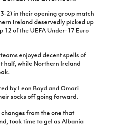
(3-2) in their opening group match
thern Ireland deservedly picked up
oup 12 of the UEFA Under-17 Euro
h teams enjoyed decent spells of
t half, while Northern Ireland
eak.
ored by Leon Boyd and Omari
eir socks off going forward.
e changes from the one that
nd, took time to gel as Albania