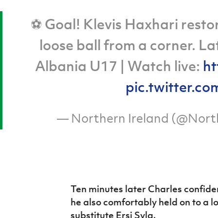
⚽ Goal! Klevis Haxhari restor
loose ball from a corner. L
Albania U17 | Watch live:
ht
pic.twitter
— Northern Ireland (@Nort
Ten minutes later Charles confide
he also comfortably held on to a 
substitute Ersi Syla.