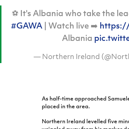
⚽ It's Albania who take the le
#GAWA
| Watch live ➡️
https:/
Albania
pic.twit
— Northern Ireland (@Nort
As half-time approached Samuele 
placed in the area.
Northern Ireland levelled five min