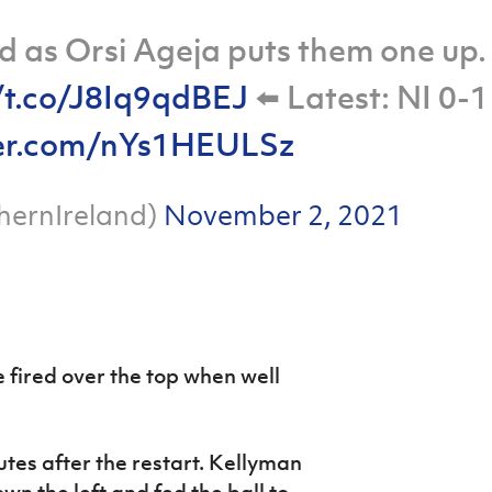
ad as Orsi Ageja puts them one up.
/t.co/J8Iq9qdBEJ
⬅️ Latest: NI 0-1
ter.com/nYs1HEULSz
hernIreland)
November 2, 2021
fired over the top when well
utes after the restart. Kellyman