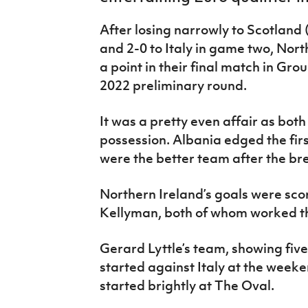
IrishCupFinal
After losing narrowly to Scotland 
Women’s Euro
and 2-0 to Italy in game two, Nor
a point in their final match in Gr
2022 preliminary round.
It was a pretty even affair as bot
possession. Albania edged the firs
were the better team after the br
Northern Ireland’s goals were sc
Kellyman, both of whom worked th
Gerard Lyttle’s team, showing fiv
started against Italy at the weeke
started brightly at The Oval.