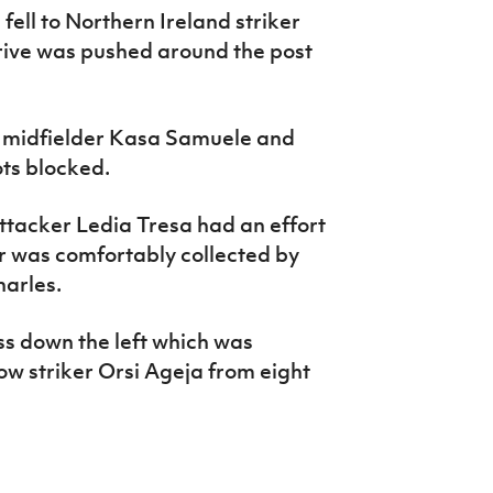
fell to Northern Ireland striker
rive was pushed around the post
 midfielder Kasa Samuele and
ots blocked.
ttacker Ledia Tresa had an effort
r was comfortably collected by
harles.
ss down the left which was
low striker Orsi Ageja from eight