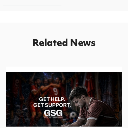
Related News