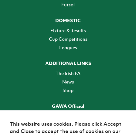
Futsal
DOMESTIC
Fixture & Results
Cup Competitions
Leagues
ADDITIONAL LINKS
The Irish FA
News
Shop
GAWA Official
Make it official! Find out more
This website uses cookies. Please click Accept
and Close to accept the use of cookies on our
TICKETS