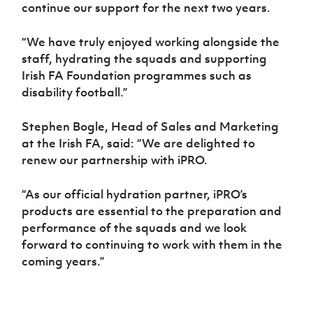
continue our support for the next two years.
“We have truly enjoyed working alongside the
staff, hydrating the squads and supporting
Irish FA Foundation programmes such as
disability football.”
Stephen Bogle, Head of Sales and Marketing
at the Irish FA, said: “We are delighted to
renew our partnership with iPRO.
“As our official hydration partner, iPRO’s
products are essential to the preparation and
performance of the squads and we look
forward to continuing to work with them in the
coming years.”