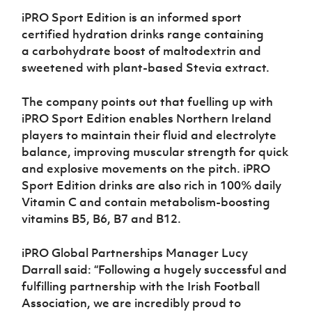
iPRO Sport Edition is an informed sport
certified hydration drinks range containing
a carbohydrate boost of maltodextrin and
sweetened with plant-based Stevia extract.
The company points out that fuelling up with
iPRO Sport Edition enables Northern Ireland
players to maintain their fluid and electrolyte
balance, improving muscular strength for quick
and explosive movements on the pitch. iPRO
Sport Edition drinks are also rich in 100% daily
Vitamin C and contain metabolism-boosting
vitamins B5, B6, B7 and B12.
iPRO Global Partnerships Manager Lucy
Darrall said: “Following a hugely successful and
fulfilling partnership with the Irish Football
Association, we are incredibly proud to