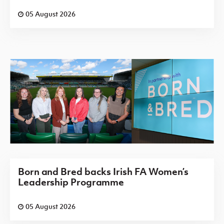
05 August 2026
Born and Bred backs Irish FA Women’s
Leadership Programme
05 August 2026