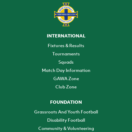
INTERNATIONAL
Fixtures & Results
Tournaments
Squads
Match Day Information
GAWA Zone
Club Zone
FOUNDATION
Grassroots And Youth Football
Disability Football
Community & Volunteering