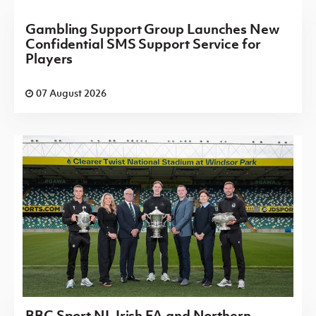
Gambling Support Group Launches New
Confidential SMS Support Service for
Players
07 August 2026
BBC Sport NI, Irish FA and Northern