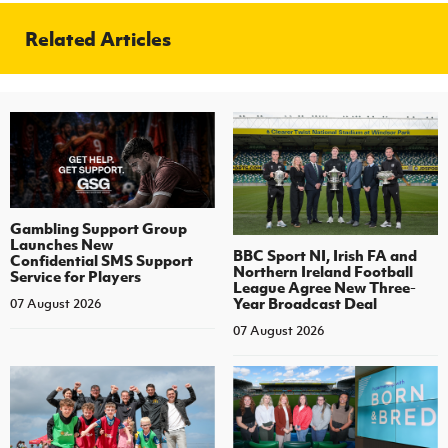
Related Articles
Gambling Support Group
Launches New
BBC Sport NI, Irish FA and
Confidential SMS Support
Northern Ireland Football
Service for Players
League Agree New Three-
Year Broadcast Deal
07 August 2026
07 August 2026