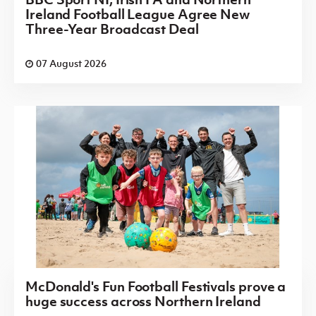
Ireland Football League Agree New
Three-Year Broadcast Deal
07 August 2026
McDonald's Fun Football Festivals prove a
huge success across Northern Ireland