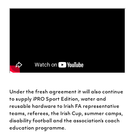
Women’s Euro
Sport
Programme
Under the fresh agreement it will also continue
to supply iPRO Sport Edition, water and
reusable hardware to Irish FA representative
teams, referees, the Irish Cup, summer camps,
disability football and the association’s coach
education programme.