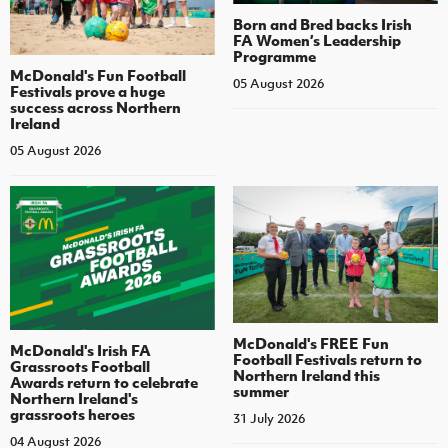
Born and Bred backs Irish
FA Women’s Leadership
Programme
McDonald's Fun Football
05 August 2026
Festivals prove a huge
success across Northern
Ireland
05 August 2026
McDonald's FREE Fun
McDonald's Irish FA
Football Festivals return to
Grassroots Football
Northern Ireland this
Awards return to celebrate
summer
Northern Ireland's
grassroots heroes
31 July 2026
04 August 2026