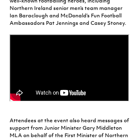
well-known footballing heroes, including
Women’s Euro
Sport
Northern Ireland senior men’s team manager
Programme
Ian Baraclough and McDonald’s Fun Football
Ambassadors Pat Jennings and Casey Stoney.
Attendees at the event also heard messages of
support from Junior Minister Gary Middleton
MLA on behalf of the First Minister of Northern