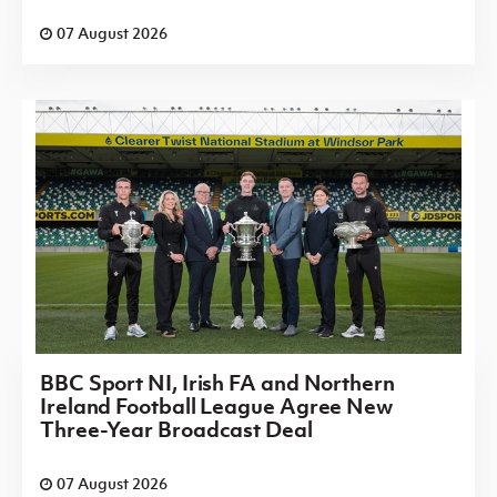
07 August 2026
BBC Sport NI, Irish FA and Northern
Ireland Football League Agree New
Three-Year Broadcast Deal
07 August 2026