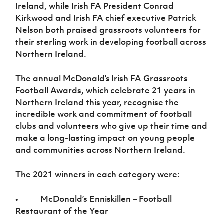
Ireland, while Irish FA President Conrad
Kirkwood and Irish FA chief executive Patrick
Nelson both praised grassroots volunteers for
their sterling work in developing football across
Northern Ireland.
The annual McDonald’s Irish FA Grassroots
Football Awards, which celebrate 21 years in
Northern Ireland this year, recognise the
incredible work and commitment of football
clubs and volunteers who give up their time and
make a long-lasting impact on young people
and communities across Northern Ireland.
The 2021 winners in each category were:
• McDonald’s Enniskillen – Football
Restaurant of the Year