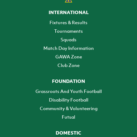
INTERNATIONAL
Fixtures & Results
Tournaments
Squads
Match Day Information
GAWA Zone
Club Zone
FOUNDATION
Grassroots And Youth Football
Disability Football
Community & Volunteering
Futsal
DOMESTIC