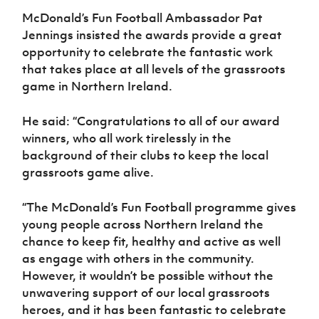
McDonald’s Fun Football Ambassador Pat
Jennings insisted the awards provide a great
opportunity to celebrate the fantastic work
that takes place at all levels of the grassroots
game in Northern Ireland.
He said: “Congratulations to all of our award
winners, who all work tirelessly in the
background of their clubs to keep the local
grassroots game alive.
“The McDonald’s Fun Football programme gives
young people across Northern Ireland the
chance to keep fit, healthy and active as well
as engage with others in the community.
However, it wouldn’t be possible without the
unwavering support of our local grassroots
heroes, and it has been fantastic to celebrate