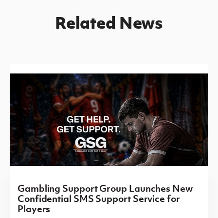
Related News
Gambling Support Group Launches New
Confidential SMS Support Service for
Players