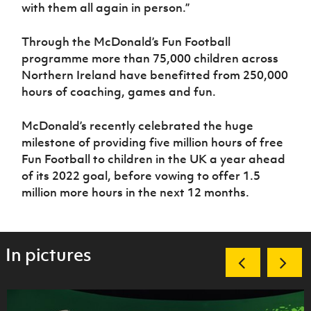
with them all again in person.”
Through the McDonald’s Fun Football
programme more than 75,000 children across
Northern Ireland have benefitted from 250,000
hours of coaching, games and fun.
McDonald’s recently celebrated the huge
milestone of providing five million hours of free
Fun Football to children in the UK a year ahead
of its 2022 goal, before vowing to offer 1.5
million more hours in the next 12 months.
In pictures