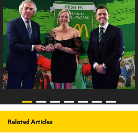
Related Articles