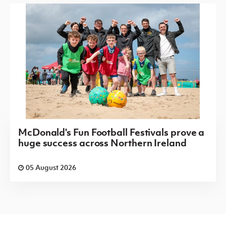
McDonald's Fun Football Festivals prove a
huge success across Northern Ireland
05 August 2026