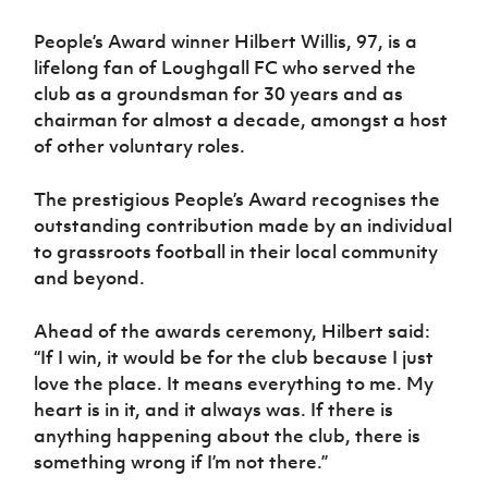
People’s Award winner Hilbert Willis, 97, is a
lifelong fan of Loughgall FC who served the
club as a groundsman for 30 years and as
chairman for almost a decade, amongst a host
of other voluntary roles.
The prestigious People’s Award recognises the
outstanding contribution made by an individual
to grassroots football in their local community
and beyond.
Ahead of the awards ceremony, Hilbert said:
“If I win, it would be for the club because I just
love the place. It means everything to me. My
heart is in it, and it always was. If there is
anything happening about the club, there is
something wrong if I’m not there.”