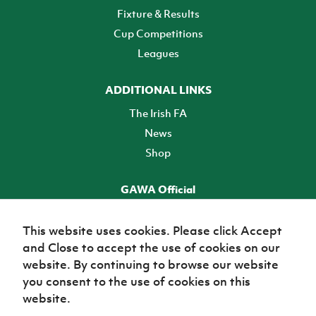
Fixture & Results
Cup Competitions
Leagues
ADDITIONAL LINKS
The Irish FA
News
Shop
GAWA Official
Make it official! Find out more
This website uses cookies. Please click Accept
and Close to accept the use of cookies on our
TICKETS
website. By continuing to browse our website
you consent to the use of cookies on this
website.