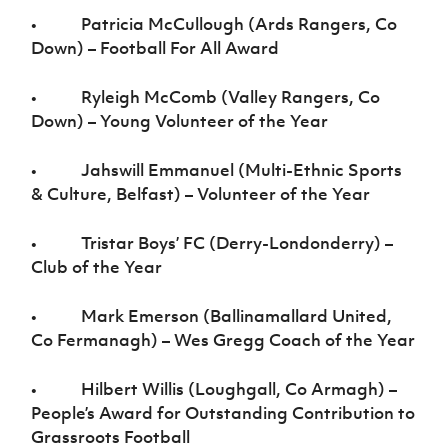
• Patricia McCullough (Ards Rangers, Co
Down) – Football For All Award
• Ryleigh McComb (Valley Rangers, Co
Down) – Young Volunteer of the Year
• Jahswill Emmanuel (Multi-Ethnic Sports
& Culture, Belfast) – Volunteer of the Year
• Tristar Boys’ FC (Derry-Londonderry) –
Club of the Year
• Mark Emerson (Ballinamallard United,
Co Fermanagh) – Wes Gregg Coach of the Year
• Hilbert Willis (Loughgall, Co Armagh) –
People’s Award for Outstanding Contribution to
Grassroots Football