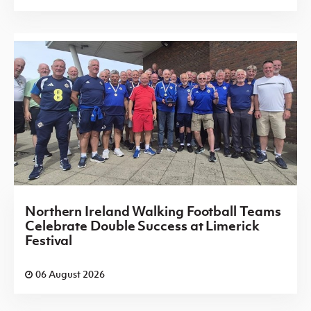
Northern Ireland Walking Football Teams
Celebrate Double Success at Limerick
Festival
06 August 2026