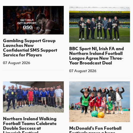
Gambling Support Group
Launches New
BBC Sport NI, Irish FA and
Confidential SMS Support
Northern Ireland Football
Service for Players
League Agree New Three-
Year Broadcast Deal
07 August 2026
07 August 2026
Northern Ireland Walking
Football Teams Celebrate
Double Success at
McDonald's Fun Football
Limerick Festival
Festivals prove a huge