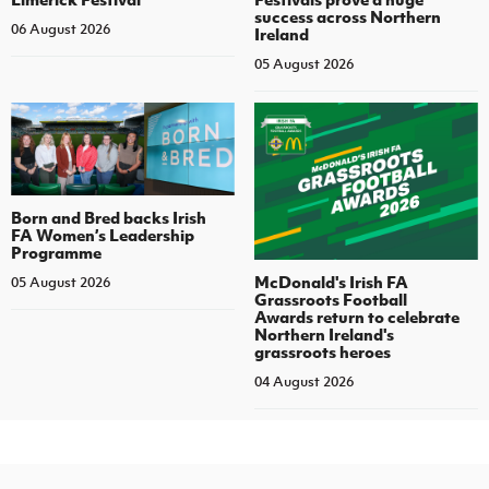
success across Northern
06 August 2026
Ireland
05 August 2026
Born and Bred backs Irish
FA Women’s Leadership
Programme
McDonald's Irish FA
05 August 2026
Grassroots Football
Awards return to celebrate
Northern Ireland's
grassroots heroes
04 August 2026