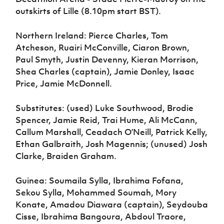
outskirts of Lille (8.10pm start BST).
Northern Ireland: Pierce Charles, Tom
Atcheson, Ruairi McConville, Ciaron Brown,
Paul Smyth, Justin Devenny, Kieran Morrison,
Shea Charles (captain), Jamie Donley, Isaac
Price, Jamie McDonnell.
Substitutes: (used) Luke Southwood, Brodie
Spencer, Jamie Reid, Trai Hume, Ali McCann,
Callum Marshall, Ceadach O’Neill, Patrick Kelly,
Ethan Galbraith, Josh Magennis; (unused) Josh
Clarke, Braiden Graham.
Guinea: Soumaila Sylla, Ibrahima Fofana,
Sekou Sylla, Mohammed Soumah, Mory
Konate, Amadou Diawara (captain), Seydouba
Cisse, Ibrahima Bangoura, Abdoul Traore,