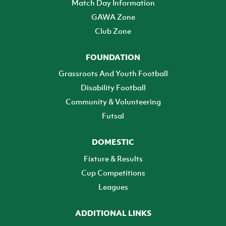
Match Day Information
GAWA Zone
Club Zone
FOUNDATION
Grassroots And Youth Football
Disability Football
Community & Volunteering
Futsal
DOMESTIC
Fixture & Results
Cup Competitions
Leagues
ADDITIONAL LINKS