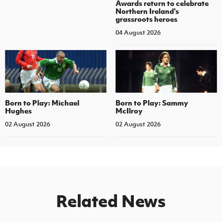
Awards return to celebrate
Northern Ireland's
grassroots heroes
04 August 2026
Born to Play: Michael
Born to Play: Sammy
Hughes
McIlroy
02 August 2026
02 August 2026
Related News