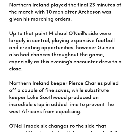
Women’s Euro
Northern Ireland played the final 23 minutes of
Sport
the match with 10 men after Atcheson was
Programme
given his marching orders.
Up to that point Michael O’Neill’s side were
largely in control, playing expansive football
and creating opportunities, however Guinea
also had chances throughout the game,
especially as this evening’s encounter drew to a
close.
Northern Ireland keeper Pierce Charles pulled
off a couple of fine saves, while substitute
keeper Luke Southwood produced an
incredible stop in added time to prevent the
west Africans from equalising.
O’Neill made six changes to the side that