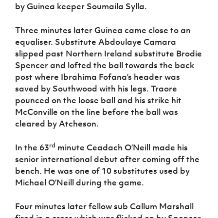
by Guinea keeper Soumaila Sylla.
Three minutes later Guinea came close to an
equaliser. Substitute Abdoulaye Camara
slipped past Northern Ireland substitute Brodie
Spencer and lofted the ball towards the back
post where Ibrahima Fofana’s header was
saved by Southwood with his legs. Traore
pounced on the loose ball and his strike hit
McConville on the line before the ball was
cleared by Atcheson.
rd
In the 63
minute Ceadach O’Neill made his
senior international debut after coming off the
bench. He was one of 10 substitutes used by
Michael O’Neill during the game.
Four minutes later fellow sub Callum Marshall
fired in a cross which was flicked on by Spencer