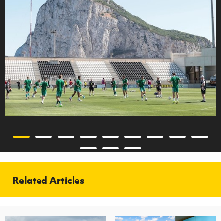
Related Articles