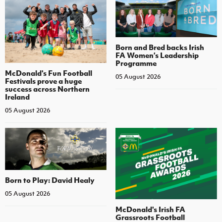
Born and Bred backs Irish
FA Women’s Leadership
Programme
McDonald's Fun Football
05 August 2026
Festivals prove a huge
success across Northern
Ireland
05 August 2026
Born to Play: David Healy
05 August 2026
McDonald's Irish FA
Grassroots Football