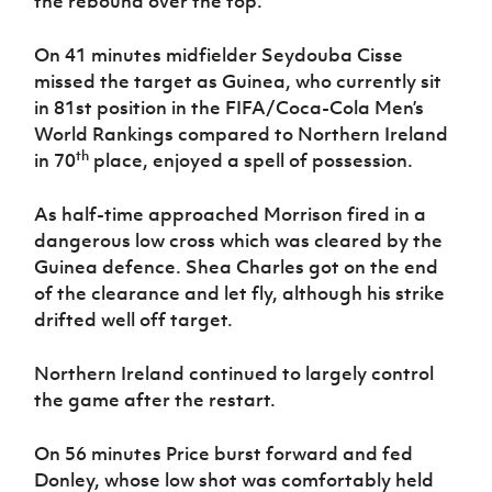
the rebound over the top.
On 41 minutes midfielder Seydouba Cisse
missed the target as Guinea, who currently sit
in 81st position in the FIFA/Coca-Cola Men’s
World Rankings compared to Northern Ireland
th
in 70
place, enjoyed a spell of possession.
As half-time approached Morrison fired in a
dangerous low cross which was cleared by the
Guinea defence. Shea Charles got on the end
of the clearance and let fly, although his strike
drifted well off target.
Northern Ireland continued to largely control
the game after the restart.
On 56 minutes Price burst forward and fed
Donley, whose low shot was comfortably held