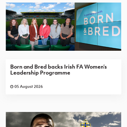
Born and Bred backs Irish FA Women’s
Leadership Programme
05 August 2026