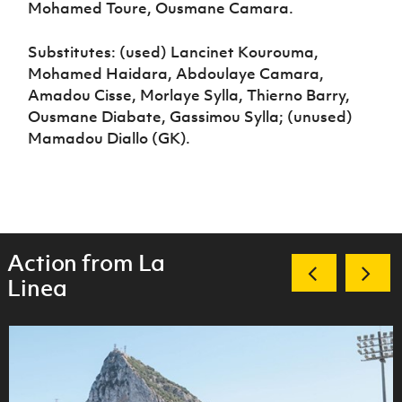
Mohamed Toure, Ousmane Camara.
Substitutes: (used) Lancinet Kourouma,
Mohamed Haidara, Abdoulaye Camara,
Amadou Cisse, Morlaye Sylla, Thierno Barry,
Ousmane Diabate, Gassimou Sylla; (unused)
Mamadou Diallo (GK).
Action from La
Linea