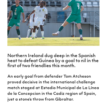
Challenge
women's
Referee
League
Northern
Clubs
Community
Cup
football
Northern
Educatio
Ireland
TICKETS
H
Cup
Northern
Stay
Ireland
Under 17
McComb's
Safeguarding
Internati
Ireland
Onside
Hall of
Men
Coach
Futsal
Subscribe
Women's
Fame
Delivering
Ahead
Travel
Football
Northern
Let
of the
Intermediate
GAWA
Association
Ireland
Newsletter
Them
Game
Cup
Shop
Senior
Play
Northern
Women
Irish FA five-year strategy
Walking
fonaCAB
Amateur
Schools
Football
Craig
Football
Northern
Programmes
Find A Club
Northern Ireland dug deep in the Spanish
Stanfield
J
League
Ireland
JD
Department
heat to defeat Guinea by a goal to nil in the
Junior Cup
National
Under 19
Howdens
for
Player
first of two friendlies this month.
Football NI app
Academy
Women
Game
Communities
Harry
Registration
Changer
Cavan
Forms
Northern
An early goal from defender Tom Atcheson
Esports
Young
About JD
Programme
Youth Cup
Ireland
proved decisive in the international challenge
Leaders
National
Under 17
Youth
FOTM
match staged at Estadio Municipal de La Línea
Programme
Academy
Women
Football
de la Concepcion in the Cadiz region of Spain,
Fresh
Framework
IrishCupFinal
just a stone’s throw from Gibraltar.
Start
Through