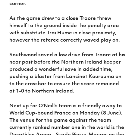
corner.
As the game drew to a close Traore threw
himself to the ground inside the penalty area
with substitute Trai Hume in close proximity,
however the referee correctly waved play on.
Southwood saved a low drive from Traore at his
near post before the Northern Ireland keeper
produced a wonderful save in added time,
pushing a blaster from Lancinet Kourouma on
to the crossbar to ensure the score remained
at 1-0 to Northern Ireland.
Next up for O’Neill’s team is a friendly away to
World Cup-bound France on Monday (8 June).
The venue for the game against the team
currently ranked number one in the world is the
Decathlon Arena - Stade Pierre-Mauroy on the