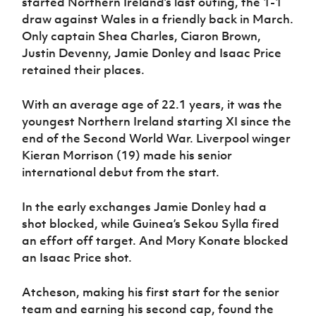
started Northern Ireland’s last outing, the 1-1
draw against Wales in a friendly back in March.
Only captain Shea Charles, Ciaron Brown,
Justin Devenny, Jamie Donley and Isaac Price
retained their places.
With an average age of 22.1 years, it was the
youngest Northern Ireland starting XI since the
end of the Second World War. Liverpool winger
Kieran Morrison (19) made his senior
international debut from the start.
In the early exchanges Jamie Donley had a
shot blocked, while Guinea’s Sekou Sylla fired
an effort off target. And Mory Konate blocked
an Isaac Price shot.
Atcheson, making his first start for the senior
team and earning his second cap, found the