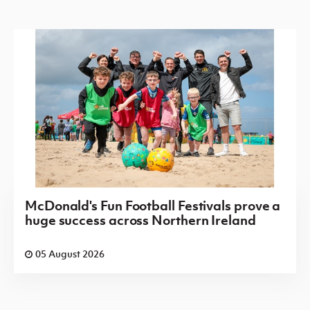
McDonald's Fun Football Festivals prove a
huge success across Northern Ireland
05 August 2026