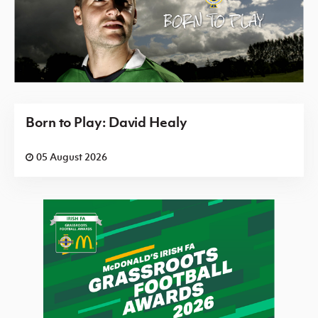
Born to Play: David Healy
05 August 2026