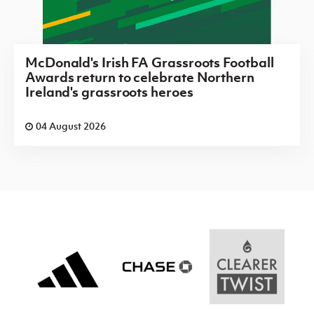
McDonald's Irish FA Grassroots Football
Awards return to celebrate Northern
Ireland's grassroots heroes
04 August 2026