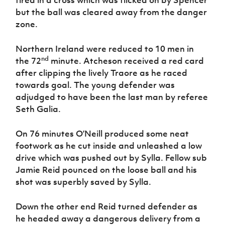
but the ball was cleared away from the danger
zone.
Northern Ireland were reduced to 10 men in
nd
the 72
minute. Atcheson received a red card
after clipping the lively Traore as he raced
towards goal. The young defender was
adjudged to have been the last man by referee
Seth Galia.
On 76 minutes O’Neill produced some neat
footwork as he cut inside and unleashed a low
drive which was pushed out by Sylla. Fellow sub
Jamie Reid pounced on the loose ball and his
shot was superbly saved by Sylla.
Down the other end Reid turned defender as
he headed away a dangerous delivery from a