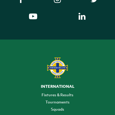
INTERNATIONAL
Fixtures & Results
Tournaments
Squads