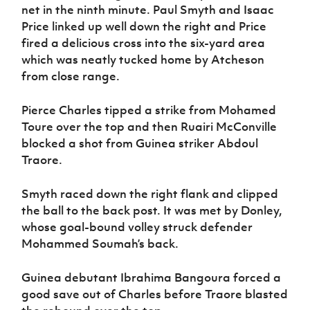
net in the ninth minute. Paul Smyth and Isaac
Price linked up well down the right and Price
fired a delicious cross into the six-yard area
which was neatly tucked home by Atcheson
from close range.
Pierce Charles tipped a strike from Mohamed
Toure over the top and then Ruairi McConville
blocked a shot from Guinea striker Abdoul
Traore.
Smyth raced down the right flank and clipped
the ball to the back post. It was met by Donley,
whose goal-bound volley struck defender
Mohammed Soumah’s back.
Guinea debutant Ibrahima Bangoura forced a
good save out of Charles before Traore blasted