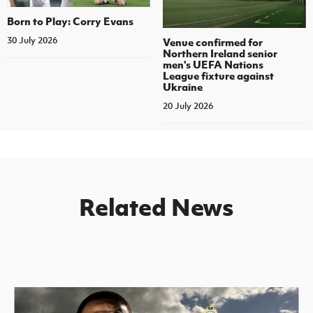
Born to Play: Corry Evans
30 July 2026
Venue confirmed for
Northern Ireland senior
men's UEFA Nations
League fixture against
Ukraine
20 July 2026
Related News