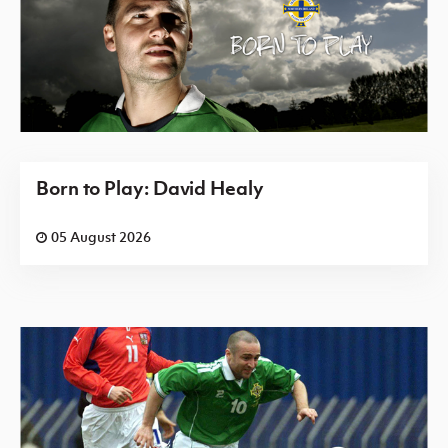
Born to Play: David Healy
05 August 2026