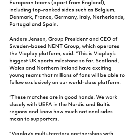
European teams (apart from England),
including top-ranked sides such as Belgium,
Denmark, France, Germany, Italy, Netherlands,
Portugal and Spain.
Anders Jensen, Group President and CEO of
Sweden-based NENT Group, which operates
the Viaplay platform, said: “This is Viaplay’s
biggest UK sports milestone so far. Scotland,
Wales and Northern Ireland have exciting
young teams that millions of fans will be able to
follow exclusively on our world-class platform.
“These matches are in good hands. We work
closely with UEFA in the Nordic and Baltic
regions and know how much national sides
mean to supporters.
“Viaplay’s multi-territory partnerships with