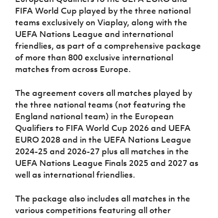
Women’s Euro
Sport
FIFA World Cup played by the three national
Programme
teams exclusively on Viaplay, along with the
UEFA Nations League and international
friendlies, as part of a comprehensive package
of more than 800 exclusive international
matches from across Europe.
The agreement covers all matches played by
the three national teams (not featuring the
England national team) in the European
Qualifiers to FIFA World Cup 2026 and UEFA
EURO 2028 and in the UEFA Nations League
2024-25 and 2026-27 plus all matches in the
UEFA Nations League Finals 2025 and 2027 as
well as international friendlies.
The package also includes all matches in the
various competitions featuring all other