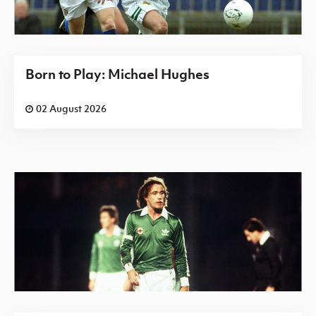
Born to Play: Michael Hughes
02 August 2026