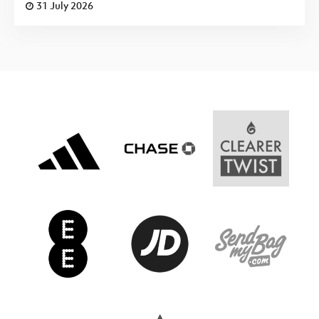
31 July 2026