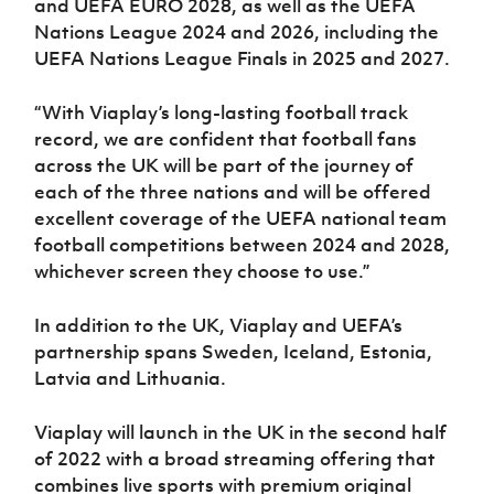
and UEFA EURO 2028, as well as the UEFA
Nations League 2024 and 2026, including the
UEFA Nations League Finals in 2025 and 2027.
“With Viaplay’s long-lasting football track
record, we are confident that football fans
across the UK will be part of the journey of
each of the three nations and will be offered
excellent coverage of the UEFA national team
football competitions between 2024 and 2028,
whichever screen they choose to use.”
In addition to the UK, Viaplay and UEFA’s
partnership spans Sweden, Iceland, Estonia,
Latvia and Lithuania.
Viaplay will launch in the UK in the second half
of 2022 with a broad streaming offering that
combines live sports with premium original