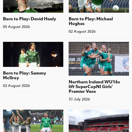
Born to Play: David Healy
Born to Play: Michael
Hughes
05 August 2026
02 August 2026
Born to Play: Sammy
McIlroy
Northern Ireland WU16s
02 August 2026
lift SuperCupNI Girls'
Premier Vase
31 July 2026