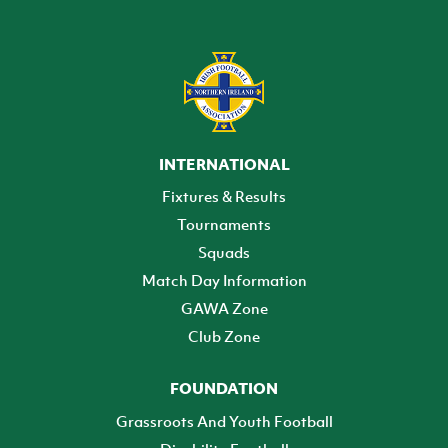
INTERNATIONAL
Fixtures & Results
Tournaments
Squads
Match Day Information
GAWA Zone
Club Zone
FOUNDATION
Grassroots And Youth Football