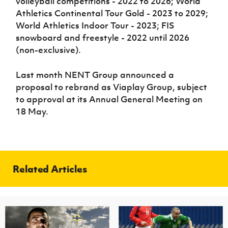
volleyball competitions - 2022 to 2026; World
Athletics Continental Tour Gold - 2023 to 2029;
World Athletics Indoor Tour - 2023; FIS
snowboard and freestyle - 2022 until 2026
(non-exclusive).
Last month NENT Group announced a
proposal to rebrand as Viaplay Group, subject
to approval at its Annual General Meeting on
18 May.
Related Articles