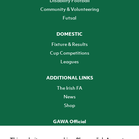
Disability Football
Community & Volunteering
Futsal
DOMESTIC
Fixture & Results
Cup Competitions
Leagues
ADDITIONAL LINKS
The Irish FA
News
Shop
GAWA Official
Make it official! Find out more