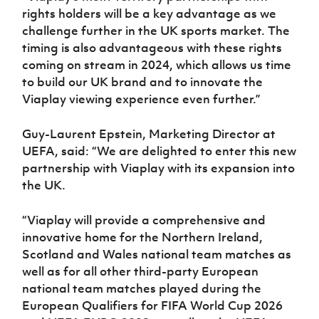
rights holders will be a key advantage as we
challenge further in the UK sports market. The
timing is also advantageous with these rights
coming on stream in 2024, which allows us time
to build our UK brand and to innovate the
Viaplay viewing experience even further.”
Guy-Laurent Epstein, Marketing Director at
UEFA, said: “We are delighted to enter this new
partnership with Viaplay with its expansion into
the UK.
“Viaplay will provide a comprehensive and
innovative home for the Northern Ireland,
Scotland and Wales national team matches as
well as for all other third-party European
national team matches played during the
European Qualifiers for FIFA World Cup 2026