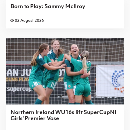
Born to Play: Sammy McIlroy
02 August 2026
Northern Ireland WU16s lift SuperCupNI
Girls' Premier Vase