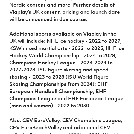
Nordic content and more. Further details of
Viaplay’s UK content, pricing and launch date
will be announced in due course.
Additional sports available on Viaplay in the
UK will include: NHL ice hockey - 2022 to 2027;
KSW mixed martial arts - 2022 to 2025; IIHF Ice
Hockey World Championship - 2024 to 2028;
Champions Hockey League – 2023-2024 to
2027-2028; ISU figure skating and speed
skating - 2023 to 2028 (ISU World Figure
Skating Championships from 2024); EHF
European Handball Championship, EHF
Champions League and EHF European League
(men and women) - 2022 to 2030.
Also: CEV EuroVolley, CEV Champions League,
CEV EuroBeachVolley and additional CEV