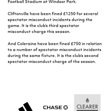
Football Stadium at Windsor Park.
Women’s Euro
Sport
Programme
Cliftonville have been fined £1250 for several
spectator misconduct incidents during the
game. It is the club’s third spectator
misconduct charge this season.
And Coleraine have been fined £750 in relation
to a number of spectator misconduct incidents
during the same fixture. It is the club’s second
spectator misconduct charge of the season.