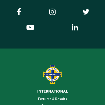
INTERNATIONAL
Fixtures & Results