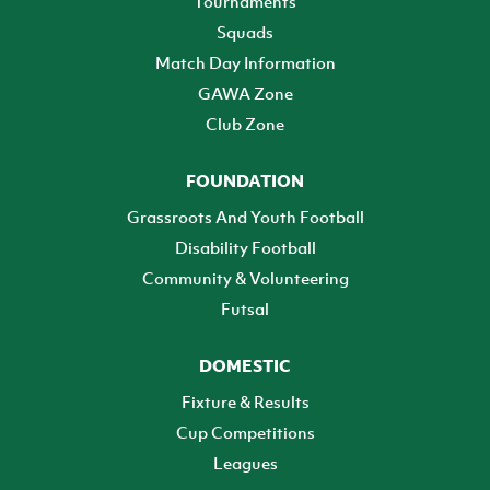
Tournaments
Squads
Match Day Information
GAWA Zone
Club Zone
FOUNDATION
Grassroots And Youth Football
Disability Football
Community & Volunteering
Futsal
DOMESTIC
Fixture & Results
Cup Competitions
Leagues