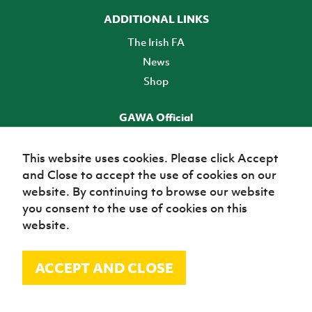
ADDITIONAL LINKS
The Irish FA
News
Shop
GAWA Official
Make it official! Find out more
This website uses cookies. Please click Accept
and Close to accept the use of cookies on our
TICKETS
website. By continuing to browse our website
you consent to the use of cookies on this
website.
ACCEPT AND CLOSE
© Irish Football Association 2026
Site Map
Terms of use
Privacy