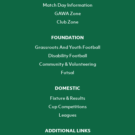
Match Day Information
GAWA Zone
Club Zone
FOUNDATION
Grassroots And Youth Football
Disability Football
Community & Volunteering
Futsal
DOMESTIC
Fixture & Results
Cup Competitions
Leagues
ADDITIONAL LINKS