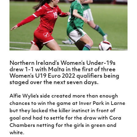
Challenge
women's
Referee
League
Northern
Clubs
Community
Cup
football
Northern
Educatio
Ireland
TICKETS
H
Cup
Northern
Stay
Ireland
Under 17
McComb's
Safeguarding
Internati
Ireland
Onside
Hall of
Men
Coach
Futsal
Subscribe
Women's
Fame
Delivering
Ahead
Travel
Football
Northern
Let
of the
Intermediate
GAWA
Association
Ireland
Newsletter
Them
Game
Cup
Shop
Senior
Play
Northern
Women
Irish FA five-year strategy
Walking
fonaCAB
Amateur
Northern Ireland’s Women’s Under-19s
Schools
Football
Craig
Football
Northern
drew 1-1 with Malta in the first of three
Programmes
Find A Club
Stanfield
J
League
Ireland
JD
Department
Women’s U19 Euro 2022 qualifiers being
Junior Cup
National
Under 19
Howdens
for
staged over the next seven days.
Player
Football NI app
Academy
Women
Game
Communities
Harry
Registration
Changer
Cavan
Alfie Wylie’s side created more than enough
Forms
Northern
Esports
Young
About JD
Programme
Youth Cup
chances to win the game at Inver Park in Larne
Ireland
Leaders
National
but they lacked the killer instinct in front of
Under 17
Youth
FOTM
Programme
Academy
Women
goal and had to settle for the draw with Cora
Football
Fresh
Framework
Chambers netting for the girls in green and
IrishCupFinal
Start
white.
Through