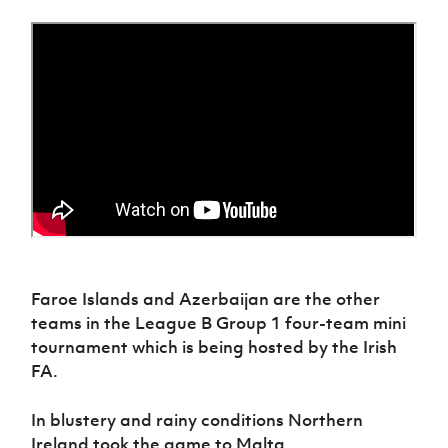
Women’s Euro
Sport
Programme
Faroe Islands and Azerbaijan are the other
teams in the League B Group 1 four-team mini
tournament which is being hosted by the Irish
FA.
In blustery and rainy conditions Northern
Ireland took the game to Malta.