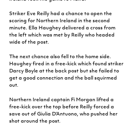
Striker Eve Reilly had a chance to open the
scoring for Northern Ireland in the second
minute. Ella Haughey delivered a cross from
the left which was met by Reilly who headed
wide of the post.
The next chance also fell to the home side.
Haughey fired in a free-kick which found striker
Darcy Boyle at the back post but she failed to
get a good connection and the ball squirmed
out.
Northern Ireland captain Fi Morgan lifted a
free-kick over the top before Reilly forced a
save out of Giulia D’Antuono, who pushed her
shot around the post.