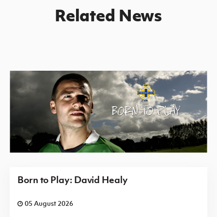
Related News
Born to Play: David Healy
05 August 2026