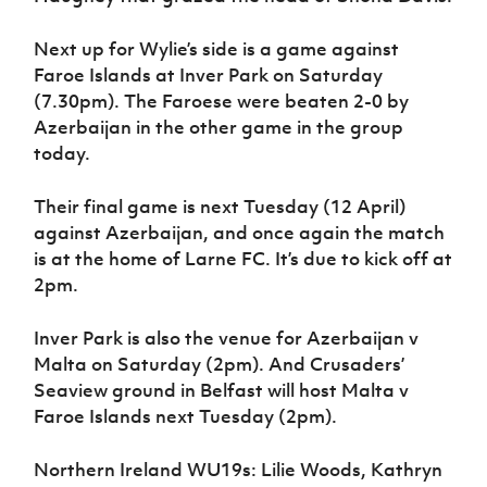
Next up for Wylie’s side is a game against
Faroe Islands at Inver Park on Saturday
(7.30pm). The Faroese were beaten 2-0 by
Azerbaijan in the other game in the group
today.
Their final game is next Tuesday (12 April)
against Azerbaijan, and once again the match
is at the home of Larne FC. It’s due to kick off at
2pm.
Inver Park is also the venue for Azerbaijan v
Malta on Saturday (2pm). And Crusaders’
Seaview ground in Belfast will host Malta v
Faroe Islands next Tuesday (2pm).
Northern Ireland WU19s: Lilie Woods, Kathryn