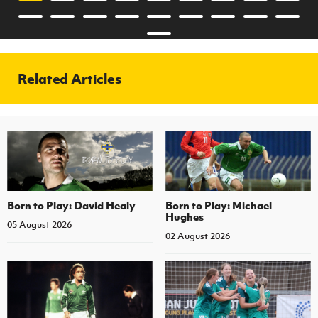
Related Articles
Born to Play: David Healy
Born to Play: Michael
Hughes
05 August 2026
02 August 2026