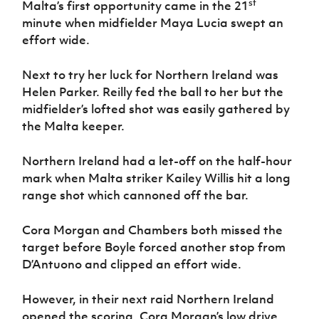
st
Malta’s first opportunity came in the 21
minute when midfielder Maya Lucia swept an
effort wide.
Next to try her luck for Northern Ireland was
Helen Parker. Reilly fed the ball to her but the
midfielder’s lofted shot was easily gathered by
the Malta keeper.
Northern Ireland had a let-off on the half-hour
mark when Malta striker Kailey Willis hit a long
range shot which cannoned off the bar.
Cora Morgan and Chambers both missed the
target before Boyle forced another stop from
D’Antuono and clipped an effort wide.
However, in their next raid Northern Ireland
opened the scoring. Cora Morgan’s low drive