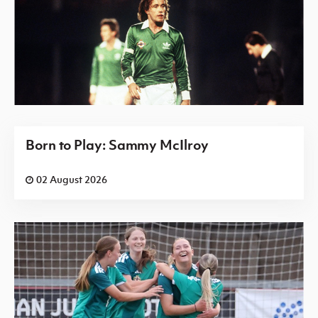
Born to Play: Sammy McIlroy
02 August 2026