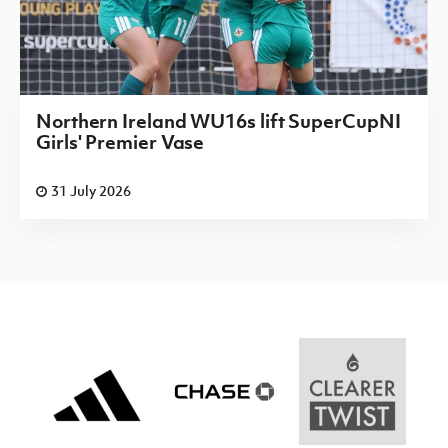
Northern Ireland WU16s lift SuperCupNI
Girls' Premier Vase
31 July 2026