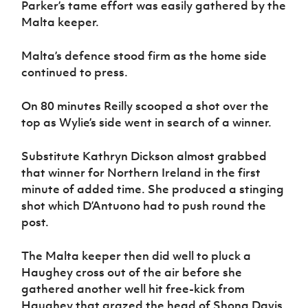
Parker’s tame effort was easily gathered by the
Malta keeper.
Malta’s defence stood firm as the home side
continued to press.
On 80 minutes Reilly scooped a shot over the
top as Wylie’s side went in search of a winner.
Substitute Kathryn Dickson almost grabbed
that winner for Northern Ireland in the first
minute of added time. She produced a stinging
shot which D’Antuono had to push round the
post.
The Malta keeper then did well to pluck a
Haughey cross out of the air before she
gathered another well hit free-kick from
Haughey that grazed the head of Shona Davis.