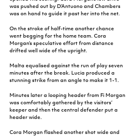
was pushed out by D’Antuono and Chambers
was on hand to guide it past her into the net.
On the stroke of half-time another chance
went begging for the home team. Cora
Morgan’s speculative effort from distance
drifted well wide of the upright.
Malta equalised against the run of play seven
minutes after the break. Lucia produced a
stunning strike from an angle to make it 1-1.
Minutes later a looping header from Fi Morgan
was comfortably gathered by the visitors’
keeper and then the central defender put a
header wide.
Cora Morgan flashed another shot wide and