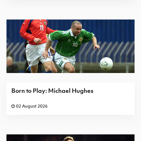
Born to Play: Michael Hughes
02 August 2026