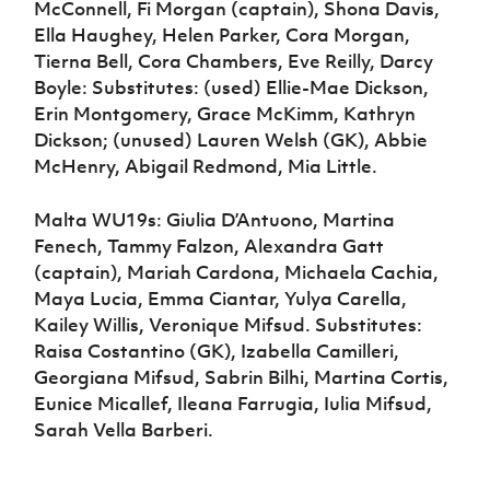
McConnell, Fi Morgan (captain), Shona Davis,
Ella Haughey, Helen Parker, Cora Morgan,
Tierna Bell, Cora Chambers, Eve Reilly, Darcy
Boyle: Substitutes: (used) Ellie-Mae Dickson,
Erin Montgomery, Grace McKimm, Kathryn
Dickson; (unused) Lauren Welsh (GK), Abbie
McHenry, Abigail Redmond, Mia Little.
Malta WU19s: Giulia D’Antuono, Martina
Fenech, Tammy Falzon, Alexandra Gatt
(captain), Mariah Cardona, Michaela Cachia,
Maya Lucia, Emma Ciantar, Yulya Carella,
Kailey Willis, Veronique Mifsud. Substitutes:
Raisa Costantino (GK), Izabella Camilleri,
Georgiana Mifsud, Sabrin Bilhi, Martina Cortis,
Eunice Micallef, Ileana Farrugia, Iulia Mifsud,
Sarah Vella Barberi.