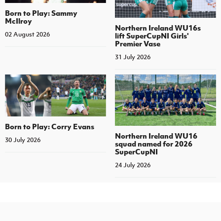
Born to Play: Sammy
McIlroy
Northern Ireland WU16s
02 August 2026
lift SuperCupNI Girls'
Premier Vase
31 July 2026
Born to Play: Corry Evans
Northern Ireland WU16
30 July 2026
squad named for 2026
SuperCupNI
24 July 2026