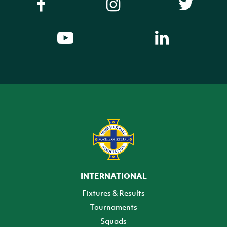
INTERNATIONAL
Fixtures & Results
Tournaments
Squads