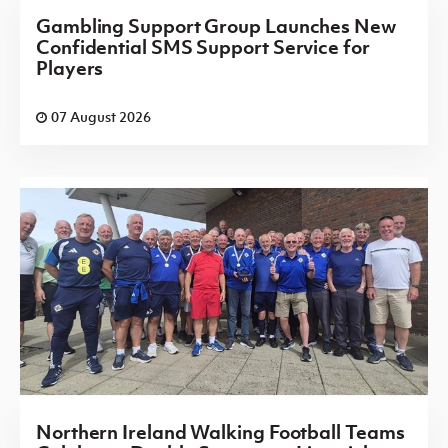
Gambling Support Group Launches New
Confidential SMS Support Service for
Players
07 August 2026
Northern Ireland Walking Football Teams