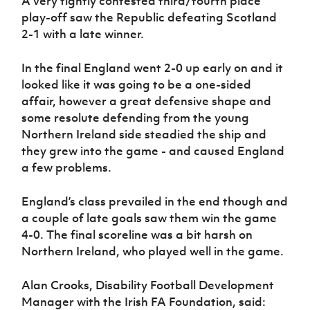
A very tightly contested third/fourth place
play-off saw the Republic defeating Scotland
2-1 with a late winner.
In the final England went 2-0 up early on and it
looked like it was going to be a one-sided
affair, however a great defensive shape and
some resolute defending from the young
Northern Ireland side steadied the ship and
they grew into the game - and caused England
a few problems.
England’s class prevailed in the end though and
a couple of late goals saw them win the game
4-0. The final scoreline was a bit harsh on
Northern Ireland, who played well in the game.
Alan Crooks, Disability Football Development
Manager with the Irish FA Foundation, said: