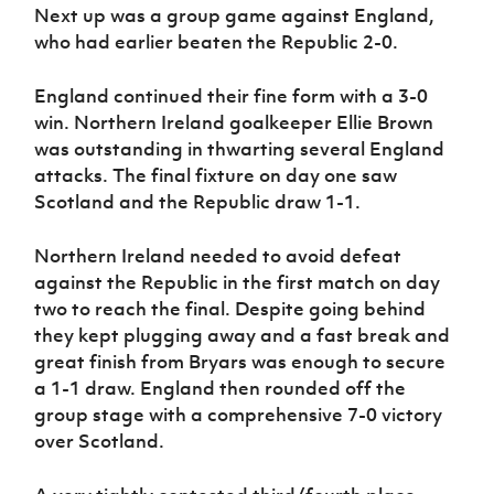
Next up was a group game against England,
who had earlier beaten the Republic 2-0.
England continued their fine form with a 3-0
win. Northern Ireland goalkeeper Ellie Brown
was outstanding in thwarting several England
attacks. The final fixture on day one saw
Scotland and the Republic draw 1-1.
Northern Ireland needed to avoid defeat
against the Republic in the first match on day
two to reach the final. Despite going behind
they kept plugging away and a fast break and
great finish from Bryars was enough to secure
a 1-1 draw. England then rounded off the
group stage with a comprehensive 7-0 victory
over Scotland.