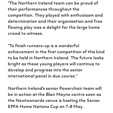
“The Northern Ireland team can be proud of
their performances throughout the
competition. They played with enthusiasm and
determination and their organisation and free
flowing play was a delight for the large home
crowd to witness.
“To finish runners-up is a wonderful
achievement in the first competition of this kind
to be held in Northern Ireland. The future looks
bright as these young players will continue to
develop and progress into the senior
international panel in due course.”
Northern Ireland’s senior Powerchair team will
be in action at the Blair Mayne centre soon as
the Newtownards venue is hosting the Senior
EPFA Home Nations Cup on 7-8 May.