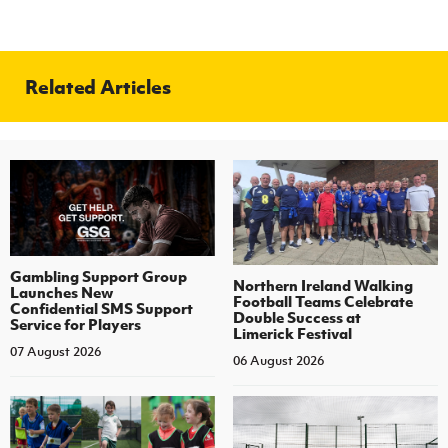
Related Articles
Gambling Support Group
Northern Ireland Walking
Launches New
Football Teams Celebrate
Confidential SMS Support
Double Success at
Service for Players
Limerick Festival
07 August 2026
06 August 2026