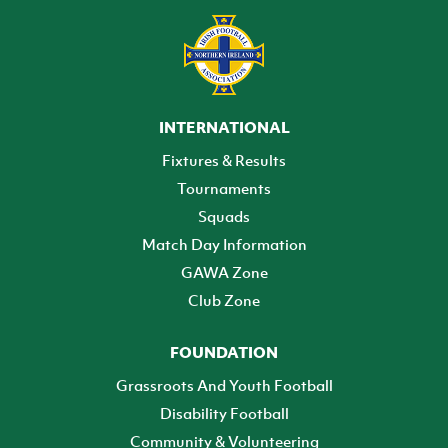
INTERNATIONAL
Fixtures & Results
Tournaments
Squads
Match Day Information
GAWA Zone
Club Zone
FOUNDATION
Grassroots And Youth Football
Disability Football
Community & Volunteering