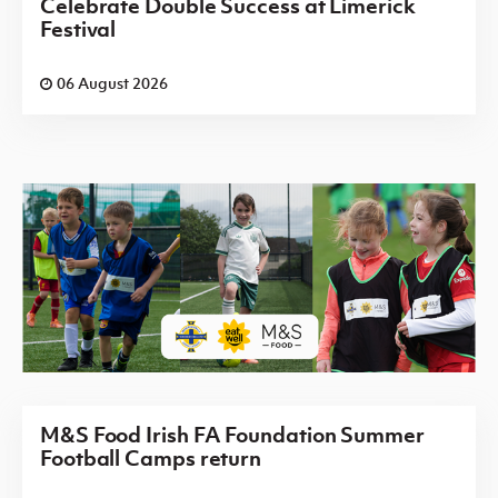
Celebrate Double Success at Limerick
Festival
06 August 2026
M&S Food Irish FA Foundation Summer
Football Camps return