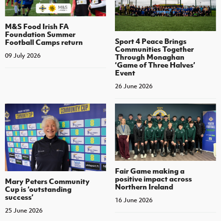
M&S Food Irish FA
Foundation Summer
Sport 4 Peace Brings
Football Camps return
Communities Together
09 July 2026
Through Monaghan
‘Game of Three Halves’
Event
26 June 2026
Fair Game making a
positive impact across
Mary Peters Community
Northern Ireland
Cup is ‘outstanding
success’
16 June 2026
25 June 2026