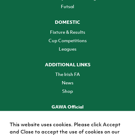
Futsal
DOMESTIC
Fixture & Results
Cup Competitions
Leagues
ADDITIONAL LINKS
The Irish FA
News
Shop
GAWA Official
Make it official! Find out more
This website uses cookies. Please click Accept
and Close to accept the use of cookies on our
TICKETS