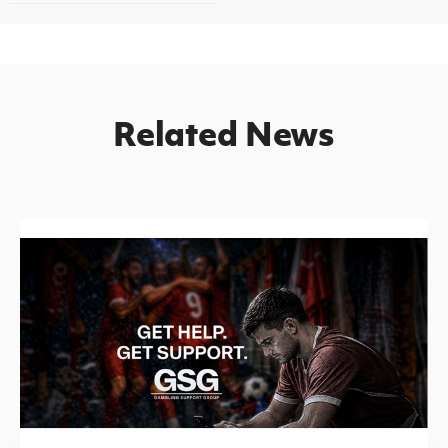
Related News