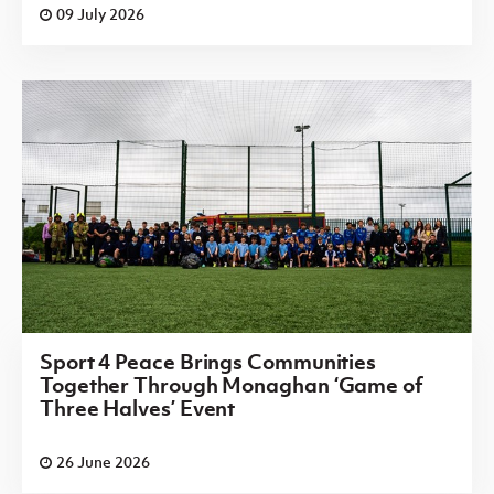
09 July 2026
Sport 4 Peace Brings Communities
Together Through Monaghan ‘Game of
Three Halves’ Event
26 June 2026