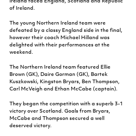
Ireland faced England, Scotland and Republic
Women’s Euro
Sport
of Ireland.
Programme
The young Northern Ireland team were
defeated by a classy England side in the final,
however their coach Michael Hilland was
delighted with their performances at the
weekend.
The Northern Ireland team featured Ellie
Brown (GK), Daire Gorman (GK), Bartek
Kuszkowski, Kingston Bryars, Ben Thompson,
Carl McVeigh and Ethan McCabe (captain).
They began the competition with a superb 3-1
victory over Scotland. Goals from Bryars,
McCabe and Thompson secured a well
deserved victory.