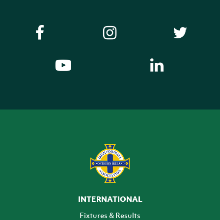
INTERNATIONAL
Fixtures & Results