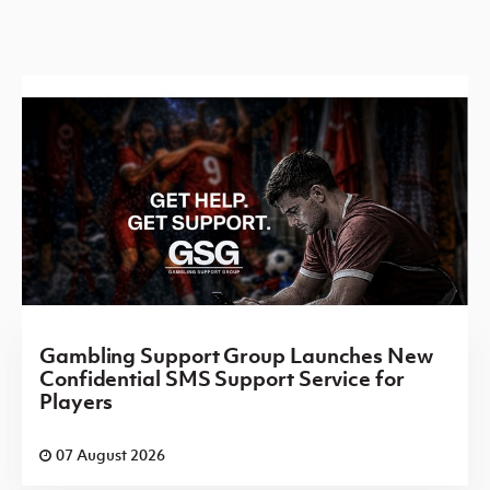
Gambling Support Group Launches New
Confidential SMS Support Service for
Players
07 August 2026