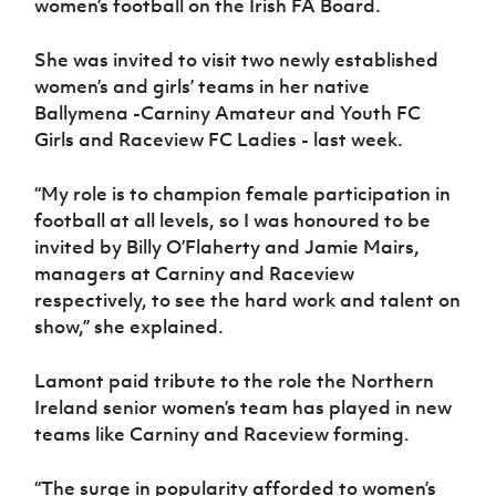
women’s football on the Irish FA Board.
Women’s Euro
Sport
Programme
She was invited to visit two newly established
women’s and girls’ teams in her native
Ballymena -Carniny Amateur and Youth FC
Girls and Raceview FC Ladies - last week.
“My role is to champion female participation in
football at all levels, so I was honoured to be
invited by Billy O’Flaherty and Jamie Mairs,
managers at Carniny and Raceview
respectively, to see the hard work and talent on
show,” she explained.
Lamont paid tribute to the role the Northern
Ireland senior women’s team has played in new
teams like Carniny and Raceview forming.
“The surge in popularity afforded to women’s