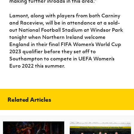
making further inroads in this area.”
Lamont, along with players from both Carniny
and Raceview, will be in attendance at a sold-
out National Football Stadium at Windsor Park
tonight when Northern Ireland welcome
England in their final FIFA Women’s World Cup
2023 qualifier before they set off to
Southampton to compete in UEFA Women’s
Euro 2022 this summer.
Related Articles