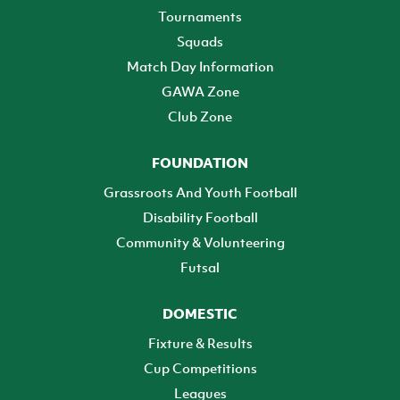
Tournaments
Squads
Match Day Information
GAWA Zone
Club Zone
FOUNDATION
Grassroots And Youth Football
Disability Football
Community & Volunteering
Futsal
DOMESTIC
Fixture & Results
Cup Competitions
Leagues