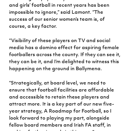
and girls’ football in recent years has been
impossible to ignore,” said Lamont. “The
success of our senior women’s team is, of
course, a key factor.
“Visibility of these players on TV and social
media has a domino effect for aspiring female
footballers across the county. If they can see it,
they can be it, and I’m delighted to witness this
happening on the ground in Ballymena.
“Strategically, at board level, we need to
ensure that football facilities are affordable
and accessible to retain these players and
attract more. It is a key part of our new five-
year strategy, A Roadmap for Football, so I
look forward to playing my part, alongside
fellow board members and Irish FA staff, in