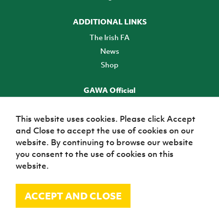
ADDITIONAL LINKS
The Irish FA
News
Shop
GAWA Official
Make it official! Find out more
This website uses cookies. Please click Accept
and Close to accept the use of cookies on our
TICKETS
website. By continuing to browse our website
you consent to the use of cookies on this
website.
ACCEPT AND CLOSE
© Irish Football Association 2026
Site Map
Terms of use
Privacy