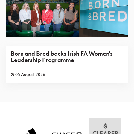
Born and Bred backs Irish FA Women’s
Leadership Programme
05 August 2026