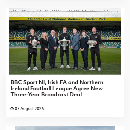
BBC Sport NI, Irish FA and Northern
Ireland Football League Agree New
Three-Year Broadcast Deal
07 August 2026