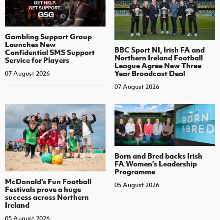
Gambling Support Group
Launches New
BBC Sport NI, Irish FA and
Confidential SMS Support
Northern Ireland Football
Service for Players
League Agree New Three-
Year Broadcast Deal
07 August 2026
07 August 2026
Born and Bred backs Irish
FA Women’s Leadership
Programme
McDonald's Fun Football
05 August 2026
Festivals prove a huge
success across Northern
Ireland
05 August 2026