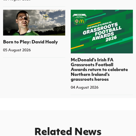
Born to Play: David Healy
05 August 2026
McDonald's Irish FA
Grassroots Football
Awards return to celebrate
Northern Ireland's
grassroots heroes
04 August 2026
Related News