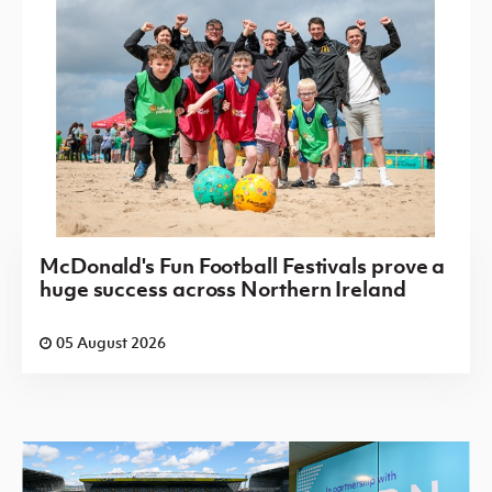
McDonald's Fun Football Festivals prove a
huge success across Northern Ireland
05 August 2026