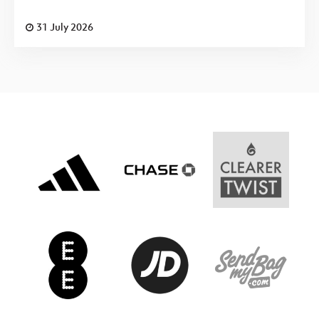
31 July 2026