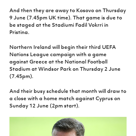
Women’s Euro
Sport
And then they are away to Kosovo on Thursday
Programme
9 June (7.45pm UK time). That game is due to
be staged at the Stadiumi Fadil Vokrri in
Pristina.
Northern Ireland will begin their third UEFA
Nations League campaign with a game
against Greece at the National Football
Stadium at Windsor Park on Thursday 2 June
(7.45pm).
And their busy schedule that month will draw to
a close with a home match against Cyprus on
Sunday 12 June (2pm start).