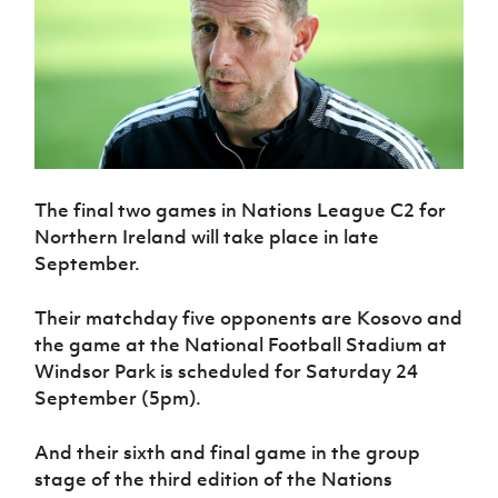
The final two games in Nations League C2 for
Northern Ireland will take place in late
September.
Their matchday five opponents are Kosovo and
the game at the National Football Stadium at
Windsor Park is scheduled for Saturday 24
September (5pm).
And their sixth and final game in the group
stage of the third edition of the Nations