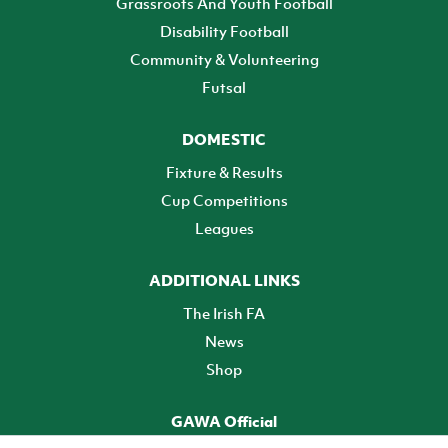
Grassroots And Youth Football
Disability Football
Community & Volunteering
Futsal
DOMESTIC
Fixture & Results
Cup Competitions
Leagues
ADDITIONAL LINKS
The Irish FA
News
Shop
GAWA Official