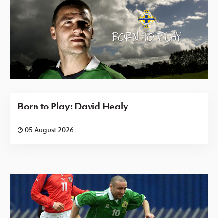
Born to Play: David Healy
05 August 2026