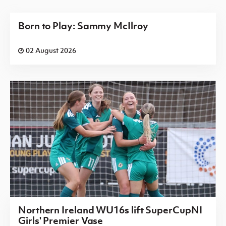
Born to Play: Sammy McIlroy
02 August 2026
Northern Ireland WU16s lift SuperCupNI
Girls' Premier Vase