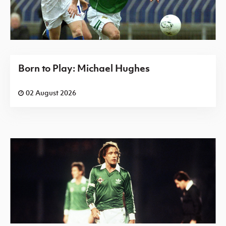
Born to Play: Michael Hughes
02 August 2026