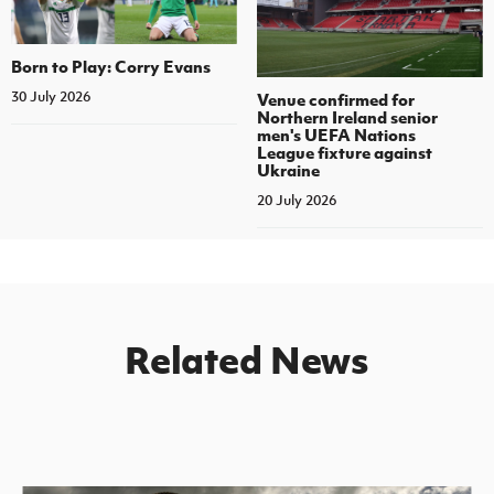
Born to Play: Corry Evans
30 July 2026
Venue confirmed for
Northern Ireland senior
men's UEFA Nations
League fixture against
Ukraine
20 July 2026
Related News