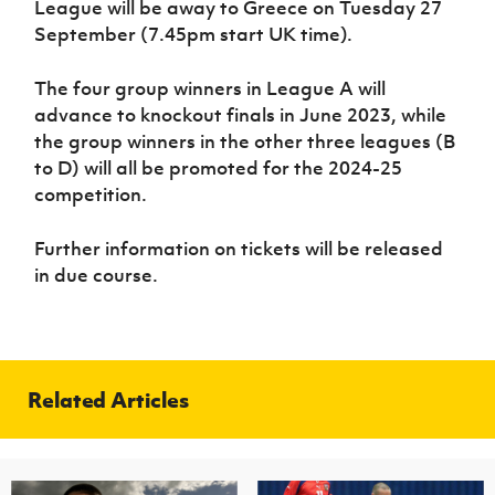
League will be away to Greece on Tuesday 27
September (7.45pm start UK time).
The four group winners in League A will
advance to knockout finals in June 2023, while
the group winners in the other three leagues (B
to D) will all be promoted for the 2024-25
competition.
Further information on tickets will be released
in due course.
Related Articles