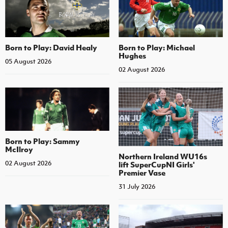
Born to Play: David Healy
Born to Play: Michael
Hughes
05 August 2026
02 August 2026
Born to Play: Sammy
McIlroy
Northern Ireland WU16s
02 August 2026
lift SuperCupNI Girls'
Premier Vase
31 July 2026