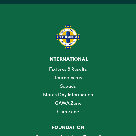
INTERNATIONAL
Fixtures & Results
Tournaments
Squads
Match Day Information
GAWA Zone
Club Zone
FOUNDATION