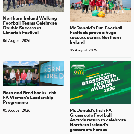
Northern Ireland Walking
Football Teams Celebrate
Double Success at
McDonald's Fun Football
Limerick Festival
Festivals prove a huge
success across Northern
06 August 2026
Ireland
05 August 2026
Born and Bred backs Irish
FA Women’s Leadership
Programme
McDonald's Irish FA
05 August 2026
Grassroots Football
Awards return to celebrate
Northern Ireland's
grassroots heroes