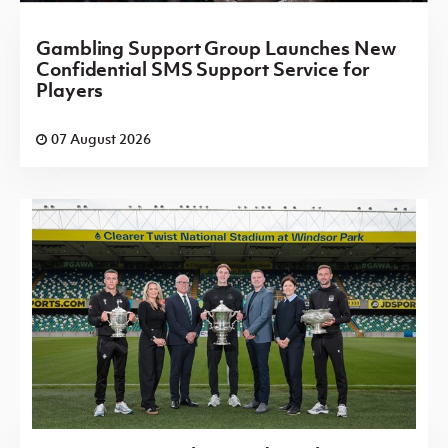
Gambling Support Group Launches New
Confidential SMS Support Service for
Players
07 August 2026