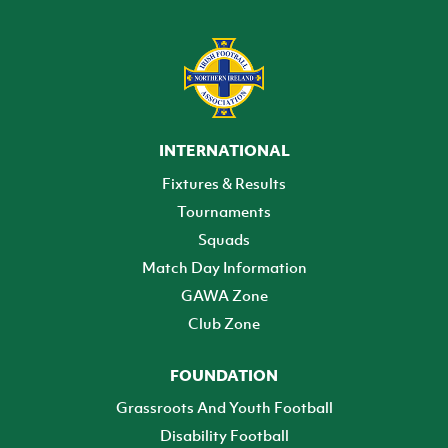
INTERNATIONAL
Fixtures & Results
Tournaments
Squads
Match Day Information
GAWA Zone
Club Zone
FOUNDATION
Grassroots And Youth Football
Disability Football