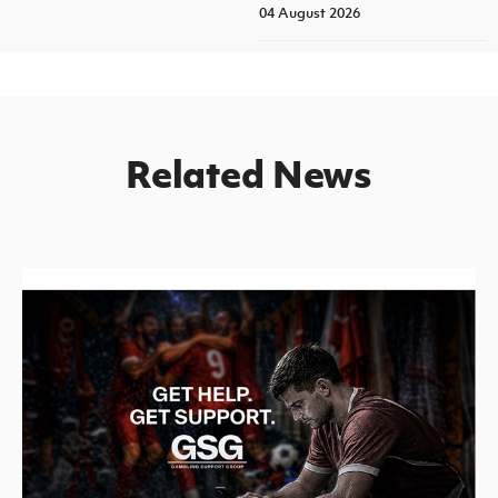
04 August 2026
Related News