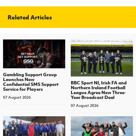
Related Articles
Gambling Support Group
Launches New
BBC Sport NI, Irish FA and
Confidential SMS Support
Northern Ireland Football
Service for Players
League Agree New Three-
Year Broadcast Deal
07 August 2026
07 August 2026