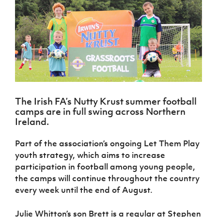
Challenge
women's
Referee
League
Northern
Clubs
Community
Cup
football
Northern
Educatio
Ireland
TICKETS
H
Cup
Northern
Stay
Ireland
Under 17
McComb's
Safeguarding
Internati
Ireland
Onside
Hall of
Men
Coach
Futsal
Subscribe
Women's
Fame
Delivering
Ahead
Travel
Football
Northern
Let
of the
Intermediate
GAWA
Association
Ireland
Newsletter
Them
Game
Cup
Shop
Senior
Play
Northern
Women
Irish FA five-year strategy
Walking
fonaCAB
Amateur
Schools
Football
The Irish FA’s Nutty Krust summer football
Craig
Football
Northern
Programmes
Find A Club
camps are in full swing across Northern
Stanfield
J
League
Ireland
JD
Department
Ireland.
Junior Cup
National
Under 19
Howdens
for
Player
Football NI app
Academy
Women
Game
Communities
Harry
Registration
Part of the association’s ongoing Let Them Play
Changer
Cavan
Forms
Northern
youth strategy, which aims to increase
Esports
Young
About JD
Programme
Youth Cup
Ireland
participation in football among young people,
Leaders
National
Under 17
Youth
FOTM
Programme
the camps will continue throughout the country
Academy
Women
Football
every week until the end of August.
Fresh
Framework
IrishCupFinal
Start
Julie Whitton’s son Brett is a regular at Stephen
Through