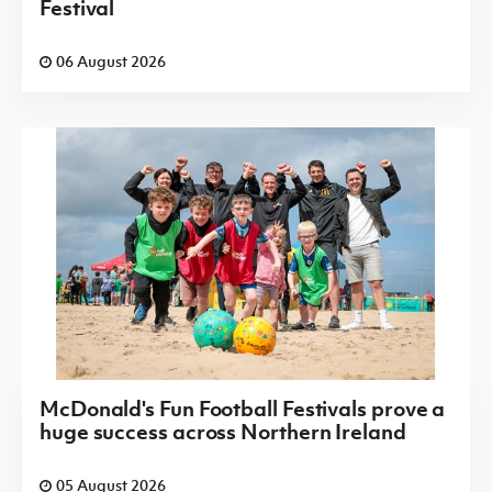
Festival
06 August 2026
McDonald's Fun Football Festivals prove a
huge success across Northern Ireland
05 August 2026