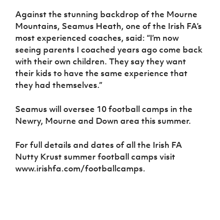
Against the stunning backdrop of the Mourne
Mountains, Seamus Heath, one of the Irish FA’s
most experienced coaches, said: “I’m now
seeing parents I coached years ago come back
with their own children. They say they want
their kids to have the same experience that
they had themselves.”
Seamus will oversee 10 football camps in the
Newry, Mourne and Down area this summer.
For full details and dates of all the Irish FA
Nutty Krust summer football camps visit
www.irishfa.com/footballcamps.