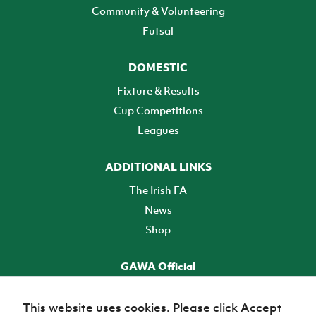
Community & Volunteering
Futsal
DOMESTIC
Fixture & Results
Cup Competitions
Leagues
ADDITIONAL LINKS
The Irish FA
News
Shop
GAWA Official
Make it official! Find out more
This website uses cookies. Please click Accept