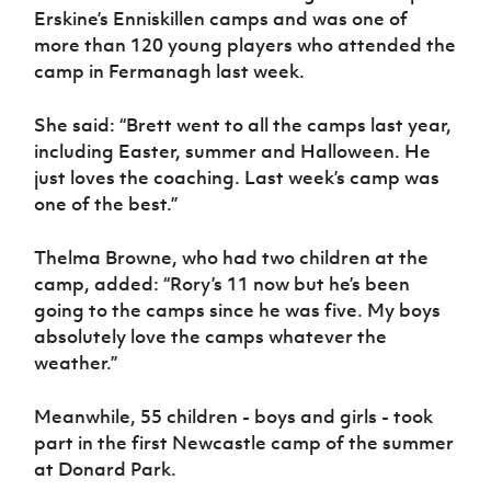
Women’s Euro
Erskine’s Enniskillen camps and was one of
Sport
more than 120 young players who attended the
Programme
camp in Fermanagh last week.
She said: “Brett went to all the camps last year,
including Easter, summer and Halloween. He
just loves the coaching. Last week’s camp was
one of the best.”
Thelma Browne, who had two children at the
camp, added: “Rory’s 11 now but he’s been
going to the camps since he was five. My boys
absolutely love the camps whatever the
weather.”
Meanwhile, 55 children - boys and girls - took
part in the first Newcastle camp of the summer
at Donard Park.