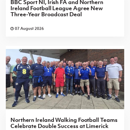
BBC Sport NI, Irish FA and Northern
Ireland Football League Agree New
Three-Year Broadcast Deal
07 August 2026
Northern Ireland Walking Football Teams
Celebrate Double Success at Limerick