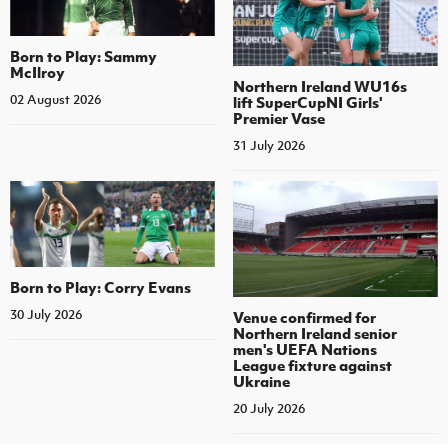
Born to Play: Sammy
McIlroy
Northern Ireland WU16s
02 August 2026
lift SuperCupNI Girls'
Premier Vase
31 July 2026
Born to Play: Corry Evans
30 July 2026
Venue confirmed for
Northern Ireland senior
men's UEFA Nations
League fixture against
Ukraine
20 July 2026