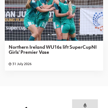
Northern Ireland WU16s lift SuperCupNI
Girls' Premier Vase
31 July 2026