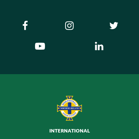
INTERNATIONAL