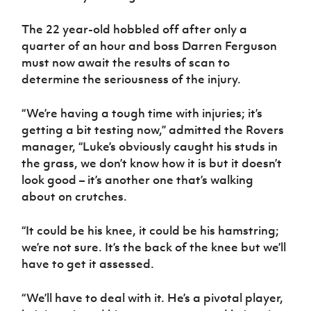
The 22 year-old hobbled off after only a
quarter of an hour and boss Darren Ferguson
must now await the results of scan to
determine the seriousness of the injury.
“We’re having a tough time with injuries; it’s
getting a bit testing now,” admitted the Rovers
manager, “Luke’s obviously caught his studs in
the grass, we don’t know how it is but it doesn’t
look good – it’s another one that’s walking
about on crutches.
“It could be his knee, it could be his hamstring;
we’re not sure. It’s the back of the knee but we’ll
have to get it assessed.
“We’ll have to deal with it. He’s a pivotal player,