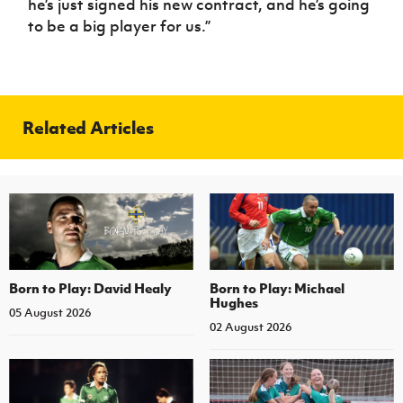
he’s just signed his new contract, and he’s going
to be a big player for us.”
Related Articles
Born to Play: David Healy
Born to Play: Michael
Hughes
05 August 2026
02 August 2026