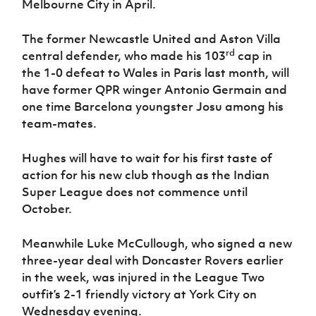
Melbourne City in April.
Women’s Euro
Sport
Programme
The former Newcastle United and Aston Villa
rd
central defender, who made his 103
cap in
the 1-0 defeat to Wales in Paris last month, will
have former QPR winger Antonio Germain and
one time Barcelona youngster Josu among his
team-mates.
Hughes will have to wait for his first taste of
action for his new club though as the Indian
Super League does not commence until
October.
Meanwhile Luke McCullough, who signed a new
three-year deal with Doncaster Rovers earlier
in the week, was injured in the League Two
outfit’s 2-1 friendly victory at York City on
Wednesday evening.