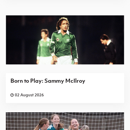
Born to Play: Sammy McIlroy
02 August 2026