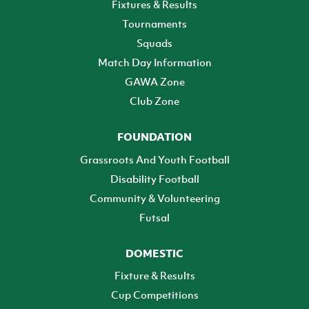
Fixtures & Results
Tournaments
Squads
Match Day Information
GAWA Zone
Club Zone
FOUNDATION
Grassroots And Youth Football
Disability Football
Community & Volunteering
Futsal
DOMESTIC
Fixture & Results
Cup Competitions