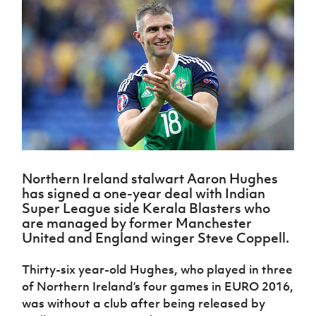
Challenge
women's
Referee
League
Northern
Clubs
Community
Cup
football
Northern
Educatio
Ireland
TICKETS
H
Cup
Northern
Stay
Ireland
Under 17
McComb's
Safeguarding
Internati
Ireland
Onside
Hall of
Men
Coach
Futsal
Subscribe
Women's
Fame
Delivering
Ahead
Travel
Football
Northern
Let
of the
Intermediate
GAWA
Association
Ireland
Newsletter
Them
Game
Cup
Shop
Senior
Play
Northern
Women
Irish FA five-year strategy
Walking
fonaCAB
Amateur
Schools
Football
Craig
Football
Northern
Programmes
Find A Club
Stanfield
J
League
Ireland
JD
Department
Northern Ireland stalwart Aaron Hughes
Junior Cup
National
Under 19
Howdens
for
Player
has signed a one-year deal with Indian
Football NI app
Academy
Women
Game
Communities
Harry
Super League side Kerala Blasters who
Registration
Changer
Cavan
are managed by former Manchester
Forms
Northern
Esports
Young
About JD
Programme
Youth Cup
United and England winger Steve Coppell.
Ireland
Leaders
National
Under 17
Youth
FOTM
Programme
Academy
Thirty-six year-old Hughes, who played in three
Women
Football
Fresh
of Northern Ireland’s four games in EURO 2016,
Framework
IrishCupFinal
Start
was without a club after being released by
Through