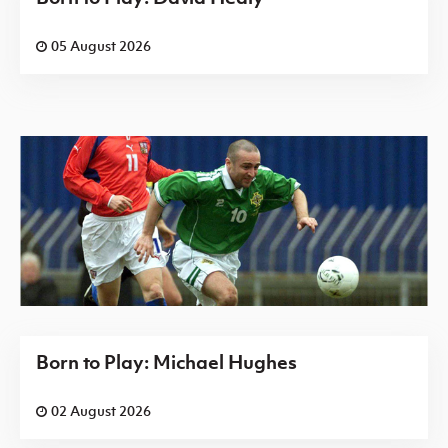
05 August 2026
Born to Play: Michael Hughes
02 August 2026