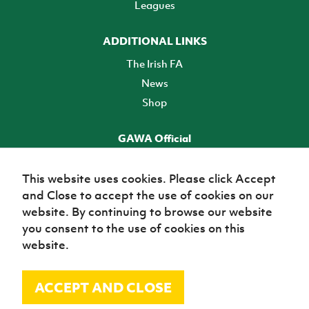
Leagues
ADDITIONAL LINKS
The Irish FA
News
Shop
GAWA Official
Make it official! Find out more
This website uses cookies. Please click Accept
and Close to accept the use of cookies on our
TICKETS
website. By continuing to browse our website
you consent to the use of cookies on this
website.
ACCEPT AND CLOSE
© Irish Football Association 2026