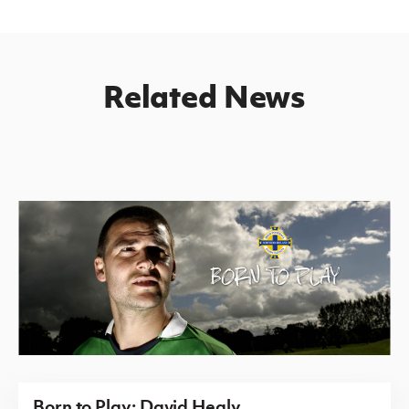
Related News
Born to Play: David Healy