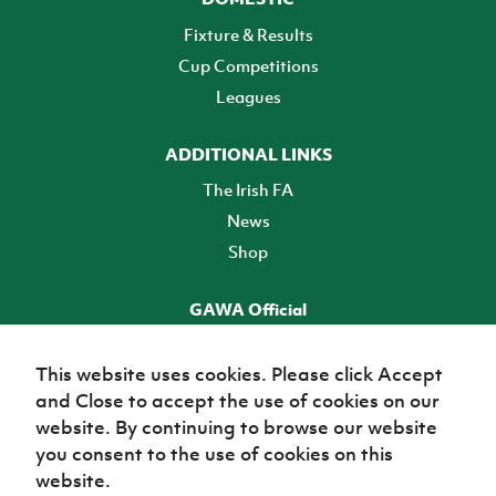
Fixture & Results
Cup Competitions
Leagues
ADDITIONAL LINKS
The Irish FA
News
Shop
GAWA Official
Make it official! Find out more
This website uses cookies. Please click Accept
and Close to accept the use of cookies on our
TICKETS
website. By continuing to browse our website
you consent to the use of cookies on this
website.