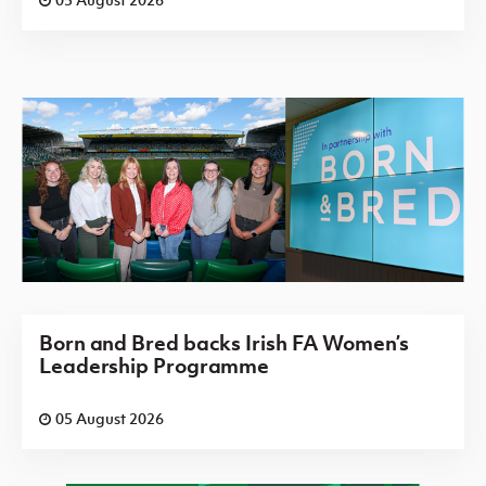
Born and Bred backs Irish FA Women’s
Leadership Programme
05 August 2026