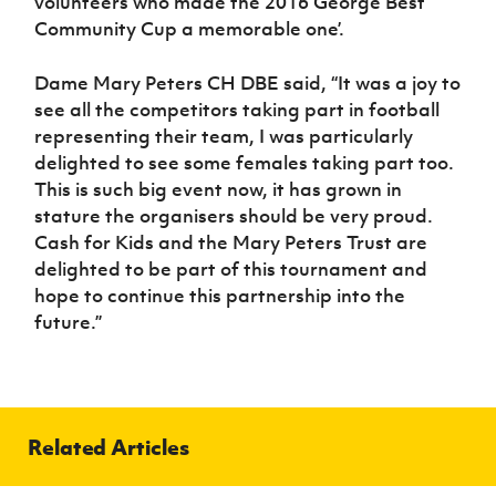
volunteers who made the 2016 George Best
Community Cup a memorable one’.
Dame Mary Peters CH DBE said, “It was a joy to
see all the competitors taking part in football
representing their team, I was particularly
delighted to see some females taking part too.
This is such big event now, it has grown in
stature the organisers should be very proud.
Cash for Kids and the Mary Peters Trust are
delighted to be part of this tournament and
hope to continue this partnership into the
future.”
Related Articles