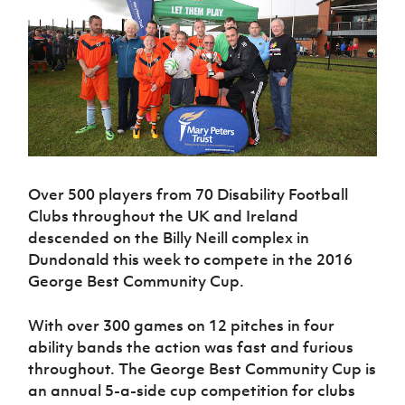
Challenge
women's
Referee
League
Northern
Clubs
Community
Cup
football
Northern
Educatio
Ireland
TICKETS
H
Cup
Northern
Stay
Ireland
Under 17
McComb's
Safeguarding
Internati
Ireland
Onside
Hall of
Men
Coach
Futsal
Subscribe
Women's
Fame
Delivering
Ahead
Travel
Football
Northern
Let
of the
Intermediate
GAWA
Association
Ireland
Newsletter
Them
Game
Cup
Shop
Senior
Play
Northern
Women
Irish FA five-year strategy
Walking
fonaCAB
Amateur
Schools
Football
Craig
Football
Over 500 players from 70 Disability Football
Northern
Programmes
Find A Club
Stanfield
J
League
Ireland
Clubs throughout the UK and Ireland
JD
Department
Junior Cup
National
Under 19
Howdens
descended on the Billy Neill complex in
for
Player
Football NI app
Academy
Women
Game
Dundonald this week to compete in the 2016
Communities
Harry
Registration
Changer
George Best Community Cup.
Cavan
Forms
Northern
Esports
Young
About JD
Programme
Youth Cup
Ireland
Leaders
National
With over 300 games on 12 pitches in four
Under 17
Youth
FOTM
Programme
Academy
Women
ability bands the action was fast and furious
Football
Fresh
throughout. The George Best Community Cup is
Framework
IrishCupFinal
Start
an annual 5-a-side cup competition for clubs
Through