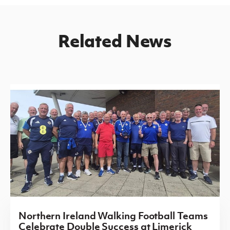
Related News
Northern Ireland Walking Football Teams
Celebrate Double Success at Limerick