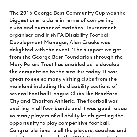
The 2016 George Best Community Cup was the
biggest one to date in terms of competing
clubs and number of matches. Tournament
organiser and Irish FA Disability Football
Development Manager, Alan Crooks was
delighted with the event, ‘The support we get
from the George Best Foundation through the
Mary Peters Trust has enabled us to develop
the competition to the size it is today. It was
great to see so many visiting clubs from the
mainland including the disability sections of
several Football League Clubs like Bradford
City and Charlton Athletic. The football was
exciting in all four bands and it was good to see
so many players of all ability levels getting the
opportunity to play competitive football.
Congratulations to all the players, coaches and