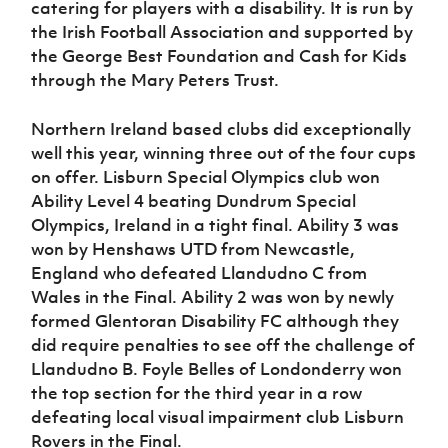
catering for players with a disability. It is run by
Women’s Euro
Sport
the Irish Football Association and supported by
Programme
the George Best Foundation and Cash for Kids
through the Mary Peters Trust.
Northern Ireland based clubs did exceptionally
well this year, winning three out of the four cups
on offer. Lisburn Special Olympics club won
Ability Level 4 beating Dundrum Special
Olympics, Ireland in a tight final. Ability 3 was
won by Henshaws UTD from Newcastle,
England who defeated Llandudno C from
Wales in the Final. Ability 2 was won by newly
formed Glentoran Disability FC although they
did require penalties to see off the challenge of
Llandudno B. Foyle Belles of Londonderry won
the top section for the third year in a row
defeating local visual impairment club Lisburn
Rovers in the Final.