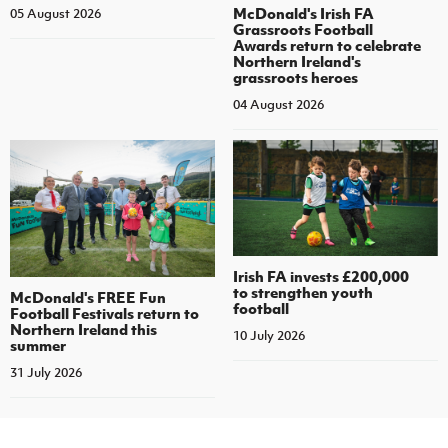
McDonald's Irish FA
05 August 2026
Grassroots Football
Awards return to celebrate
Northern Ireland's
grassroots heroes
04 August 2026
Irish FA invests £200,000
to strengthen youth
McDonald's FREE Fun
football
Football Festivals return to
Northern Ireland this
10 July 2026
summer
31 July 2026