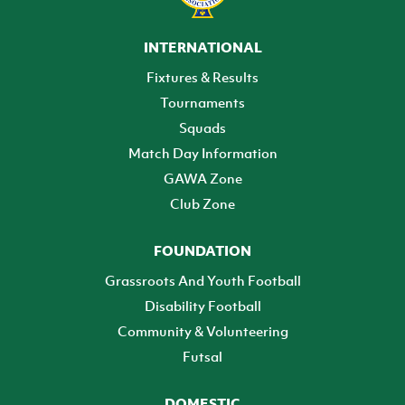
INTERNATIONAL
Fixtures & Results
Tournaments
Squads
Match Day Information
GAWA Zone
Club Zone
FOUNDATION
Grassroots And Youth Football
Disability Football
Community & Volunteering
Futsal
DOMESTIC