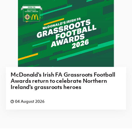
McDonald's Irish FA Grassroots Football
Awards return to celebrate Northern
Ireland's grassroots heroes
04 August 2026