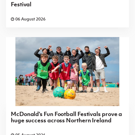
Festival
06 August 2026
McDonald's Fun Football Festivals prove a
huge success across Northern Ireland
05 August 2026