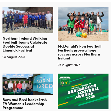
Northern Ireland Walking
Football Teams Celebrate
Double Success at
McDonald's Fun Football
Limerick Festival
Festivals prove a huge
success across Northern
06 August 2026
Ireland
05 August 2026
Born and Bred backs Irish
FA Women’s Leadership
Programme