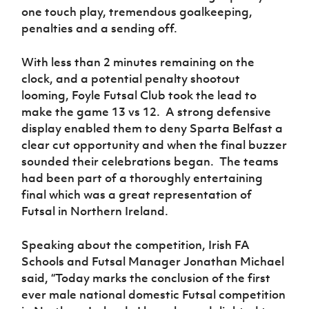
one touch play, tremendous goalkeeping,
penalties and a sending off.
With less than 2 minutes remaining on the
clock, and a potential penalty shootout
looming, Foyle Futsal Club took the lead to
make the game 13 vs 12. A strong defensive
display enabled them to deny Sparta Belfast a
clear cut opportunity and when the final buzzer
sounded their celebrations began. The teams
had been part of a thoroughly entertaining
final which was a great representation of
Futsal in Northern Ireland.
Speaking about the competition, Irish FA
Schools and Futsal Manager Jonathan Michael
said, “Today marks the conclusion of the first
ever male national domestic Futsal competition