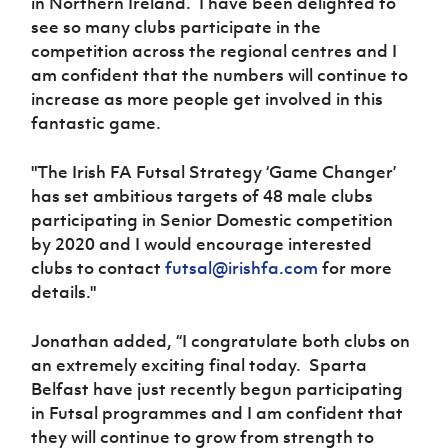
in Northern Ireland. I have been delighted to
see so many clubs participate in the
competition across the regional centres and I
am confident that the numbers will continue to
increase as more people get involved in this
fantastic game.
"The Irish FA Futsal Strategy ‘Game Changer’
has set ambitious targets of 48 male clubs
participating in Senior Domestic competition
by 2020 and I would encourage interested
clubs to contact
futsal@irishfa.com
for more
details."
Jonathan added, “I congratulate both clubs on
an extremely exciting final today. Sparta
Belfast have just recently begun participating
in Futsal programmes and I am confident that
they will continue to grow from strength to