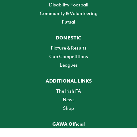
Disability Football
Community & Volunteering
Futsal
DOMESTIC
Fixture & Results
Cup Competitions
Leagues
ADDITIONAL LINKS
The Irish FA
News
Shop
GAWA Official
Make it official! Find out more