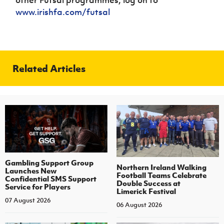
www.irishfa.com/futsal
Related Articles
Gambling Support Group
Northern Ireland Walking
Launches New
Football Teams Celebrate
Confidential SMS Support
Double Success at
Service for Players
Limerick Festival
07 August 2026
06 August 2026