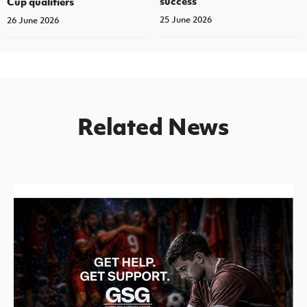
success’
Cup qualifiers
25 June 2026
26 June 2026
Related News