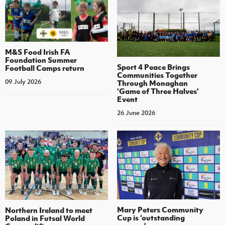
M&S Food Irish FA
Foundation Summer
Sport 4 Peace Brings
Football Camps return
Communities Together
09 July 2026
Through Monaghan
‘Game of Three Halves’
Event
26 June 2026
Mary Peters Community
Northern Ireland to meet
Cup is ‘outstanding
Poland in Futsal World