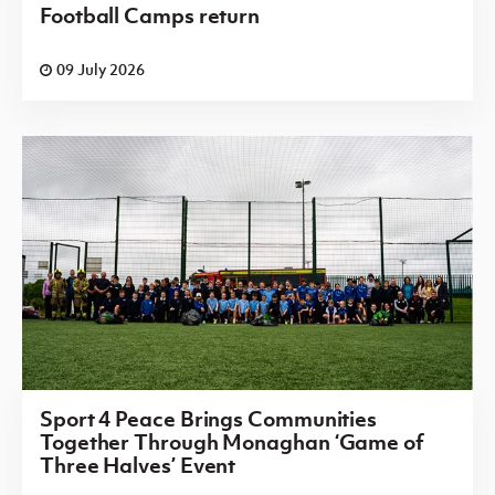
Football Camps return
09 July 2026
Sport 4 Peace Brings Communities
Together Through Monaghan ‘Game of
Three Halves’ Event