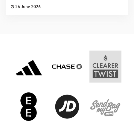
26 June 2026