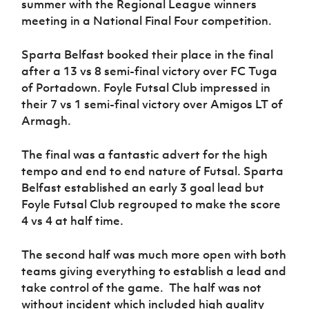
summer with the Regional League winners
Women’s Euro
Sport
meeting in a National Final Four competition.
Programme
Sparta Belfast booked their place in the final
after a 13 vs 8 semi-final victory over FC Tuga
of Portadown. Foyle Futsal Club impressed in
their 7 vs 1 semi-final victory over Amigos LT of
Armagh.
The final was a fantastic advert for the high
tempo and end to end nature of Futsal. Sparta
Belfast established an early 3 goal lead but
Foyle Futsal Club regrouped to make the score
4 vs 4 at half time.
T
he second half was much more open with both
teams giving everything to establish a lead and
take control of the game. The half was not
without incident which included high quality