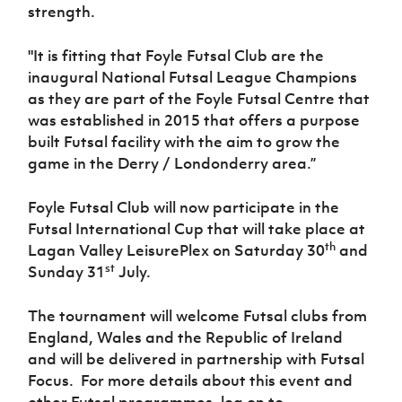
strength.
"It is fitting that Foyle Futsal Club are the
inaugural National Futsal League Champions
as they are part of the Foyle Futsal Centre that
was established in 2015 that offers a purpose
built Futsal facility with the aim to grow the
game in the Derry / Londonderry area.”
Foyle Futsal Club will now participate in the
Futsal International Cup that will take place at
th
Lagan Valley LeisurePlex on Saturday 30
and
st
Sunday 31
July.
The tournament will welcome Futsal clubs from
England, Wales and the Republic of Ireland
and will be delivered in partnership with Futsal
Focus. For more details about this event and
other Futsal programmes, log on to