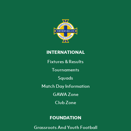
INTERNATIONAL
Fixtures & Results
Tournaments
Squads
Match Day Information
GAWA Zone
Club Zone
FOUNDATION
Grassroots And Youth Football