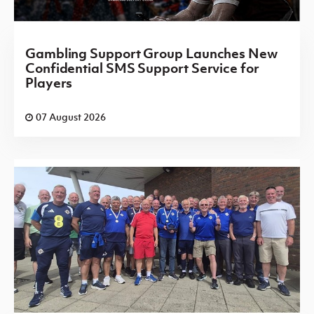
Gambling Support Group Launches New
Confidential SMS Support Service for
Players
07 August 2026