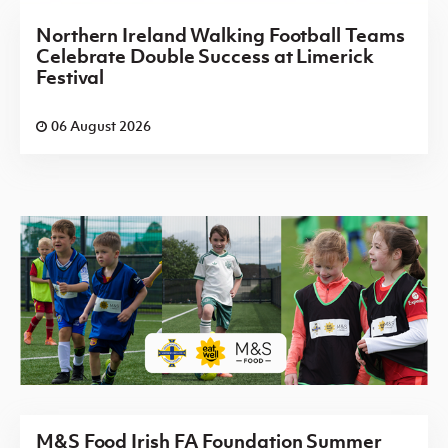
Northern Ireland Walking Football Teams
Celebrate Double Success at Limerick
Festival
06 August 2026
M&S Food Irish FA Foundation Summer