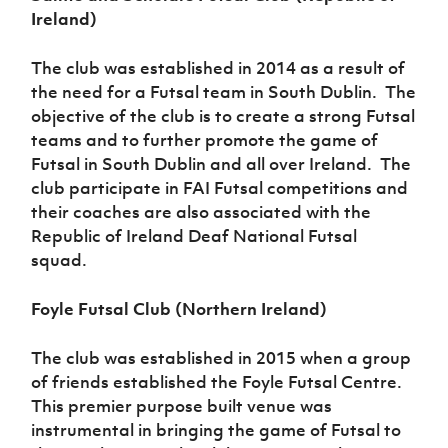
Ireland)
The club was established in 2014 as a result of
the need for a Futsal team in South Dublin. The
objective of the club is to create a strong Futsal
teams and to further promote the game of
Futsal in South Dublin and all over Ireland. The
club participate in FAI Futsal competitions and
their coaches are also associated with the
Republic of Ireland Deaf National Futsal
squad.
Foyle Futsal Club (Northern Ireland)
The club was established in 2015 when a group
of friends established the Foyle Futsal Centre.
This premier purpose built venue was
instrumental in bringing the game of Futsal to