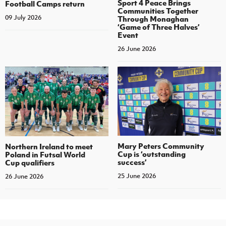
Sport 4 Peace Brings
Football Camps return
Communities Together
09 July 2026
Through Monaghan
‘Game of Three Halves’
Event
26 June 2026
Mary Peters Community
Northern Ireland to meet
Cup is ‘outstanding
Poland in Futsal World
success’
Cup qualifiers
25 June 2026
26 June 2026