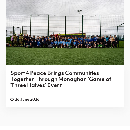
Sport 4 Peace Brings Communities
Together Through Monaghan ‘Game of
Three Halves’ Event
26 June 2026