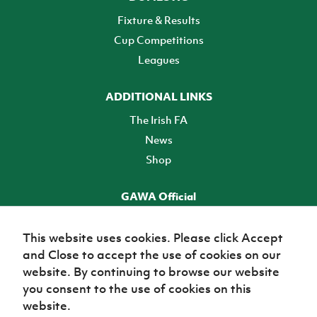
Fixture & Results
Cup Competitions
Leagues
ADDITIONAL LINKS
The Irish FA
News
Shop
GAWA Official
Make it official! Find out more
This website uses cookies. Please click Accept
and Close to accept the use of cookies on our
TICKETS
website. By continuing to browse our website
you consent to the use of cookies on this
website.