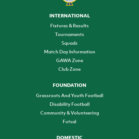
INTERNATIONAL
Fixtures & Results
Tournaments
Squads
Match Day Information
GAWA Zone
Club Zone
FOUNDATION
Grassroots And Youth Football
Disability Football
Community & Volunteering
Futsal
DOMESTIC