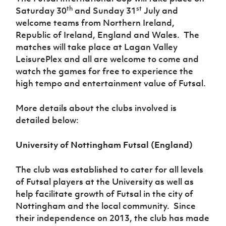
Women’s Euro
th
st
Saturday 30
and Sunday 31
July and
Sport
Programme
welcome teams from Northern Ireland,
Republic of Ireland, England and Wales. The
matches will take place at Lagan Valley
LeisurePlex and all are welcome to come and
watch the games for free to experience the
high tempo and entertainment value of Futsal.
More details about the clubs involved is
detailed below:
University of Nottingham Futsal (England)
The club was established to cater for all levels
of Futsal players at the University as well as
help facilitate growth of Futsal in the city of
Nottingham and the local community. Since
their independence on 2013, the club has made