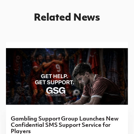
Related News
Gambling Support Group Launches New
Confidential SMS Support Service for
Players