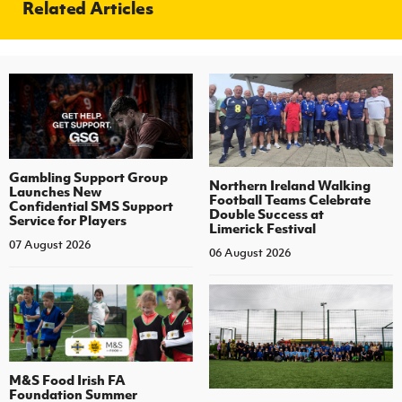
Related Articles
Gambling Support Group
Northern Ireland Walking
Launches New
Football Teams Celebrate
Confidential SMS Support
Double Success at
Service for Players
Limerick Festival
07 August 2026
06 August 2026
M&S Food Irish FA
Foundation Summer