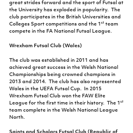
great strides forward and the sport of Futsal at
the University has exploded in popularity. The
club participates in the British Universities and
st
Colleges Sport competitions and the 1
team
compete in the FA National Futsal League.
Wrexham Futsal Club (Wales)
The club was established in 2011 and has
achieved great success in the Welsh National
Championships being crowned champions in
2013 and 2014. The club has also represented
Wales in the UEFA Futsal Cup. In 2015
Wrexham Futsal Club won the FAW Elite
st
League for the first time in their history. The 1
team complete in the Welsh National League
North.
Saints and Scholars Futsal Club (Republic of