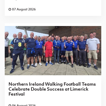
07 August 2026
Northern Ireland Walking Football Teams
Celebrate Double Success at Limerick
Festival
06 August 2026