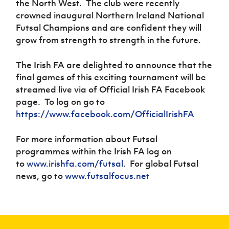
the North West. The club were recently
crowned inaugural Northern Ireland National
Futsal Champions and are confident they will
grow from strength to strength in the future.
The Irish FA are delighted to announce that the
final games of this exciting tournament will be
streamed live via of Official Irish FA Facebook
page. To log on go to
https://www.facebook.com/OfficialIrishFA
For more information about Futsal
programmes within the Irish FA log on
to
www.irishfa.com/futsal
. For global Futsal
news, go to
www.futsalfocus.net