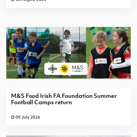
M&S Food Irish FA Foundation Summer
Football Camps return
09 July 2026