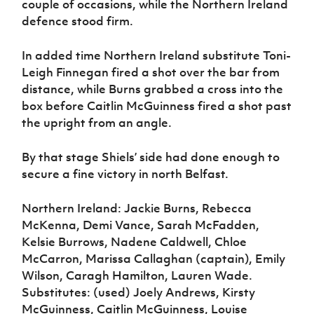
couple of occasions, while the Northern Ireland
defence stood firm.
In added time Northern Ireland substitute Toni-
Leigh Finnegan fired a shot over the bar from
distance, while Burns grabbed a cross into the
box before Caitlin McGuinness fired a shot past
the upright from an angle.
By that stage Shiels’ side had done enough to
secure a fine victory in north Belfast.
Northern Ireland: Jackie Burns, Rebecca
McKenna, Demi Vance, Sarah McFadden,
Kelsie Burrows, Nadene Caldwell, Chloe
McCarron, Marissa Callaghan (captain), Emily
Wilson, Caragh Hamilton, Lauren Wade.
Substitutes: (used) Joely Andrews, Kirsty
McGuinness, Caitlin McGuinness, Louise