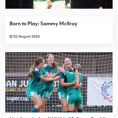
Born to Play: Sammy McIlroy
02 August 2026