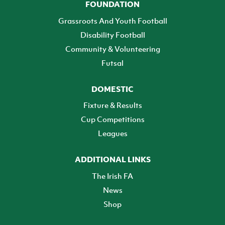
FOUNDATION
Grassroots And Youth Football
Disability Football
Community & Volunteering
Futsal
DOMESTIC
Fixture & Results
Cup Competitions
Leagues
ADDITIONAL LINKS
The Irish FA
News
Shop