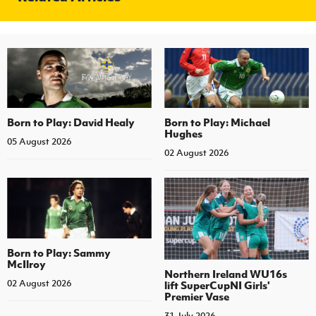
Born to Play: David Healy
Born to Play: Michael
Hughes
05 August 2026
02 August 2026
Born to Play: Sammy
McIlroy
Northern Ireland WU16s
02 August 2026
lift SuperCupNI Girls'
Premier Vase
31 July 2026