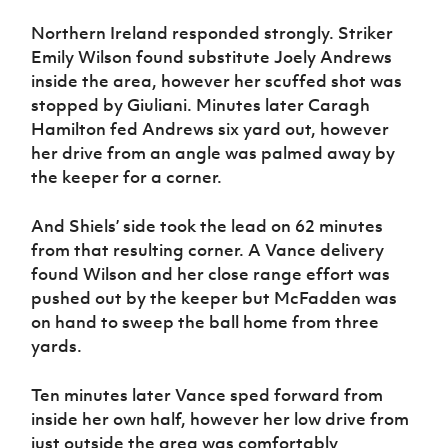
Northern Ireland responded strongly. Striker
Emily Wilson found substitute Joely Andrews
inside the area, however her scuffed shot was
stopped by Giuliani. Minutes later Caragh
Hamilton fed Andrews six yard out, however
her drive from an angle was palmed away by
the keeper for a corner.
And Shiels’ side took the lead on 62 minutes
from that resulting corner. A Vance delivery
found Wilson and her close range effort was
pushed out by the keeper but McFadden was
on hand to sweep the ball home from three
yards.
Ten minutes later Vance sped forward from
inside her own half, however her low drive from
just outside the area was comfortably