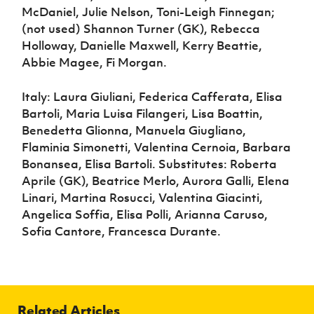
McDaniel, Julie Nelson, Toni-Leigh Finnegan;
(not used) Shannon Turner (GK), Rebecca
Holloway, Danielle Maxwell, Kerry Beattie,
Abbie Magee, Fi Morgan.
Italy: Laura Giuliani, Federica Cafferata, Elisa
Bartoli, Maria Luisa Filangeri, Lisa Boattin,
Benedetta Glionna, Manuela Giugliano,
Flaminia Simonetti, Valentina Cernoia, Barbara
Bonansea, Elisa Bartoli. Substitutes: Roberta
Aprile (GK), Beatrice Merlo, Aurora Galli, Elena
Linari, Martina Rosucci, Valentina Giacinti,
Angelica Soffia, Elisa Polli, Arianna Caruso,
Sofia Cantore, Francesca Durante.
Related Articles