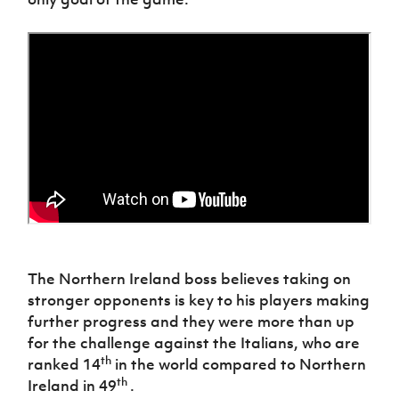
Women’s Euro
Sport
Programme
The Northern Ireland boss believes taking on
stronger opponents is key to his players making
further progress and they were more than up
for the challenge against the Italians, who are
th
ranked 14
in the world compared to Northern
th
Ireland in 49
.