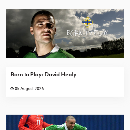
Born to Play: David Healy
05 August 2026