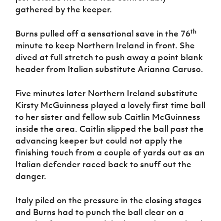
gathered by the keeper.
th
Burns pulled off a sensational save in the 76
minute to keep Northern Ireland in front. She
dived at full stretch to push away a point blank
header from Italian substitute Arianna Caruso.
Five minutes later Northern Ireland substitute
Kirsty McGuinness played a lovely first time ball
to her sister and fellow sub Caitlin McGuinness
inside the area. Caitlin slipped the ball past the
advancing keeper but could not apply the
finishing touch from a couple of yards out as an
Italian defender raced back to snuff out the
danger.
Italy piled on the pressure in the closing stages
and Burns had to punch the ball clear on a