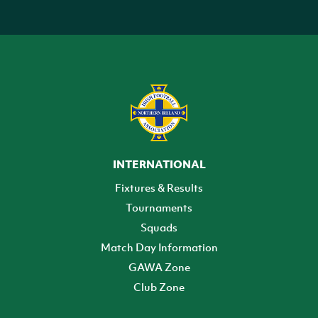
INTERNATIONAL
Fixtures & Results
Tournaments
Squads
Match Day Information
GAWA Zone
Club Zone