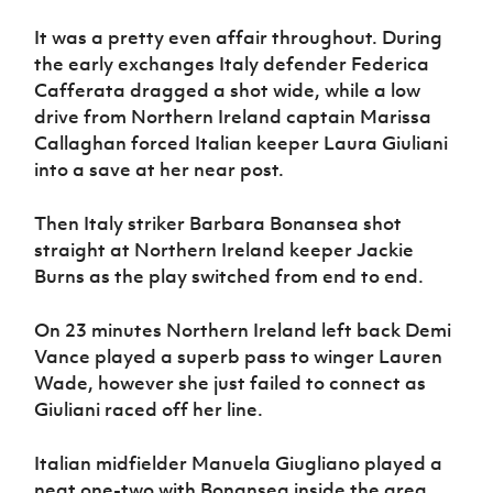
It was a pretty even affair throughout. During
the early exchanges Italy defender Federica
Cafferata dragged a shot wide, while a low
drive from Northern Ireland captain Marissa
Callaghan forced Italian keeper Laura Giuliani
into a save at her near post.
Then Italy striker Barbara Bonansea shot
straight at Northern Ireland keeper Jackie
Burns as the play switched from end to end.
On 23 minutes Northern Ireland left back Demi
Vance played a superb pass to winger Lauren
Wade, however she just failed to connect as
Giuliani raced off her line.
Italian midfielder Manuela Giugliano played a
neat one-two with Bonansea inside the area