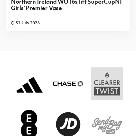
Northern Ireland WU16s lift SuperCupNI
Girls' Premier Vase
31 July 2026