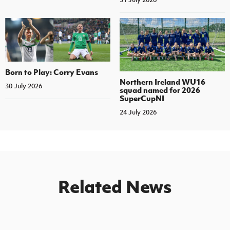
Born to Play: Corry Evans
Northern Ireland WU16
30 July 2026
squad named for 2026
SuperCupNI
24 July 2026
Related News