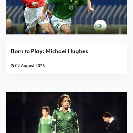
Born to Play: Michael Hughes
02 August 2026