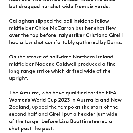
but dragged her shot wide from six yards.
Callaghan slipped the ball inside to fellow
midfielder Chloe McCarron but her shot flew
over the top before Italy striker Cristiana Girelli
had a low shot comfortably gathered by Burns.
On the stroke of half-time Northern Ireland
midfielder Nadene Caldwell produced a fine
long range strike which drifted wide of the
upright.
The Azzurre, who have qualified for the FIFA
Women’s World Cup 2023 in Australia and New
Zealand, upped the tempo at the start of the
second half and Girelli put a header just wide
of the target before Lisa Boattin steered a
shot past the post.