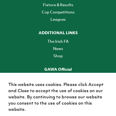
Fixture & Results
Cup Competitions
Leagues
ADDITIONAL LINKS
The Irish FA
News
Shop
GAWA Official
Make it official! Find out more
This website uses cookies. Please click Accept
and Close to accept the use of cookies on our
TICKETS
website. By continuing to browse our website
you consent to the use of cookies on this
website.