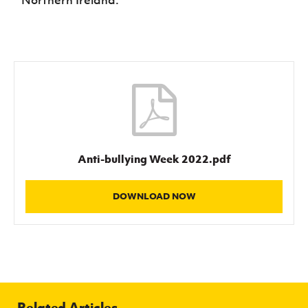
Northern Ireland.
Anti-bullying Week 2022.pdf
DOWNLOAD NOW
Related Articles