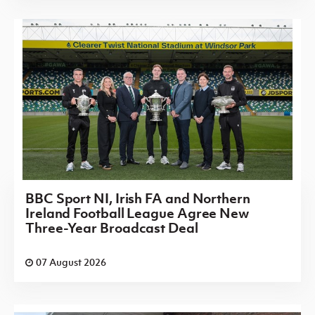
BBC Sport NI, Irish FA and Northern
Ireland Football League Agree New
Three-Year Broadcast Deal
07 August 2026