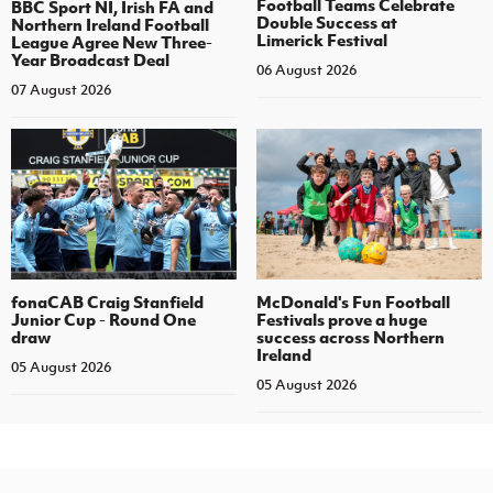
Football Teams Celebrate
BBC Sport NI, Irish FA and
Double Success at
Northern Ireland Football
Limerick Festival
League Agree New Three-
Year Broadcast Deal
06 August 2026
07 August 2026
fonaCAB Craig Stanfield
McDonald's Fun Football
Junior Cup - Round One
Festivals prove a huge
draw
success across Northern
Ireland
05 August 2026
05 August 2026