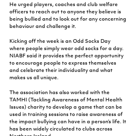
He urged players, coaches and club welfare
officers to reach out to anyone they believe is
being bullied and to look out for any concerning
behaviour and challenge it.
Kicking off the week is an Odd Socks Day
where people simply wear odd socks for a day.
NIABF said it provides the perfect opportunity
to encourage people to express themselves
and celebrate their individuality and what
makes us all unique.
The association has also worked with the
TAMHI (Tackling Awareness of Mental Health
Issues) charity to develop a game that can be
used in training sessions to raise awareness of
the impact bullying can have in a person’s life. It
has been widely circulated to clubs across