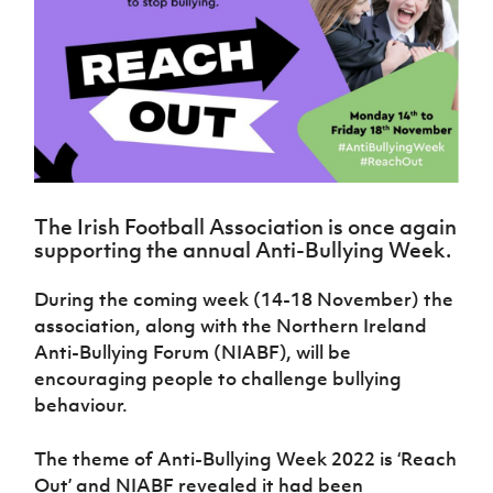
Challenge
women's
Referee
League
Northern
Clubs
Community
Cup
football
Northern
Educatio
Ireland
TICKETS
H
Cup
Northern
Stay
Ireland
Under 17
McComb's
Safeguarding
Internati
Ireland
Onside
Hall of
Men
Coach
Futsal
Subscribe
Women's
Fame
Delivering
Ahead
Travel
Football
Northern
Let
of the
Intermediate
GAWA
Association
Ireland
Newsletter
Them
Game
Cup
Shop
Senior
Play
Northern
Women
Irish FA five-year strategy
Walking
fonaCAB
Amateur
Schools
The Irish Football Association is once again
Football
Craig
Football
Northern
Programmes
supporting the annual Anti-Bullying Week.
Find A Club
Stanfield
J
League
Ireland
JD
Department
Junior Cup
National
Under 19
Howdens
for
Player
During the coming week (14-18 November) the
Football NI app
Academy
Women
Game
Communities
Harry
Registration
association, along with the Northern Ireland
Changer
Cavan
Forms
Northern
Esports
Anti-Bullying Forum (NIABF), will be
Young
About JD
Programme
Youth Cup
Ireland
encouraging people to challenge bullying
Leaders
National
Under 17
Youth
FOTM
Programme
behaviour.
Academy
Women
Football
Fresh
Framework
IrishCupFinal
The theme of Anti-Bullying Week 2022 is ‘Reach
Start
Out’ and NIABF revealed it had been
Through