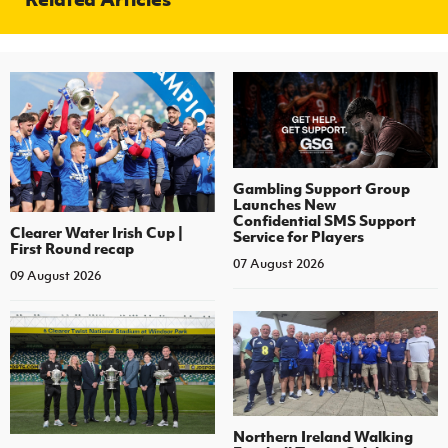
Gambling Support Group
Launches New
Confidential SMS Support
Clearer Water Irish Cup |
Service for Players
First Round recap
07 August 2026
09 August 2026
Northern Ireland Walking