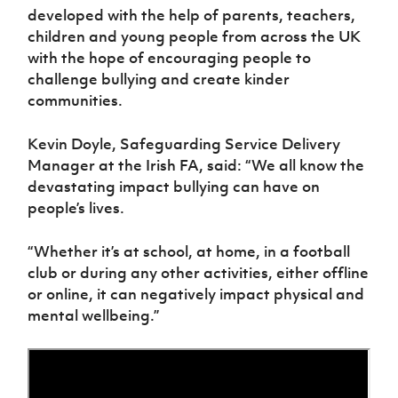
Women’s Euro
developed with the help of parents, teachers,
Sport
children and young people from across the UK
Programme
with the hope of encouraging people to
challenge bullying and create kinder
communities.
Kevin Doyle, Safeguarding Service Delivery
Manager at the Irish FA, said: “We all know the
devastating impact bullying can have on
people’s lives.
“Whether it’s at school, at home, in a football
club or during any other activities, either offline
or online, it can negatively impact physical and
mental wellbeing.”