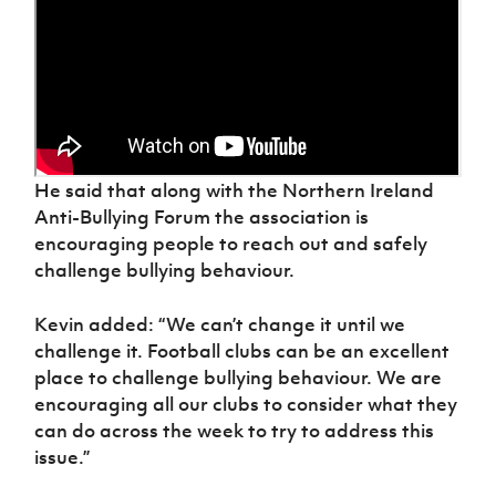
He said that along with the Northern Ireland
Anti-Bullying Forum the association is
encouraging people to reach out and safely
challenge bullying behaviour.
Kevin added: “We can’t change it until we
challenge it. Football clubs can be an excellent
place to challenge bullying behaviour. We are
encouraging all our clubs to consider what they
can do across the week to try to address this
issue.”