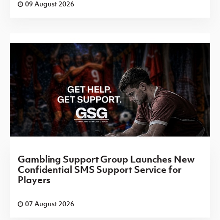
09 August 2026
Gambling Support Group Launches New
Confidential SMS Support Service for
Players
07 August 2026