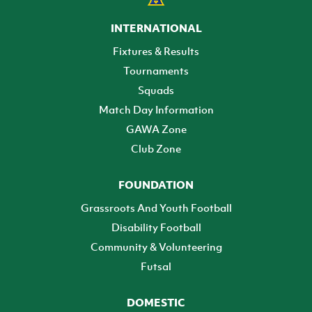
INTERNATIONAL
Fixtures & Results
Tournaments
Squads
Match Day Information
GAWA Zone
Club Zone
FOUNDATION
Grassroots And Youth Football
Disability Football
Community & Volunteering
Futsal
DOMESTIC