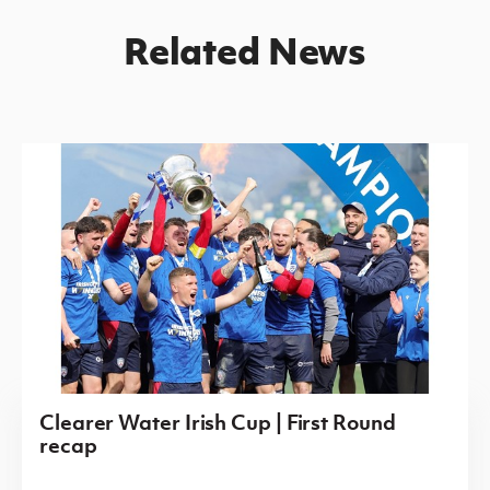
Related News
Clearer Water Irish Cup | First Round
recap