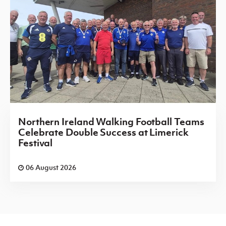
Northern Ireland Walking Football Teams
Celebrate Double Success at Limerick
Festival
06 August 2026