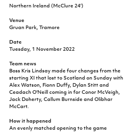
Women’s Euro
Northern Ireland (McClure 24')
Sport
Programme
Venue
Gruan Park, Tramore
Date
Tuesday, 1 November 2022
Team news
Boss Kris Lindsay made four changes from the
starting XI that lost to Scotland on Sunday with
Alex Watson, Fionn Duffy, Dylan Stitt and
Ceadach O'Neill coming in for Conor McVeigh,
Jack Doherty, Callum Burnside and Olibhar
McCart.
How it happened
An evenly matched opening to the game