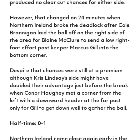
produced no clear cut chances for either side.
However, that changed on 24 minutes when
Northern Ireland broke the deadlock after Cole
Brannigan laid the ball off on the right side of
the area for Blaine McClure to send a low right-
foot effort past keeper Marcus Gill into the
bottom corner.
Despite that chances were still at a premium
although Kris Lindsay's side might have
doubled their advantage just before the break
when Conor Haughey met a corner from the
left with a downward header at the far post
only for Gill to get down well to gather the ball.
Half-time: 0-1
Northern Ireland came close again early in the