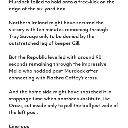
Murdock failed to hold onto a free-kick on the
edge of the six-yard box.
Northern Ireland might have secured the
victory with ten minutes remaining through
Troy Savage only to be denied by the
outstretched leg of keeper Gill.
But the Republic levelled with around 90
seconds remaining through the impressive
Melia who nodded past Murdock after
connecting with Fiachra Coffey's cross.
And the home side might have snatched it in
stoppage time when another substitute, Ike
Orazi, cut inside only to pull the ball just wide of
the left post.
Line-ups