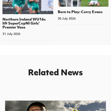
Born to Play: Corry Evans
30 July 2026
Northern Ireland WU16s
lift SuperCupNI Girls'
Premier Vase
31 July 2026
Related News