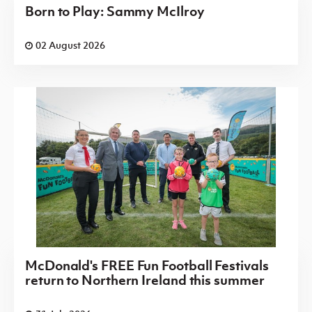
Born to Play: Sammy McIlroy
02 August 2026
McDonald's FREE Fun Football Festivals
return to Northern Ireland this summer