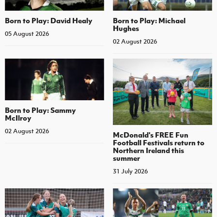
Born to Play: David Healy
Born to Play: Michael
Hughes
05 August 2026
02 August 2026
Born to Play: Sammy
McIlroy
02 August 2026
McDonald's FREE Fun
Football Festivals return to
Northern Ireland this
summer
31 July 2026