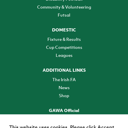
Community & Volunteering
Futsal
DOMESTIC
Fixture & Results
Cup Competitions
Leagues
ADDITIONAL LINKS
The Irish FA
News
Shop
GAWA Official
Make it official! Find out more
This website uses cookies. Please click Accept