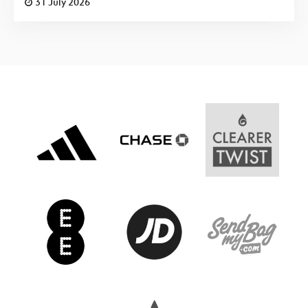
31 July 2026