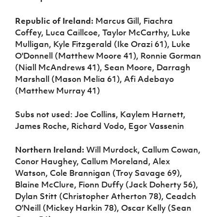
Republic of Ireland:
Marcus Gill, Fiachra
Coffey, Luca Caillcoe, Taylor McCarthy, Luke
Mulligan, Kyle Fitzgerald (Ike Orazi 61), Luke
O'Donnell (Matthew Moore 41), Ronnie Gorman
(Niall McAndrews 41), Sean Moore, Darragh
Marshall (Mason Melia 61), Afi Adebayo
(Matthew Murray 41)
Subs not used: Joe Collins, Kaylem Harnett,
James Roche, Richard Vodo, Egor Vassenin
Northern Ireland:
Will Murdock, Callum Cowan,
Conor Haughey, Callum Moreland, Alex
Watson, Cole Brannigan (Troy Savage 69),
Blaine McClure, Fionn Duffy (Jack Doherty 56),
Dylan Stitt (Christopher Atherton 78), Ceadch
O'Neill (Mickey Harkin 78), Oscar Kelly (Sean