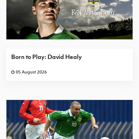
Born to Play: David Healy
05 August 2026