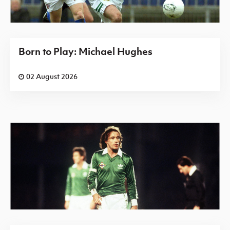
Born to Play: Michael Hughes
02 August 2026