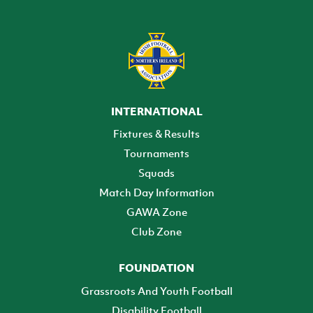
INTERNATIONAL
Fixtures & Results
Tournaments
Squads
Match Day Information
GAWA Zone
Club Zone
FOUNDATION
Grassroots And Youth Football
Disability Football