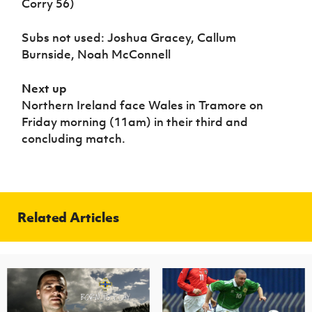
Corry 56)
Subs not used: Joshua Gracey, Callum
Burnside, Noah McConnell
Next up
Northern Ireland face Wales in Tramore on
Friday morning (11am) in their third and
concluding match.
Related Articles