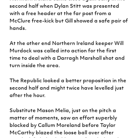
second half when Dylan Stitt was presented
with a free header at the far post from a
McClure free-kick but Gill showed a safe pair of
hands.
At the other end Northern Ireland keeper Will
Murdock was called into action for the first
time to deal with a Darragh Marshall shot and
turn inside the area.
The Republic looked a better proposition in the
second half and might twice have levelled just
after the hour.
Substitute Mason Melia, just on the pitch a
matter of moments, saw an effort superbly
blocked by Callum Moreland before Taylor
McCarthy blazed the loose ball over after