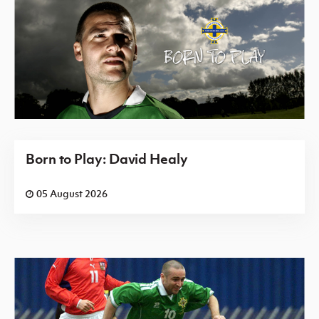
Born to Play: David Healy
05 August 2026