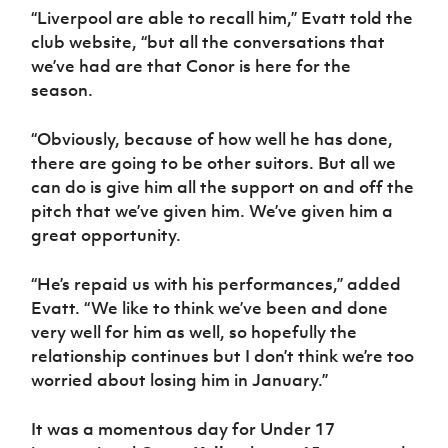
“Liverpool are able to recall him,” Evatt told the
club website, “but all the conversations that
we’ve had are that Conor is here for the
season.
“Obviously, because of how well he has done,
there are going to be other suitors. But all we
can do is give him all the support on and off the
pitch that we’ve given him. We’ve given him a
great opportunity.
“He’s repaid us with his performances,” added
Evatt. “We like to think we’ve been and done
very well for him as well, so hopefully the
relationship continues but I don’t think we’re too
worried about losing him in January.”
It was a momentous day for Under 17