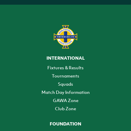
INTERNATIONAL
Fixtures & Results
Tournaments
Squads
Match Day Information
GAWA Zone
Club Zone
FOUNDATION