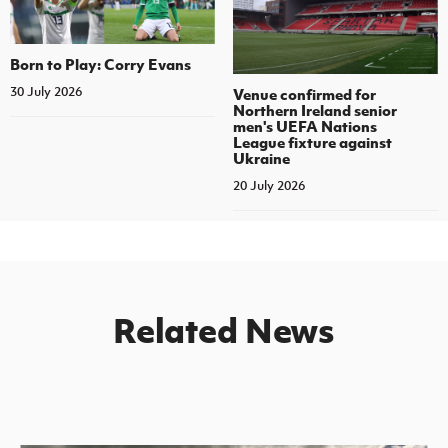
Born to Play: Corry Evans
30 July 2026
Venue confirmed for
Northern Ireland senior
men's UEFA Nations
League fixture against
Ukraine
20 July 2026
Related News