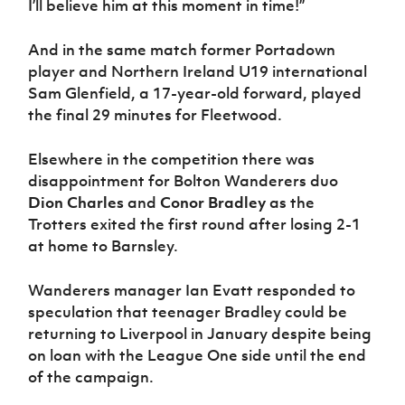
I’ll believe him at this moment in time!”
Women’s Euro
Sport
Programme
And in the same match former Portadown
player and Northern Ireland U19 international
Sam Glenfield, a 17-year-old forward, played
the final 29 minutes for Fleetwood.
Elsewhere in the competition there was
disappointment for Bolton Wanderers duo
Dion Charles
and
Conor Bradley
as the
Trotters exited the first round after losing 2-1
at home to Barnsley.
Wanderers manager Ian Evatt responded to
speculation that teenager Bradley could be
returning to Liverpool in January despite being
on loan with the League One side until the end
of the campaign.