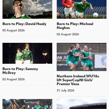
Born to Play: David Healy
Born to Play: Michael
Hughes
05 August 2026
02 August 2026
Born to Play: Sammy
McIlroy
Northern Ireland WU16s
02 August 2026
lift SuperCupNI Girls'
Premier Vase
31 July 2026