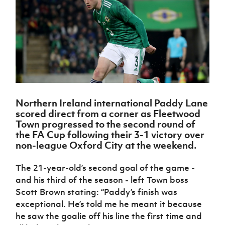
Challenge
women's
Referee
League
Northern
Clubs
Community
Cup
football
Northern
Educatio
Ireland
TICKETS
H
Cup
Northern
Stay
Ireland
Under 17
McComb's
Safeguarding
Internati
Ireland
Onside
Hall of
Men
Coach
Futsal
Subscribe
Women's
Fame
Delivering
Ahead
Travel
Football
Northern
Let
of the
Intermediate
GAWA
Association
Ireland
Newsletter
Them
Game
Cup
Shop
Senior
Play
Northern
Women
Irish FA five-year strategy
Walking
fonaCAB
Amateur
Northern Ireland international Paddy Lane
Schools
Football
Craig
Football
Northern
scored direct from a corner as Fleetwood
Programmes
Find A Club
Stanfield
J
League
Ireland
JD
Department
Town progressed to the second round of
Junior Cup
National
Under 19
Howdens
for
the FA Cup following their 3-1 victory over
Player
Football NI app
Academy
Women
Game
Communities
non-league Oxford City at the weekend.
Harry
Registration
Changer
Cavan
Forms
Northern
Esports
Young
About JD
Programme
The 21-year-old’s second goal of the game -
Youth Cup
Ireland
Leaders
National
and his third of the season - left Town boss
Under 17
Youth
FOTM
Programme
Academy
Scott Brown stating: “Paddy’s finish was
Women
Football
Fresh
exceptional. He’s told me he meant it because
Framework
IrishCupFinal
Start
he saw the goalie off his line the first time and
Through