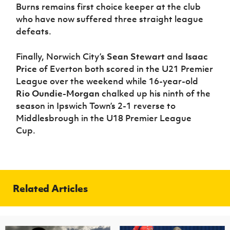
Burns remains first choice keeper at the club
who have now suffered three straight league
defeats.
Finally, Norwich City’s
Sean Stewart
and
Isaac
Price
of Everton both scored in the U21 Premier
League over the weekend while 16-year-old
Rio Oundie-Morgan
chalked up his ninth of the
season in Ipswich Town’s 2-1 reverse to
Middlesbrough in the U18 Premier League
Cup.
Related Articles