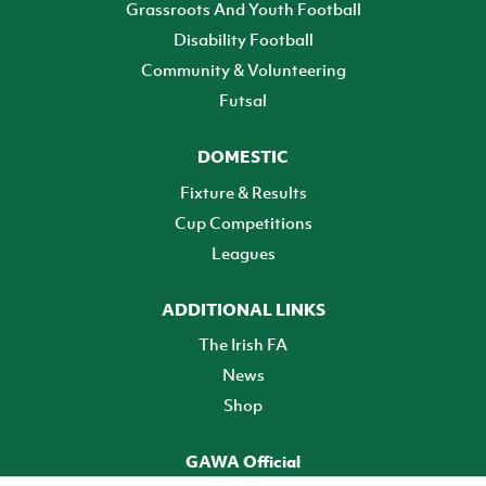
Grassroots And Youth Football
Disability Football
Community & Volunteering
Futsal
DOMESTIC
Fixture & Results
Cup Competitions
Leagues
ADDITIONAL LINKS
The Irish FA
News
Shop
GAWA Official