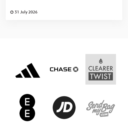
31 July 2026