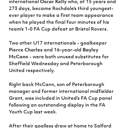
international
Oscar Kelly
who, at 15 years and
273 days, became Rochdale’s third youngest-
ever player to make a first team appearance
when he played the final four minutes of his
team’s 1-0 FA Cup defeat at Bristol Rovers.
Two other U17 internationals - goalkeeper
Pierce Charles
and 16-year-old
Bayley
McCann
- were both unused substitutes for
Sheffield Wednesday and Peterborough
United respectively.
Right back McCann, son of Peterborough
manager and former international midfielder
Grant, was included in United’s FA Cup panel
following an outstanding display in the FA
Youth Cup last week.
After their goalless draw at home to Salford