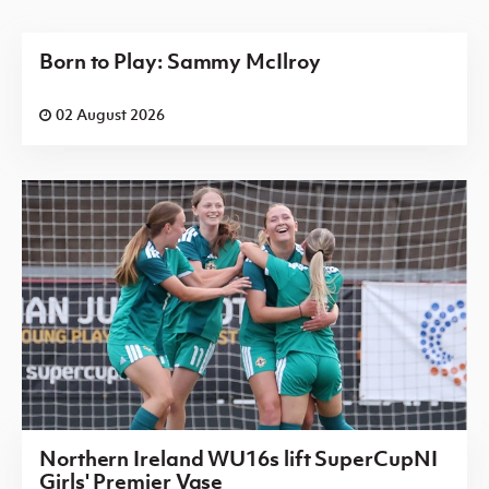
Born to Play: Sammy McIlroy
02 August 2026
Northern Ireland WU16s lift SuperCupNI
Girls' Premier Vase