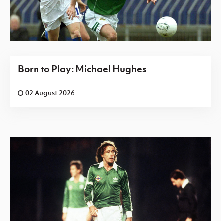
Born to Play: Michael Hughes
02 August 2026