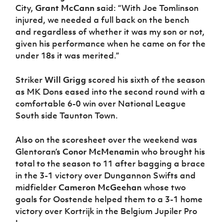
City,
Grant McCann
said: “With Joe Tomlinson
injured, we needed a full back on the bench
and regardless of whether it was my son or not,
given his performance when he came on for the
under 18s it was merited.”
Striker
Will Grigg
scored his sixth of the season
as MK Dons eased into the second round with a
comfortable 6-0 win over National League
South side Taunton Town.
Also on the scoresheet over the weekend was
Glentoran’s
Conor McMenamin
who brought his
total to the season to 11 after bagging a brace
in the 3-1 victory over Dungannon Swifts and
midfielder
Cameron McGeehan
whose two
goals for Oostende helped them to a 3-1 home
victory over Kortrijk in the Belgium Jupiler Pro