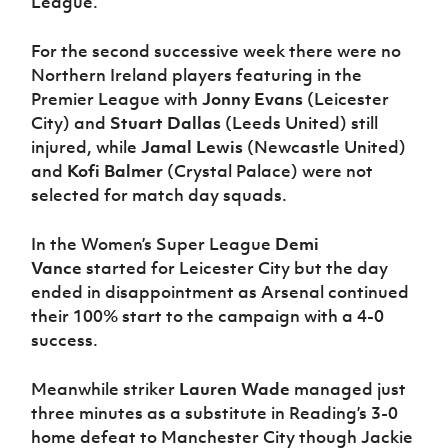
League.
For the second successive week there were no
Northern Ireland players featuring in the
Premier League with
Jonny Evans
(Leicester
City) and
Stuart Dallas
(Leeds United) still
injured, while
Jamal Lewis
(Newcastle United)
and
Kofi Balmer
(Crystal Palace) were not
selected for match day squads.
In the Women’s Super League
Demi
Vance
started for Leicester City but the day
ended in disappointment as Arsenal continued
their 100% start to the campaign with a 4-0
success.
Meanwhile striker
Lauren Wade
managed just
three minutes as a substitute in Reading’s 3-0
home defeat to Manchester City though Jackie