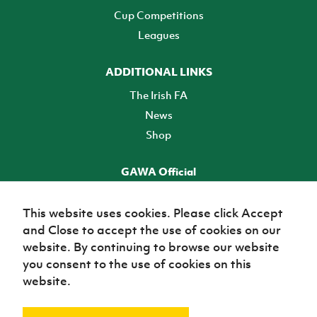
Cup Competitions
Leagues
ADDITIONAL LINKS
The Irish FA
News
Shop
GAWA Official
Make it official! Find out more
This website uses cookies. Please click Accept
and Close to accept the use of cookies on our
TICKETS
website. By continuing to browse our website
you consent to the use of cookies on this
website.