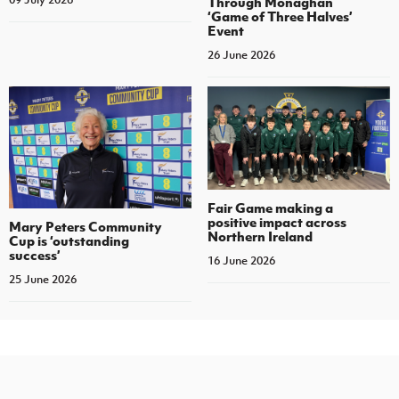
Through Monaghan
‘Game of Three Halves’
Event
26 June 2026
Fair Game making a
positive impact across
Mary Peters Community
Northern Ireland
Cup is ‘outstanding
success’
16 June 2026
25 June 2026