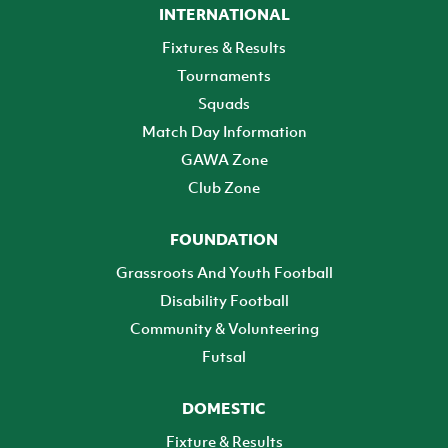
INTERNATIONAL
Fixtures & Results
Tournaments
Squads
Match Day Information
GAWA Zone
Club Zone
FOUNDATION
Grassroots And Youth Football
Disability Football
Community & Volunteering
Futsal
DOMESTIC
Fixture & Results