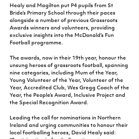
Women’s Euro
Healy and Magilton put P4 pupils from St
Sport
Bride’s Primary School through their paces
Programme
alongside a number of previous Grassroots
Awards winners and volunteers, providing
exclusive insights into the McDonald’s Fun
Football programme.
The awards, now in their 19th year, honour the
unsung heroes of grassroots football, spanning
nine categories, including Mum of the Year,
Young Volunteer of the Year, Volunteer of the
Year, Accredited Club, Wes Gregg Coach of the
Year, the People’s Award, Inclusive Project and
the Special Recognition Award.
Leading the call for nominations in Northern
Ireland and urging communities to honour their
local footballing heroes, David Healy said: