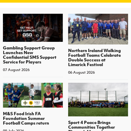
Gambling Support Group
Northern Ireland Walking
Launches New
Football Teams Celebrate
Confidential SMS Support
Double Success at
Service for Players
Limerick Festival
07 August 2026
06 August 2026
M&S Food Irish FA
Foundation Summer
Sport 4 Peace Brings
Football Camps return
Communities Together
09 July 2026