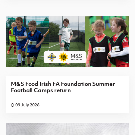
M&S Food Irish FA Foundation Summer
Football Camps return
09 July 2026