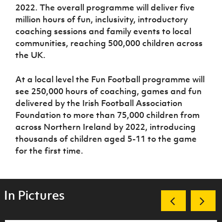
2022. The overall programme will deliver five
million hours of fun, inclusivity, introductory
coaching sessions and family events to local
communities, reaching 500,000 children across
the UK.
At a local level the Fun Football programme will
see 250,000 hours of coaching, games and fun
delivered by the Irish Football Association
Foundation to more than 75,000 children from
across Northern Ireland by 2022, introducing
thousands of children aged 5-11 to the game
for the first time.
In Pictures