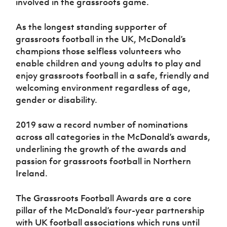
involved in the grassroots game.
As the longest standing supporter of
grassroots football in the UK, McDonald’s
champions those selfless volunteers who
enable children and young adults to play and
enjoy grassroots football in a safe, friendly and
welcoming environment regardless of age,
gender or disability.
2019 saw a record number of nominations
across all categories in the McDonald’s awards,
underlining the growth of the awards and
passion for grassroots football in Northern
Ireland.
The Grassroots Football Awards are a core
pillar of the McDonald’s four-year partnership
with UK football associations which runs until