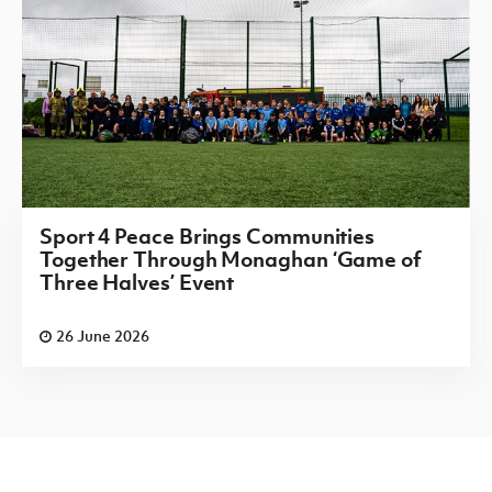
Sport 4 Peace Brings Communities
Together Through Monaghan ‘Game of
Three Halves’ Event
26 June 2026