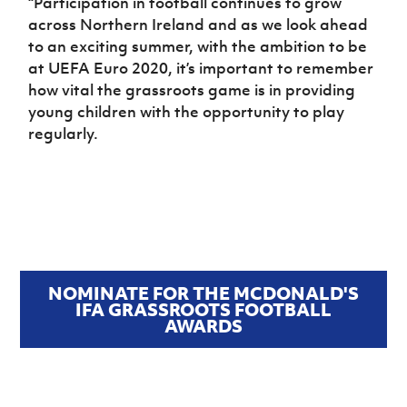
“Participation in football continues to grow
across Northern Ireland and as we look ahead
to an exciting summer, with the ambition to be
at UEFA Euro 2020, it’s important to remember
how vital the grassroots game is in providing
young children with the opportunity to play
regularly.
NOMINATE FOR THE MCDONALD'S
IFA GRASSROOTS FOOTBALL
AWARDS