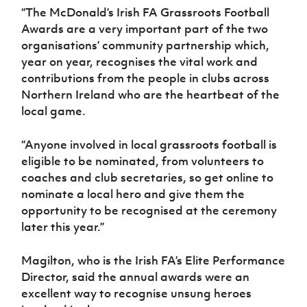
“The McDonald’s Irish FA Grassroots Football
Awards are a very important part of the two
organisations’ community partnership which,
year on year, recognises the vital work and
contributions from the people in clubs across
Northern Ireland who are the heartbeat of the
local game.
“Anyone involved in local grassroots football is
eligible to be nominated, from volunteers to
coaches and club secretaries, so get online to
nominate a local hero and give them the
opportunity to be recognised at the ceremony
later this year.”
Magilton, who is the Irish FA’s Elite Performance
Director, said the annual awards were an
excellent way to recognise unsung heroes