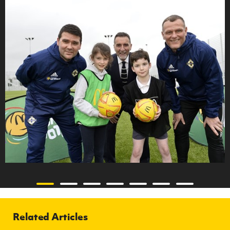
Related Articles