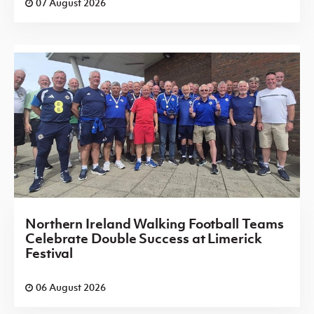
07 August 2026
Northern Ireland Walking Football Teams
Celebrate Double Success at Limerick
Festival
06 August 2026