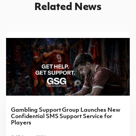
Related News
Gambling Support Group Launches New
Confidential SMS Support Service for
Players