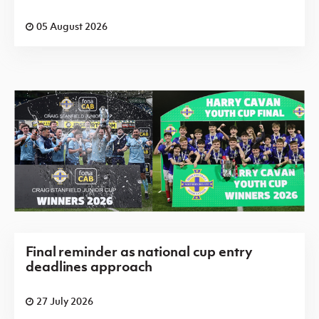
05 August 2026
Final reminder as national cup entry
deadlines approach
27 July 2026