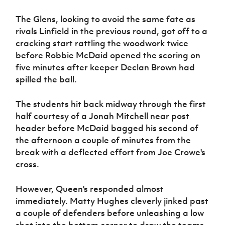
Women’s Euro
Sport
The Glens, looking to avoid the same fate as
Programme
rivals Linfield in the previous round, got off to a
cracking start rattling the woodwork twice
before Robbie McDaid opened the scoring on
five minutes after keeper Declan Brown had
spilled the ball.
The students hit back midway through the first
half courtesy of a Jonah Mitchell near post
header before McDaid bagged his second of
the afternoon a couple of minutes from the
break with a deflected effort from Joe Crowe's
cross.
However, Queen's responded almost
immediately. Matty Hughes cleverly jinked past
a couple of defenders before unleashing a low