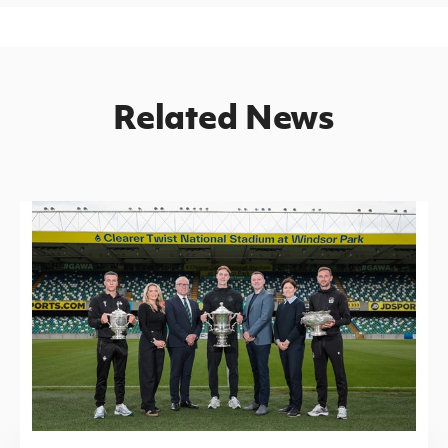
Related News