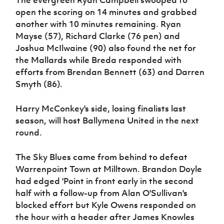
The evergreen Ryan Campbell swooped to
open the scoring on 14 minutes and grabbed
another with 10 minutes remaining. Ryan
Mayse (57), Richard Clarke (76 pen) and
Joshua McIlwaine (90) also found the net for
the Mallards while Breda responded with
efforts from Brendan Bennett (63) and Darren
Smyth (86).
Harry McConkey's side, losing finalists last
season, will host Ballymena United in the next
round.
The Sky Blues came from behind to defeat
Warrenpoint Town at Milltown. Brandon Doyle
had edged 'Point in front early in the second
half with a follow-up from Alan O'Sullivan's
blocked effort but Kyle Owens responded on
the hour with a header after James Knowles