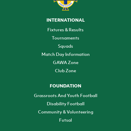
INTERNATIONAL
Fixtures & Results
Tournaments
Squads
Match Day Information
GAWA Zone
Club Zone
FOUNDATION
Grassroots And Youth Football
Disability Football
Community & Volunteering
Futsal