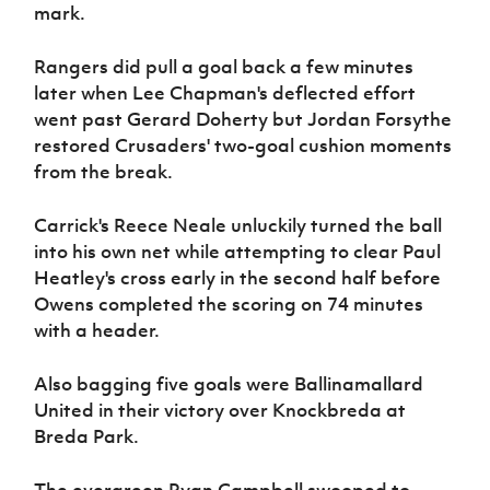
mark.
Rangers did pull a goal back a few minutes
later when Lee Chapman's deflected effort
went past Gerard Doherty but Jordan Forsythe
restored Crusaders' two-goal cushion moments
from the break.
Carrick's Reece Neale unluckily turned the ball
into his own net while attempting to clear Paul
Heatley's cross early in the second half before
Owens completed the scoring on 74 minutes
with a header.
Also bagging five goals were Ballinamallard
United in their victory over Knockbreda at
Breda Park.