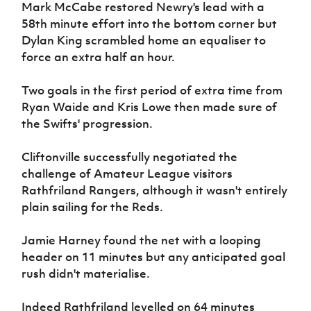
Mark McCabe restored Newry's lead with a
58th minute effort into the bottom corner but
Dylan King scrambled home an equaliser to
force an extra half an hour.
Two goals in the first period of extra time from
Ryan Waide and Kris Lowe then made sure of
the Swifts' progression.
Cliftonville successfully negotiated the
challenge of Amateur League visitors
Rathfriland Rangers, although it wasn't entirely
plain sailing for the Reds.
Jamie Harney found the net with a looping
header on 11 minutes but any anticipated goal
rush didn't materialise.
Indeed Rathfriland levelled on 64 minutes