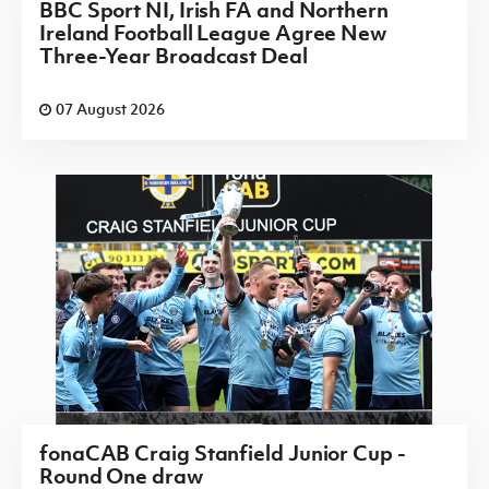
BBC Sport NI, Irish FA and Northern
Ireland Football League Agree New
Three-Year Broadcast Deal
07 August 2026
fonaCAB Craig Stanfield Junior Cup -
Round One draw