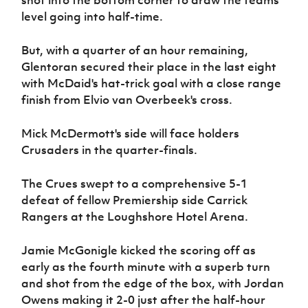
shot into the bottom corner to draw the teams
level going into half-time.
But, with a quarter of an hour remaining,
Glentoran secured their place in the last eight
with McDaid's hat-trick goal with a close range
finish from Elvio van Overbeek's cross.
Mick McDermott's side will face holders
Crusaders in the quarter-finals.
The Crues swept to a comprehensive 5-1
defeat of fellow Premiership side Carrick
Rangers at the Loughshore Hotel Arena.
Jamie McGonigle kicked the scoring off as
early as the fourth minute with a superb turn
and shot from the edge of the box, with Jordan
Owens making it 2-0 just after the half-hour