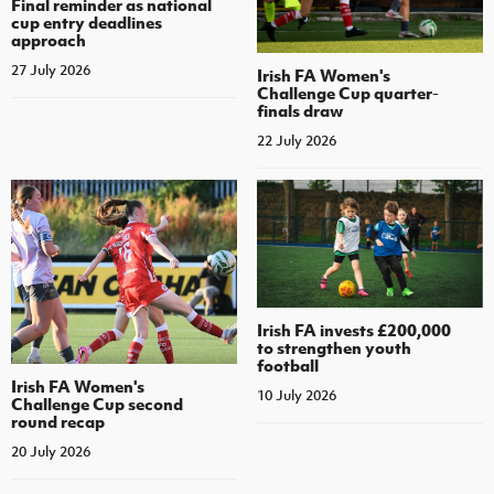
Final reminder as national
cup entry deadlines
approach
27 July 2026
Irish FA Women's
Challenge Cup quarter-
finals draw
22 July 2026
Irish FA invests £200,000
to strengthen youth
football
Irish FA Women's
10 July 2026
Challenge Cup second
round recap
20 July 2026