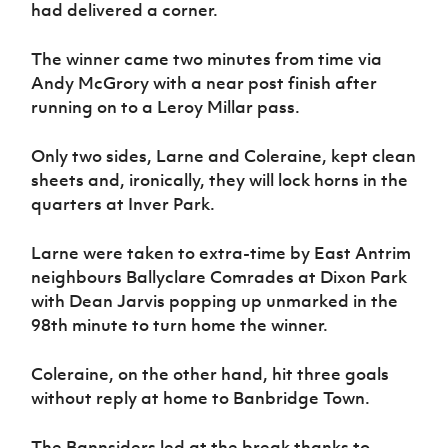
had delivered a corner.
The winner came two minutes from time via
Andy McGrory with a near post finish after
running on to a Leroy Millar pass.
Only two sides, Larne and Coleraine, kept clean
sheets and, ironically, they will lock horns in the
quarters at Inver Park.
Larne were taken to extra-time by East Antrim
neighbours Ballyclare Comrades at Dixon Park
with Dean Jarvis popping up unmarked in the
98th minute to turn home the winner.
Coleraine, on the other hand, hit three goals
without reply at home to Banbridge Town.
The Bannsiders led at the break thanks to