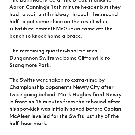
Aaron Canning's 16th minute header but they
had to wait until midway through the second
half to put some shine on the result when
substitute Emmett McGuckin came off the
bench to knock home a brace.
The remaining quarter-final tie sees
Dungannon Swifts welcome Cliftonville to
Stangmore Park.
The Swifts were taken to extra-time by
Championship opponents Newry City after
twice going behind. Mark Hughes fired Newry
in front on 16 minutes from the rebound after
his spot-kick was initially saved before Caolan
McAleer levelled for the Swifts just shy of the
half-hour mark.