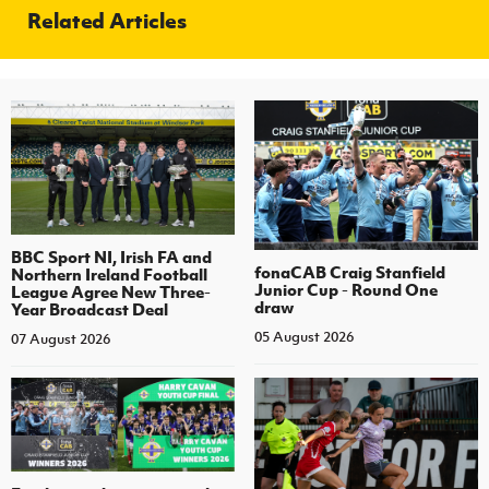
Related Articles
BBC Sport NI, Irish FA and
fonaCAB Craig Stanfield
Northern Ireland Football
Junior Cup - Round One
League Agree New Three-
draw
Year Broadcast Deal
05 August 2026
07 August 2026