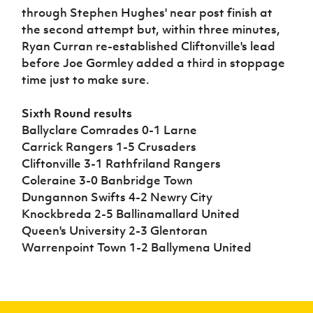
through Stephen Hughes' near post finish at
the second attempt but, within three minutes,
Ryan Curran re-established Cliftonville's lead
before Joe Gormley added a third in stoppage
time just to make sure.
Sixth Round results
Ballyclare Comrades 0-1 Larne
Carrick Rangers 1-5 Crusaders
Cliftonville 3-1 Rathfriland Rangers
Coleraine 3-0 Banbridge Town
Dungannon Swifts 4-2 Newry City
Knockbreda 2-5 Ballinamallard United
Queen's University 2-3 Glentoran
Warrenpoint Town 1-2 Ballymena United