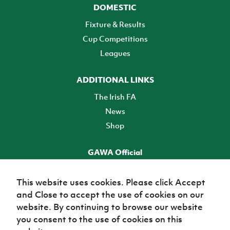
DOMESTIC
Fixture & Results
Cup Competitions
Leagues
ADDITIONAL LINKS
The Irish FA
News
Shop
GAWA Official
Make it official! Find out more
This website uses cookies. Please click Accept
and Close to accept the use of cookies on our
TICKETS
website. By continuing to browse our website
you consent to the use of cookies on this