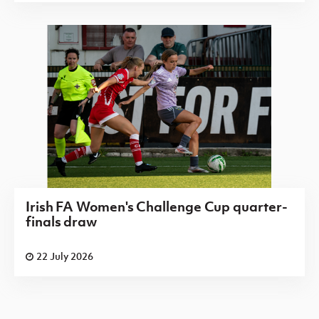
Irish FA Women's Challenge Cup quarter-
finals draw
22 July 2026