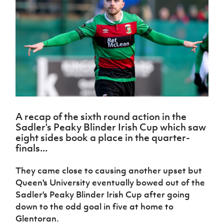
Challenge
women's
Referee
League
Northern
Clubs
Community
Cup
football
Northern
Educatio
Ireland
TICKETS
H
Cup
Northern
Stay
Ireland
Under 17
McComb's
Safeguarding
Internati
Ireland
Onside
Hall of
Men
Coach
Futsal
Subscribe
Women's
Fame
Delivering
Ahead
Travel
Football
Northern
Let
of the
Intermediate
GAWA
Association
Ireland
Newsletter
Them
Game
Cup
Shop
Senior
Play
Northern
Women
Irish FA five-year strategy
Walking
fonaCAB
Amateur
Schools
Football
Craig
Football
Northern
Programmes
Find A Club
Stanfield
A recap of the sixth round action in the
J
League
Ireland
JD
Department
Sadler's Peaky Blinder Irish Cup which saw
Junior Cup
National
Under 19
Howdens
for
Player
Football NI app
eight sides book a place in the quarter-
Academy
Women
Game
Communities
Harry
Registration
finals...
Changer
Cavan
Forms
Northern
Esports
Young
About JD
Programme
Youth Cup
Ireland
They came close to causing another upset but
Leaders
National
Under 17
Youth
Queen's University eventually bowed out of the
FOTM
Programme
Academy
Women
Football
Sadler's Peaky Blinder Irish Cup after going
Fresh
Framework
IrishCupFinal
down to the odd goal in five at home to
Start
Glentoran.
Through