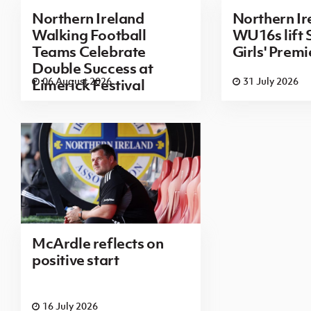
Northern Ireland
Northern Ir
Walking Football
WU16s lift
Teams Celebrate
Girls' Prem
Double Success at
06 August 2026
31 July 2026
Limerick Festival
McArdle reflects on
positive start
16 July 2026