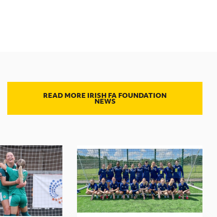
READ MORE IRISH FA FOUNDATION
NEWS