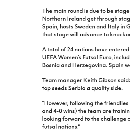
The main round is due to be stag
Northern Ireland get through stag
Spain, hosts Sweden and Italy in 
that stage will advance to knockou
A total of 24 nations have entered
UEFA Women’s Futsal Euro, includ
Bosnia and Herzegovina. Spain won 
Team manager Keith Gibson said: “
top seeds Serbia a quality side.
“However, following the friendlies
and 4-0 wins) the team are traini
looking forward to the challenge
futsal nations.”