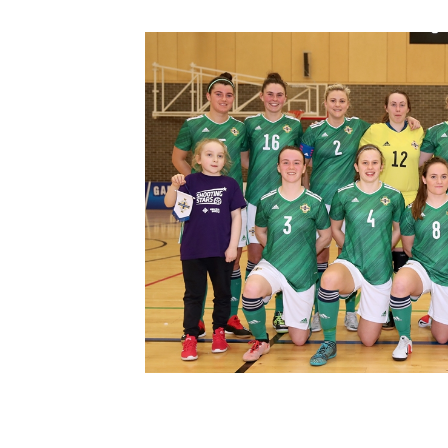
Schools Programmes
fonaCAB Craig Stanfield Junior Cup
Howdens Game Changer
Shop
Harry Cavan Youth Cup
Programme
Youth Football Framework
Subscribe
Newsletter
Irish FA five-year strategy
Find A Club
Football NI app
Esports
FOTM