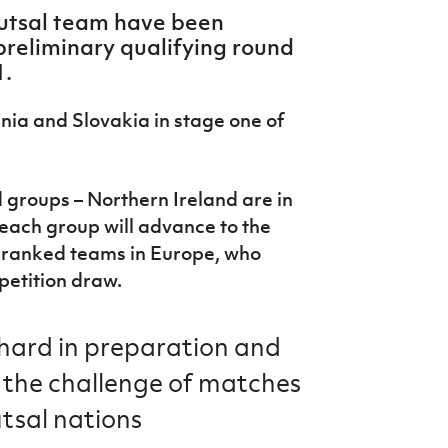
futsal team have been
preliminary qualifying round
1.
ania and Slovakia in stage one of
 groups – Northern Ireland are in
 each group will advance to the
t ranked teams in Europe, who
petition draw.
 hard in preparation and
 the challenge of matches
tsal nations