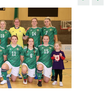
Northern Amateur Football League
Northern Ireland Under 17 Women
Walking Football
Player Registration Forms
Department for
Communities
TICKETS
H
Young Leaders P
Fresh Start Throu
Programme