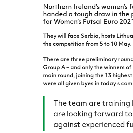
IrishCupFinal
Northern Ireland’s women’s 
handed a tough draw in the 
Women’s Euro
for Women’s Futsal Euro 202
They will face Serbia, hosts Lithu
the competition from 5 to 10 May.
There are three preliminary round
Group A – and only the winners of
main round, joining the 13 highes
were all given byes in today’s com
The team are training
are looking forward to
against experienced fu