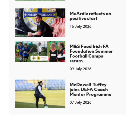
McArdle reflects on
positive start
16 July 2026
M&S Food Irish FA
Foundation Summer
Football Camps
return
09 July 2026
McDowell-Tuffey
joins UEFA Coach
Mentor Programme
07 July 2026