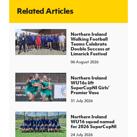
Related Articles
J
JD National Academy
About JD National Academy
Northern Ireland
rogramme
Walking Football
Teams Celebrate
gh Sport
Double Success at
Limerick Festival
06 August 2026
Northern Ireland
WU16s lift
SuperCupNI Girls'
Premier Vase
31 July 2026
Northern Ireland
WU16 squad named
for 2026 SuperCupNI
24 July 2026