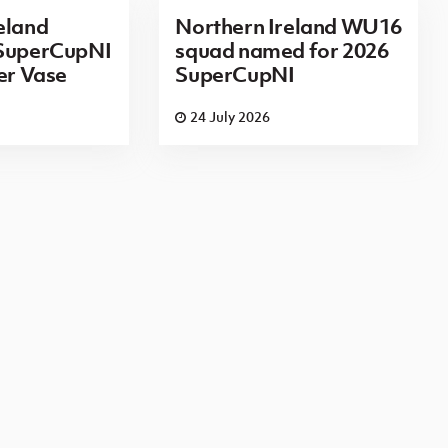
eland
Northern Ireland WU16
 SuperCupNI
squad named for 2026
ier Vase
SuperCupNI
24 July 2026