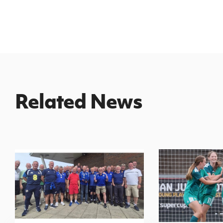
Related News