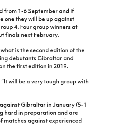
ed from 1-6 September and if
e one they will be up against
Group 4. Four group winners at
t finals next February.
 what is the second edition of the
ing debutants Gibraltar and
the first edition in 2019.
It will be a very tough group with
 against Gibraltar in January (5-1
ng hard in preparation and are
 of matches against experienced