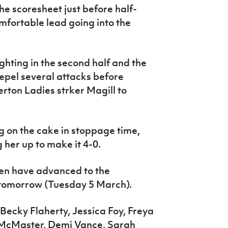
e scoresheet just before half-
mfortable lead going into the
hting in the second half and the
epel several attacks before
rton Ladies strker Magill to
g on the cake in stoppage time,
 her up to make it 4-0.
en have advanced to the
 tomorrow (Tuesday 5 March).
Becky Flaherty, Jessica Foy, Freya
McMaster, Demi Vance, Sarah