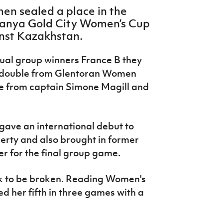
en sealed a place in the
Alanya Gold City Women’s Cup
inst Kazakhstan.
tual group winners France B they
a double from Glentoran Women
e from captain Simone Magill and
 gave an international debut to
erty and also brought in former
for the final group game.
ck to be broken. Reading Women's
d her fifth in three games with a