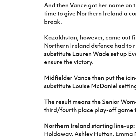
And then Vance got her name on th
time to give Northern Ireland a co
break.
Kazakhstan, however, came out fig
Northern Ireland defence had to r
substitute Lauren Wade set up Eve
ensure the victory.
Midfielder Vance then put the icin
substitute Louise McDaniel setting
The result means the Senior Wom
third/fourth place play-off game
Northern Ireland starting line-up:
Holdaway, Ashley Hutton, Emma 