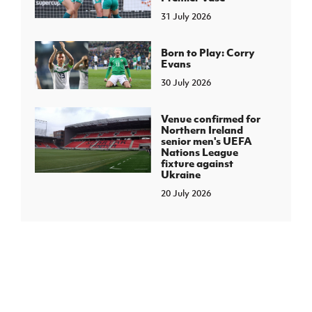
31 July 2026
Born to Play: Corry
Evans
30 July 2026
Venue confirmed for
Northern Ireland
senior men's UEFA
Nations League
fixture against
Ukraine
20 July 2026