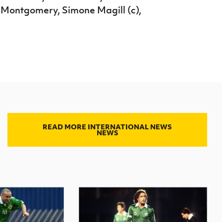
 Montgomery, Simone Magill (c),
READ MORE INTERNATIONAL NEWS
NEWS