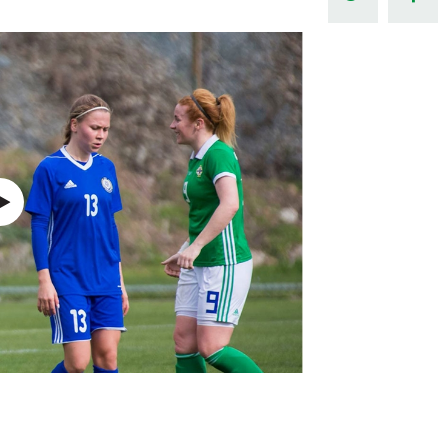
Northern Amateur Football League
Northern Ireland Under 17 Women
Walking Football
Player Registration Forms
Department for
Communities
TICKETS
H
Young Leaders P
Fresh Start Throu
Programme