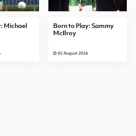
y: Michael
Born to Play: Sammy
McIlroy
6
02 August 2026