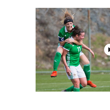
Schools Programmes
fonaCAB Craig Stanfield Junior Cup
Howdens Game Changer
Shop
Harry Cavan Youth Cup
Programme
Youth Football Framework
Subscribe
Newsletter
Irish FA five-year strategy
Find A Club
Football NI app
Esports
FOTM