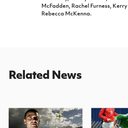
McFadden, Rachel Furness, Kerry
Rebecca McKenna.
Related News