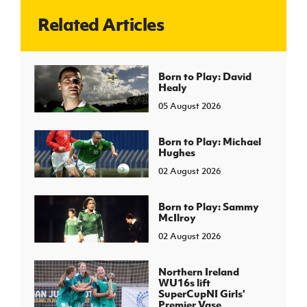
Related Articles
J
JD National Academy
About JD National Academy
Born to Play: David
rogramme
Healy
gh Sport
05 August 2026
Born to Play: Michael
Hughes
02 August 2026
Born to Play: Sammy
McIlroy
02 August 2026
Northern Ireland
WU16s lift
SuperCupNI Girls'
Premier Vase