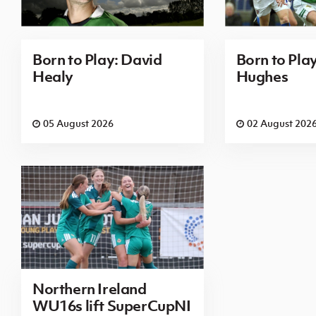
Born to Play: David
Born to Pla
Healy
Hughes
05 August 2026
02 August 202
Northern Ireland
WU16s lift SuperCupNI