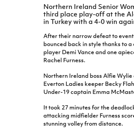
IrishCupFinal
Northern Ireland Senior Wom
third place play-off at the 
Women’s Euro
in Turkey with a 4-0 win aga
After their narrow defeat to even
bounced back in style thanks to 
player Demi Vance and one apiec
Rachel Furness.
Northern Ireland boss Alfie Wylie
Everton Ladies keeper Becky Flah
Under-19 captain Emma McMaster 
It took 27 minutes for the deadlo
attacking midfielder Furness score
stunning volley from distance.