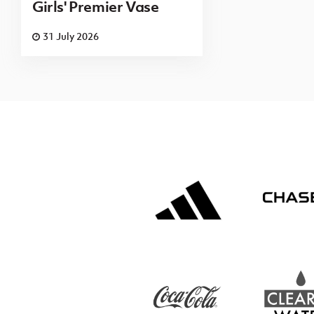
Girls' Premier Vase
31 July 2026