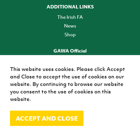
ADDITIONAL LINKS
The Irish FA
News
Shop
GAWA Official
Make it official! Find out more
This website uses cookies. Please click Accept
and Close to accept the use of cookies on our
TICKETS
website. By continuing to browse our website
you consent to the use of cookies on this
website.
ACCEPT AND CLOSE
© Irish Football Association 2026
Site Map
Terms of use
Privacy