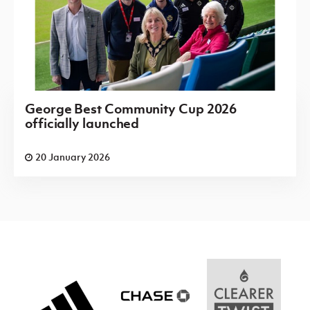
George Best Community Cup 2026
officially launched
20 January 2026