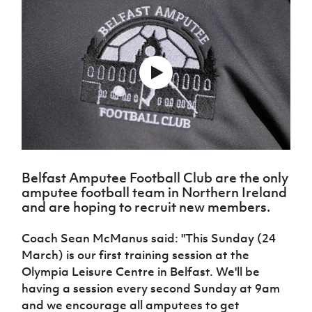
Challenge
women's
Referee
League
Northern
Clubs
Community
Cup
football
Northern
Educatio
Ireland
TICKETS
H
Cup
Northern
Stay
Ireland
Under 17
McComb's
Safeguarding
Internati
Ireland
Onside
Hall of
Men
Coach
Futsal
Subscribe
Women's
Fame
Delivering
Ahead
Travel
Football
Northern
Let
of the
Intermediate
GAWA
Association
Ireland
Newsletter
Them
Game
Cup
Shop
Senior
Play
Northern
Women
Irish FA five-year strategy
Walking
fonaCAB
Amateur
Schools
Football
Craig
Football
Northern
Programmes
Find A Club
Stanfield
J
League
Ireland
JD
Department
Belfast Amputee Football Club are the only
Junior Cup
National
Under 19
Howdens
for
Player
Football NI app
amputee football team in Northern Ireland
Academy
Women
Game
Communities
Harry
Registration
and are hoping to recruit new members.
Changer
Cavan
Forms
Northern
Esports
Young
About JD
Programme
Youth Cup
Ireland
Coach Sean McManus said: "This Sunday (24
Leaders
National
Under 17
Youth
March) is our first training session at the
FOTM
Programme
Academy
Women
Football
Olympia Leisure Centre in Belfast. We'll be
Fresh
Framework
IrishCupFinal
having a session every second Sunday at 9am
Start
and we encourage all amputees to get
Through