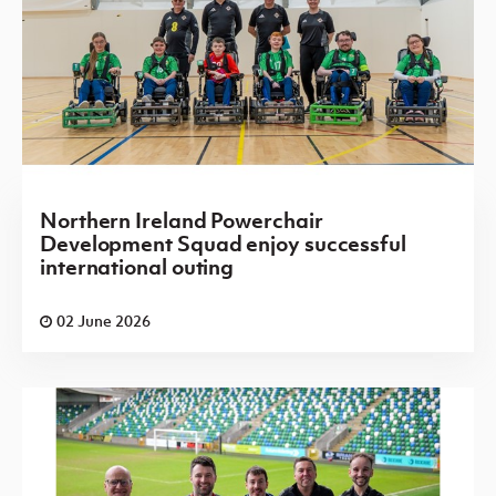
Northern Ireland Powerchair
Development Squad enjoy successful
international outing
02 June 2026