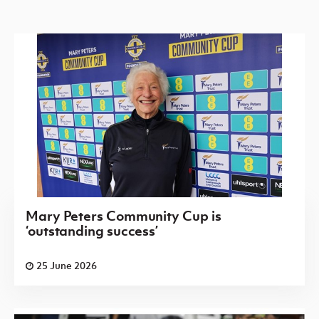
Mary Peters Community Cup is
‘outstanding success’
25 June 2026