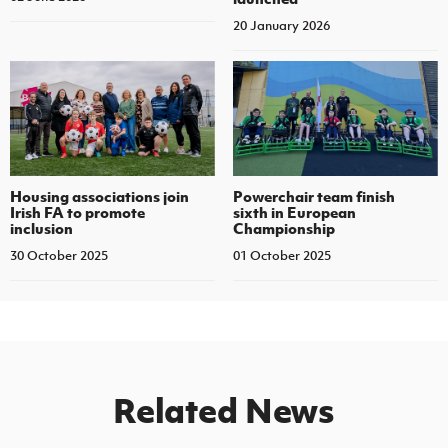
20 January 2026
Housing associations join
Powerchair team finish
Irish FA to promote
sixth in European
inclusion
Championship
30 October 2025
01 October 2025
Related News