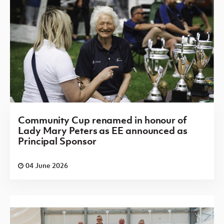
Community Cup renamed in honour of
Lady Mary Peters as EE announced as
Principal Sponsor
04 June 2026