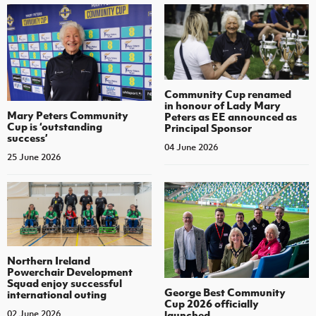
Community Cup renamed
in honour of Lady Mary
Mary Peters Community
Peters as EE announced as
Cup is ‘outstanding
Principal Sponsor
success’
04 June 2026
25 June 2026
Northern Ireland
Powerchair Development
Squad enjoy successful
George Best Community
international outing
Cup 2026 officially
launched
02 June 2026