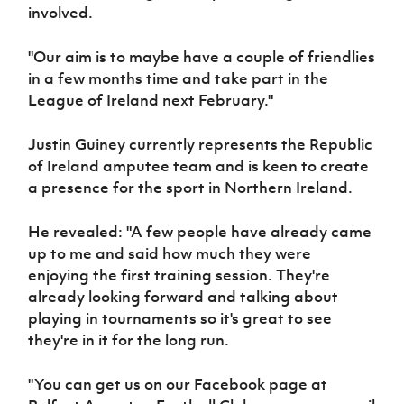
Women’s Euro
involved.
Sport
Programme
"Our aim is to maybe have a couple of friendlies
in a few months time and take part in the
League of Ireland next February."
Justin Guiney currently represents the Republic
of Ireland amputee team and is keen to create
a presence for the sport in Northern Ireland.
He revealed: "A few people have already came
up to me and said how much they were
enjoying the first training session. They're
already looking forward and talking about
playing in tournaments so it's great to see
they're in it for the long run.
"You can get us on our Facebook page at