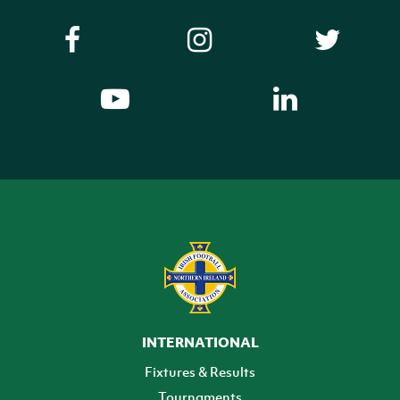
INTERNATIONAL
Fixtures & Results
Tournaments