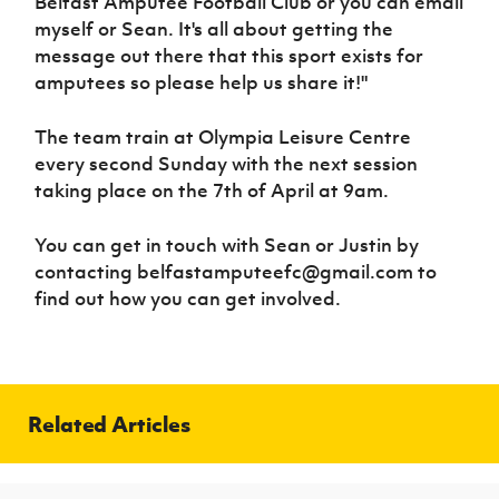
Belfast Amputee Football Club or you can email
myself or Sean. It's all about getting the
message out there that this sport exists for
amputees so please help us share it!"
The team train at Olympia Leisure Centre
every second Sunday with the next session
taking place on the 7th of April at 9am.
You can get in touch with Sean or Justin by
contacting belfastamputeefc@gmail.com to
find out how you can get involved.
Related Articles