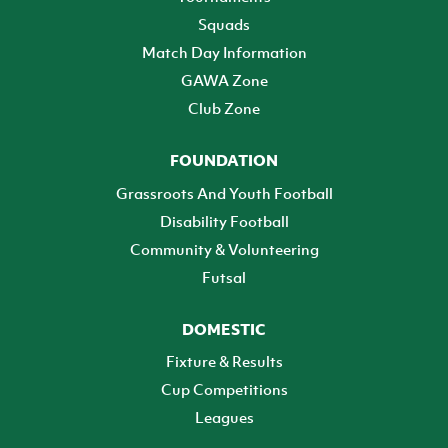
Squads
Match Day Information
GAWA Zone
Club Zone
FOUNDATION
Grassroots And Youth Football
Disability Football
Community & Volunteering
Futsal
DOMESTIC
Fixture & Results
Cup Competitions
Leagues