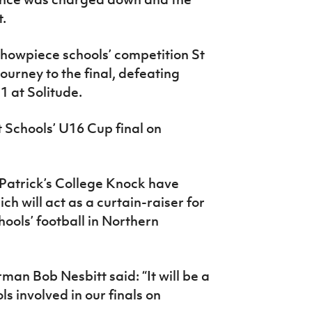
et.
 showpiece schools’ competition St
urney to the final, defeating
1 at Solitude.
t Schools’ U16 Cup final on
Patrick’s College Knock have
ch will act as a curtain-raiser for
hools’ football in Northern
man Bob Nesbitt said: “It will be a
ls involved in our finals on