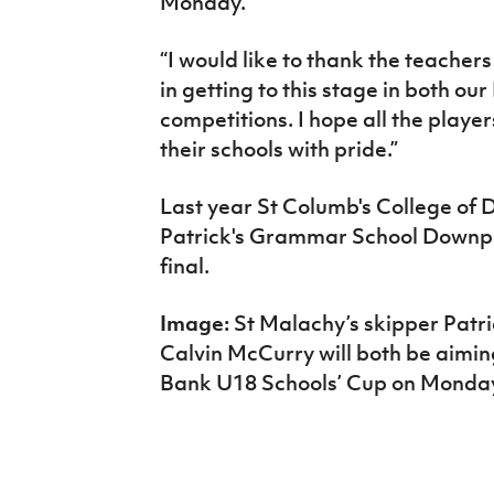
Monday.
“I would like to thank the teachers
in getting to this stage in both ou
competitions. I hope all the playe
their schools with pride.”
Last year St Columb's College of
Patrick's Grammar School Downpat
final.
Image:
St Malachy’s skipper Patri
Calvin McCurry will both be aimin
Bank U18 Schools’ Cup on Monda