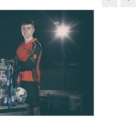
Northern Amateur Football League
Northern Ireland Under 17 Women
Walking Football
Player Registration Forms
Department for
Communities
TICKETS
H
Young Leaders P
Fresh Start Throu
Programme