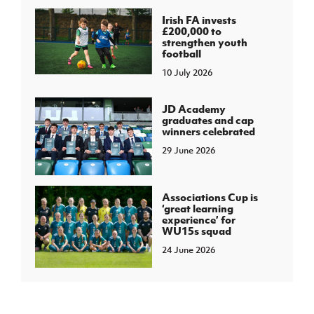
Irish FA invests
£200,000 to
strengthen youth
football
10 July 2026
JD Academy
graduates and cap
winners celebrated
29 June 2026
Associations Cup is
‘great learning
experience’ for
WU15s squad
24 June 2026