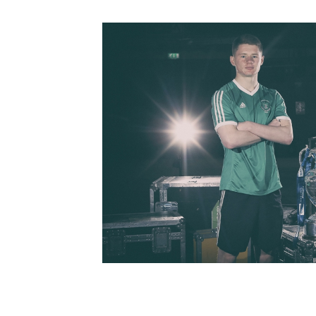
Schools Programmes
fonaCAB Craig Stanfield Junior Cup
Howdens Game Changer
Shop
Harry Cavan Youth Cup
Programme
Youth Football Framework
Subscribe
Newsletter
Irish FA five-year strategy
Find A Club
Football NI app
Esports
FOTM