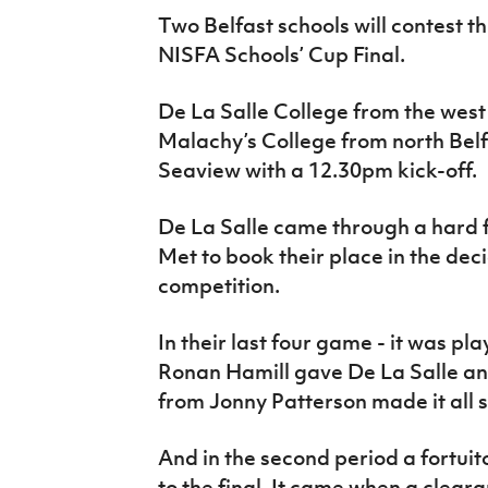
IrishCupFinal
Two Belfast schools will contest 
NISFA Schools’ Cup Final.
Women’s Euro
De La Salle College from the west o
Malachy’s College from north Bel
Seaview with a 12.30pm kick-off.
De La Salle came through a hard f
Met to book their place in the de
competition.
In their last four game - it was p
Ronan Hamill gave De La Salle an
from Jonny Patterson made it all 
And in the second period a fortuit
to the final. It came when a clea