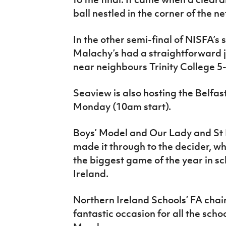
ball nestled in the corner of the n
In the other semi-final of NISFA’s
Malachy’s had a straightforward jo
near neighbours Trinity College 5-
Seaview is also hosting the Belfas
Monday (10am start).
Boys’ Model and Our Lady and St 
made it through to the decider, whi
the biggest game of the year in sc
Ireland.
Northern Ireland Schools’ FA chair
fantastic occasion for all the schoo