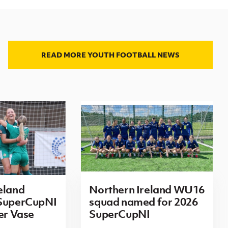
READ MORE YOUTH FOOTBALL NEWS
eland
Northern Ireland WU16
 SuperCupNI
squad named for 2026
ier Vase
SuperCupNI