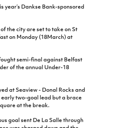
this year’s Dankse Bank-sponsored
f the city are set to take on St
fast on Monday (18March) at
ought semi-final against Belfast
cider of the annual Under-18
layed at Seaview - Donal Rocks and
 early two-goal lead but a brace
square at the break.
ous goal sent De La Salle through
rance was charged down and the