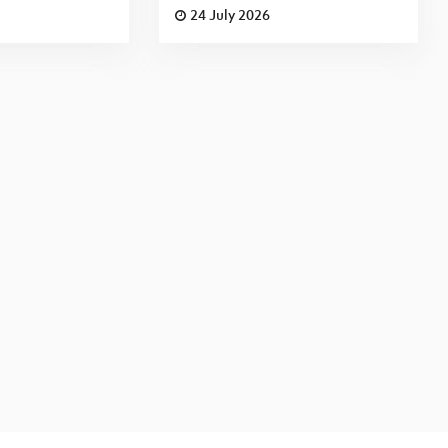
24 July 2026