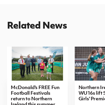
Related News
McDonald's FREE Fun
Northern Ir
Football Festivals
WU16s lift
return to Northern
Girls' Prem
Ireland this summer