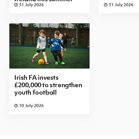
31 July 2026
31 July 2026
Irish FA invests
£200,000 to strengthen
youth football
10 July 2026