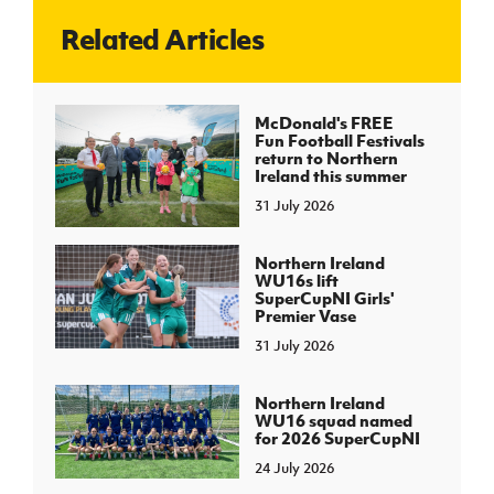
Related Articles
J
JD National Academy
About JD National Academy
McDonald's FREE
rogramme
Fun Football Festivals
return to Northern
gh Sport
Ireland this summer
31 July 2026
Northern Ireland
WU16s lift
SuperCupNI Girls'
Premier Vase
31 July 2026
Northern Ireland
WU16 squad named
for 2026 SuperCupNI
24 July 2026