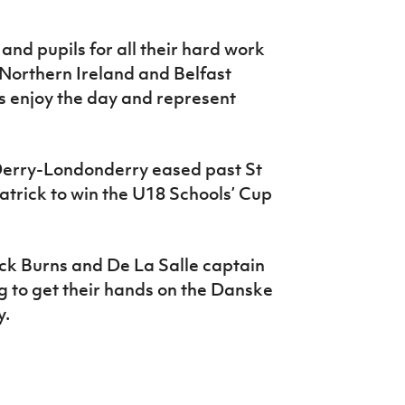
 and pupils for all their hard work
r Northern Ireland and Belfast
rs enjoy the day and represent
 Derry-Londonderry eased past St
rick to win the U18 Schools’ Cup
ck Burns and De La Salle captain
g to get their hands on the Danske
y.