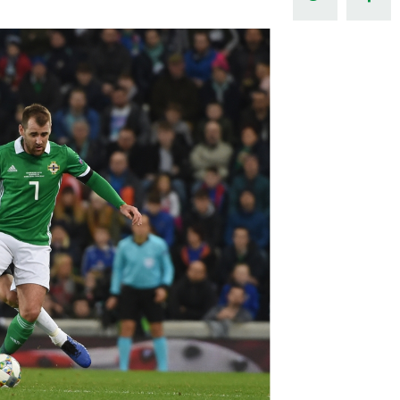
Northern Amateur Football League
Northern Ireland Under 17 Women
Walking Football
Player Registration Forms
Department for
Communities
TICKETS
H
Young Leaders P
Fresh Start Throu
Programme