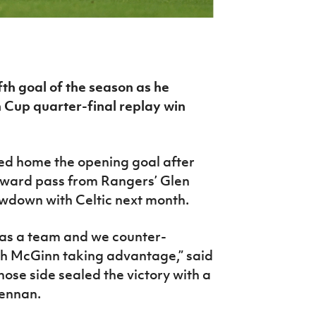
th goal of the season as he
 Cup quarter-final replay win
ted home the opening goal after
ayward pass from Rangers’ Glen
owdown with Celtic next month.
y as a team and we counter-
th McGinn taking advantage,” said
se side sealed the victory with a
ennan.