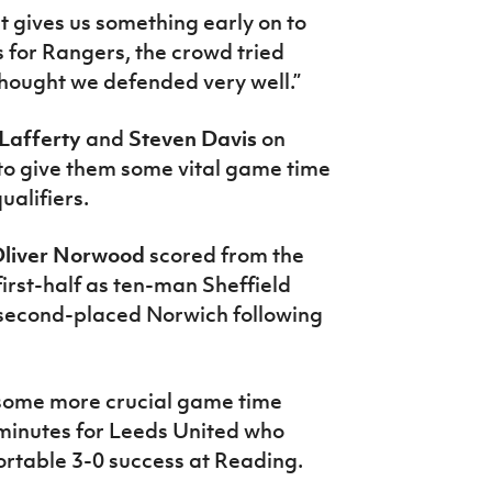
 it gives us something early on to
s for Rangers, the crowd tried
I thought we defended very well.”
 Lafferty
and
Steven Davis
on
 to give them some vital game time
ualifiers.
liver Norwood
scored from the
irst-half as ten-man Sheffield
 second-placed Norwich following
 some more crucial game time
 minutes for Leeds United who
fortable 3-0 success at Reading.