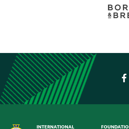
INTERNATIONAL
FOUNDATI