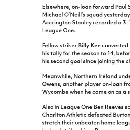
Elsewhere, on-loan forward
Paul
Michael O’Neill’s squad yesterday 
Accrington Stanley recorded a 3
League One.
Fellow striker
Billy Kee
converted 
his tally for the season to 14, be
his second goal since joining the 
Meanwhile, Northern Ireland unde
Owens,
another player on-loan f
Wycombe when he came on as a sec
Also in League One
Ben Reeves
s
Charlton Athletic defeated Burton
stretch their unbeaten home leag