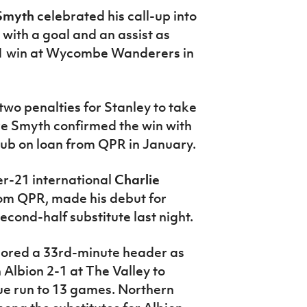
 Smyth
celebrated his call-up into
with a goal and an assist as
-1 win at Wycombe Wanderers in
two penalties for Stanley to take
fore Smyth confirmed the win with
club on loan from QPR in January.
r-21 international
Charlie
rom QPR, made his debut for
ond-half substitute last night.
cored a 33rd-minute header as
 Albion 2-1 at The Valley to
ue run to 13 games. Northern