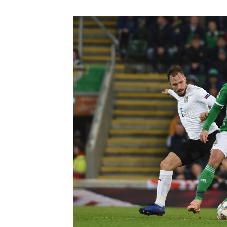
Schools Programmes
fonaCAB Craig Stanfield Junior Cup
Howdens Game Changer
Shop
Harry Cavan Youth Cup
Programme
Youth Football Framework
Subscribe
Newsletter
Irish FA five-year strategy
Find A Club
Football NI app
Esports
FOTM