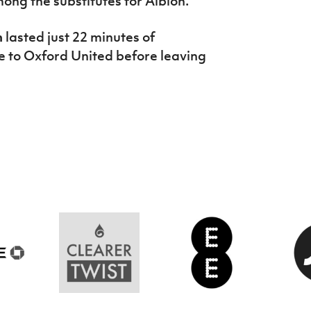
ong the substitutes for Albion.
n
lasted just 22 minutes of
e to Oxford United before leaving