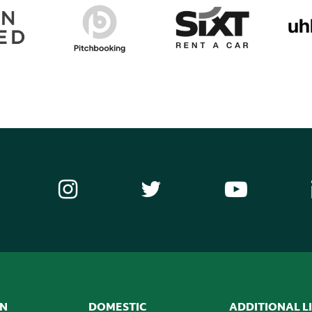
ON
DOMESTIC
ADDITIONAL L