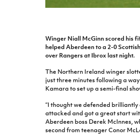
IrishCupFinal
Women’s Euro
Winger Niall McGinn scored his fif
helped Aberdeen to a 2-0 Scottish
over Rangers at Ibrox last night.
The Northern Ireland winger slot
just three minutes following a w
Kamara to set up a semi-final sh
“I thought we defended brilliantl
attacked and got a great start wi
Aberdeen boss Derek McInnes, who
second from teenager Conor McL