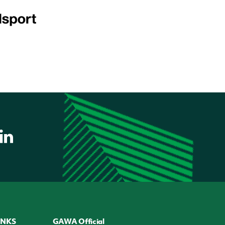
INKS
GAWA Official