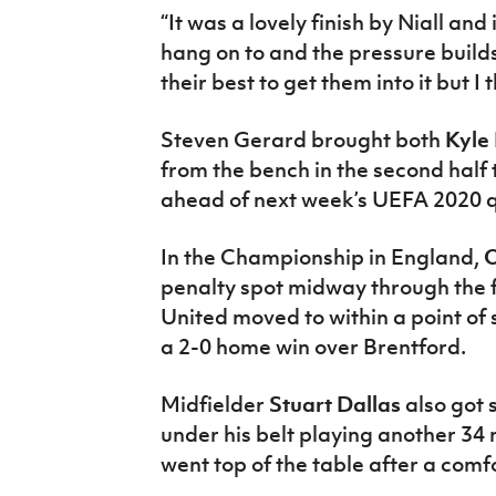
“It was a lovely finish by Niall and
hang on to and the pressure build
their best to get them into it but 
Steven Gerard brought both
Kyle
from the bench in the second half
ahead of next week’s UEFA 2020 q
In the Championship in England,
O
penalty spot midway through the f
United moved to within a point of
a 2-0 home win over Brentford.
Midfielder
Stuart Dallas
also got
under his belt playing another 34
went top of the table after a com