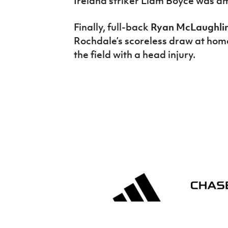
Ireland striker Liam Boyce was am
Finally, full-back
Ryan McLaughli
Rochdale’s scoreless draw at hom
the field with a head injury.