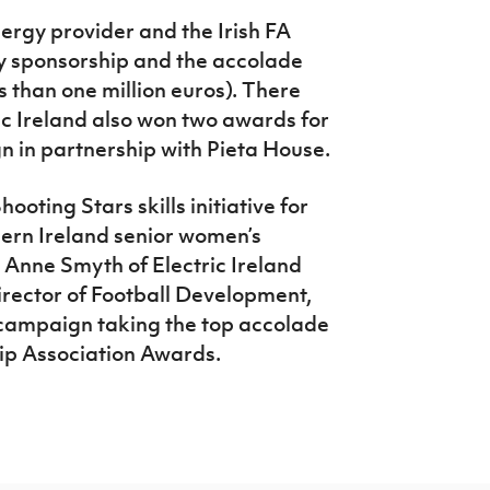
rgy provider and the Irish FA
y sponsorship and the accolade
s than one million euros). There
ric Ireland also won two awards for
n in partnership with Pieta House.
ooting Stars skills initiative for
hern Ireland senior women’s
 Anne Smyth of Electric Ireland
irector of Football Development,
campaign taking the top accolade
ip Association Awards.