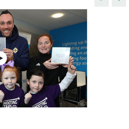
Northern Amateur Football League
Northern Ireland Under 17 Women
Walking Football
Player Registration Forms
Department for
Communities
TICKETS
H
Young Leaders P
Fresh Start Throu
Programme