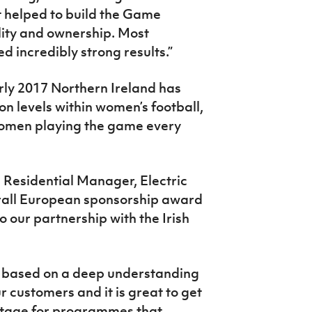
t helped to build the Game
lity and ownership. Most
 incredibly strong results.”
rly 2017 Northern Ireland has
on levels within women’s football,
women playing the game every
d Residential Manager, Electric
verall European sponsorship award
 our partnership with the Irish
e based on a deep understanding
r customers and it is great to get
 stage for programmes that