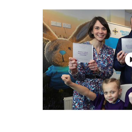
Schools Programmes
fonaCAB Craig Stanfield Junior Cup
Howdens Game Changer
Shop
Harry Cavan Youth Cup
Programme
Youth Football Framework
Subscribe
Newsletter
Irish FA five-year strategy
Find A Club
Football NI app
Esports
FOTM