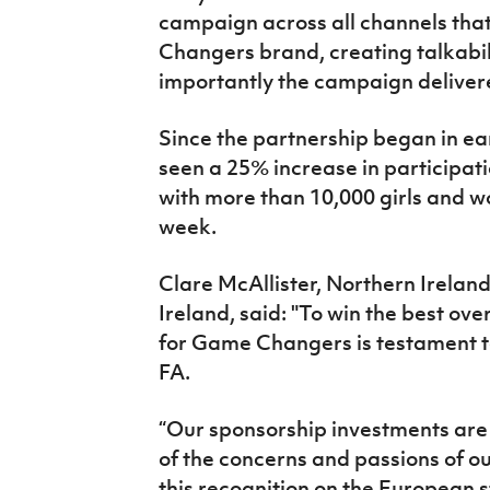
campaign across all channels tha
Changers brand, creating talkabi
importantly the campaign delivered
Since the partnership began in ea
seen a 25% increase in participati
with more than 10,000 girls and 
week.
Clare McAllister, Northern Irelan
Ireland, said: "To win the best o
for Game Changers is testament to
FA.
“Our sponsorship investments ar
of the concerns and passions of ou
this recognition on the European