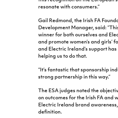
resonate with consumers.”
Gail Redmond, the Irish FA Founda
Development Manager, said: “This
winner for both ourselves and Elec
and promote women’s and girls’ fo
and Electric Ireland’s support has
helping us to do that.
“It’s fantastic that sponsorship i
strong partnership in this way.”
The ESA judges noted the objectiv
on outcomes for the Irish FA and 
Electric Ireland brand awareness, 
definition.