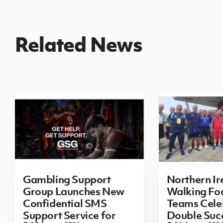
Related News
Gambling Support
Northern Ir
Group Launches New
Walking Foo
Confidential SMS
Teams Cele
Support Service for
Double Succ