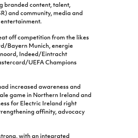
ng branded content, talent,
(CSR) and community, media and
entertainment.
 off competition from the likes
rd/Bayern Munich, energie
noord, Indeed/Eintracht
Mastercard/UEFA Champions
had increased awareness and
emale game in Northern Ireland and
s for Electric Ireland right
strengthening
affinity, advocacy
trong, with an integrated