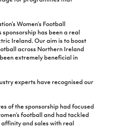
tion’s Women’s Football
 sponsorship has been a real
tric Ireland. Our aim is to boost
otball across Northern Ireland
 been extremely beneficial in
ndustry experts have recognised our
es of the sponsorship had focused
women’s football and had tackled
affinity and sales with real