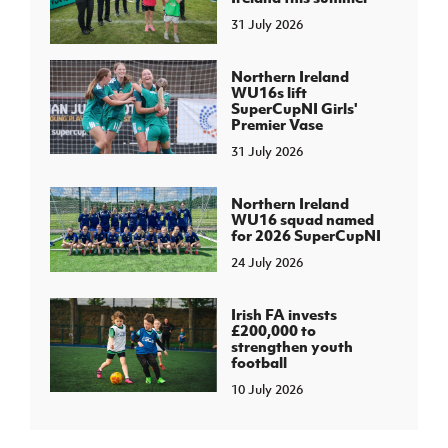
31 July 2026
Northern Ireland
WU16s lift
SuperCupNI Girls'
Premier Vase
31 July 2026
Northern Ireland
WU16 squad named
for 2026 SuperCupNI
24 July 2026
Irish FA invests
£200,000 to
strengthen youth
football
10 July 2026