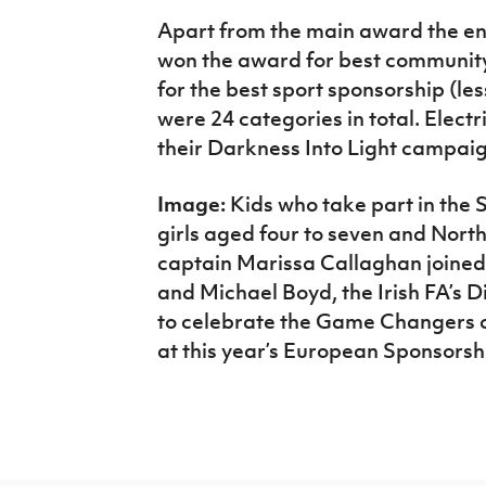
Apart from the main award the ene
won the award for best communit
for the best sport sponsorship (les
were 24 categories in total. Elect
their Darkness Into Light campaig
Image:
Kids who take part in the Sh
girls aged four to seven and Nort
captain Marissa Callaghan joined
and Michael Boyd, the Irish FA’s D
to celebrate the Game Changers 
at this year’s European Sponsorsh