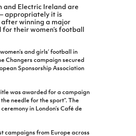
n and Electric Ireland are
 appropriately it is
 after winning a major
for their women’s football
women’s and girls’ football in
ame Changers campaign secured
uropean Sponsorship Association
title was awarded for a campaign
the needle for the sport”. The
 ceremony in London’s Café de
st campaigns from Europe across