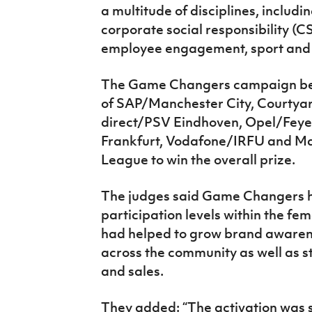
a multitude of disciplines, includi
corporate social responsibility 
employee engagement, sport and 
The Game Changers campaign beat
of SAP/Manchester City, Courtya
direct/PSV Eindhoven, Opel/Feye
Frankfurt, Vodafone/IRFU and 
League to win the overall prize.
The judges said Game Changers 
participation levels within the f
had helped to grow brand awarenes
across the community as well as 
and sales.
They added: “The activation was s