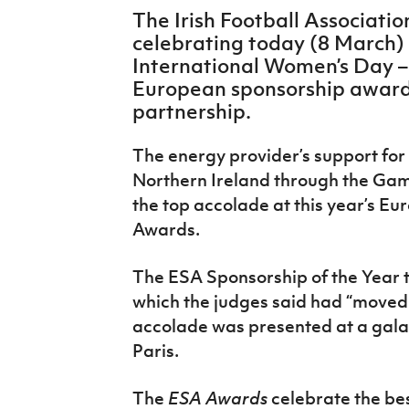
IrishCupFinal
The Irish Football Associatio
celebrating today (8 March) –
Women’s Euro
International Women’s Day –
European sponsorship award 
partnership.
The energy provider’s support for 
Northern Ireland through the G
the top accolade at this year’s E
Awards.
The ESA Sponsorship of the Year 
which the judges said had “moved 
accolade was presented at a gala
Paris.
The
ESA Awards
celebrate the be