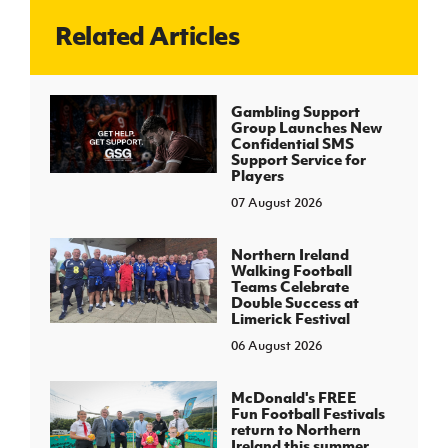
Related Articles
J
JD National Academy
About JD National Academy
Gambling Support
rogramme
Group Launches New
Confidential SMS
gh Sport
Support Service for
Players
07 August 2026
Northern Ireland
Walking Football
Teams Celebrate
Double Success at
Limerick Festival
06 August 2026
McDonald's FREE
Fun Football Festivals
return to Northern
Ireland this summer