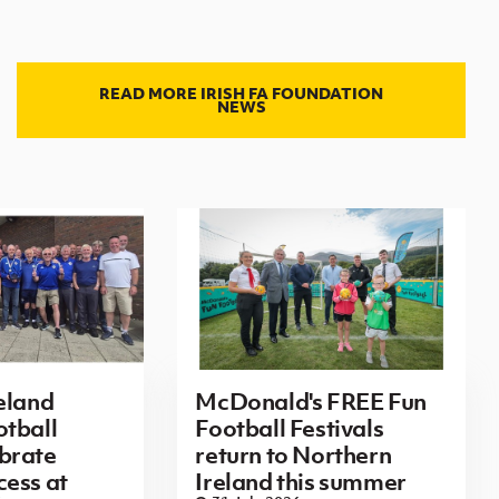
READ MORE IRISH FA FOUNDATION
NEWS
eland
McDonald's FREE Fun
tball
Football Festivals
brate
return to Northern
ess at
Ireland this summer