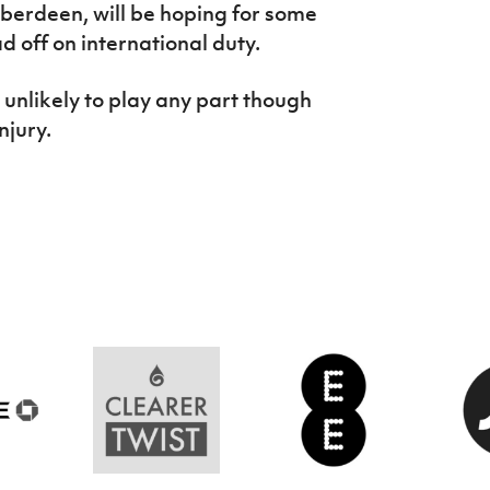
berdeen, will be hoping for some
d off on international duty.
s unlikely to play any part though
injury.