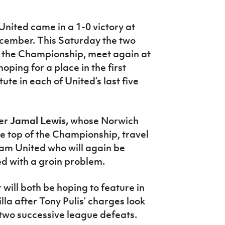
 United came in a 1-0 victory at
December.
This Saturday the two
n the Championship, meet again at
ping for a place in the first
ute in each of United’s last five
der
Jamal Lewis,
whose Norwich
the top of the Championship, travel
am United who will again be
ed with a groin problem.
r
will both be hoping to feature in
la after Tony Pulis’ charges look
 two successive league defeats.