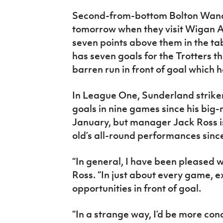
Second-from-bottom Bolton Wan
tomorrow when they visit Wigan A
seven points above them in the tab
has seven goals for the Trotters th
barren run in front of goal which
In League One, Sunderland strike
goals in nine games since his bi
January, but manager Jack Ross is 
old’s all-round performances since 
“In general, I have been pleased 
Ross. “In just about every game, 
opportunities in front of goal.
“In a strange way, I’d be more con