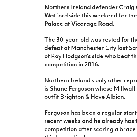
IrishCupFinal
Northern Ireland defender Craig 
Watford side this weekend for thei
Women’s Euro
Palace at Vicarage Road.
The 30-year-old was rested for t
defeat at Manchester City last Sat
of Roy Hodgson’s side who beat the
competition in 2016.
Northern Ireland’s only other repre
is
Shane Ferguson
whose Millwall
outfit Brighton & Hove Albion.
Ferguson has been a regular start
recent weeks and he already has t
competition after scoring a brace i