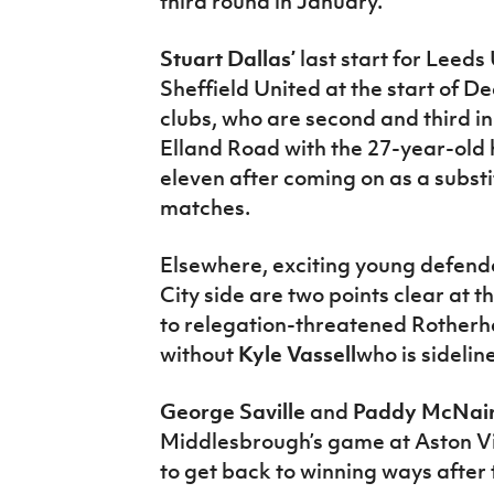
third round in January.
Stuart Dallas’
last start for Leeds
Sheffield United at the start of 
clubs, who are second and third i
Elland Road with the 27-year-old ho
eleven after coming on as a substit
matches.
Elsewhere, exciting young defen
City side are two points clear at 
to relegation-threatened Rotherh
without
Kyle Vassell
who is sidelin
George Saville
and
Paddy McNai
Middlesbrough’s game at Aston Vil
to get back to winning ways after