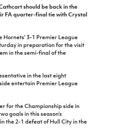
Cathcart should be back in the
r FA quarter-final tie with Crystal
he Hornets' 3-1 Premier League
urday in preparation for the visit
m in the semi-final of the
sentative in the last eight
 side entertain Premier League
er for the Championship side in
wo goals in this season’s
n the 2-1 defeat of Hull City in the