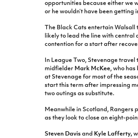
opportunities because either we
or he wouldn’t have been getting in
The Black Cats entertain Walsall
likely to lead the line with centra
contention for a start after recov
In League Two, Stevenage travel 
midfielder
Mark McKee
, who has 
at Stevenage for most of the seaso
start this term after impressing 
two outings as substitute.
Meanwhile in Scotland, Rangers p
as they look to close an eight-poin
Steven Davis
and
Kyle Lafferty,
w