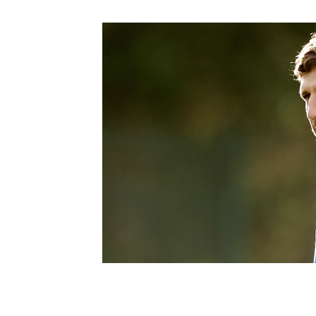
Schools Programmes
fonaCAB Craig Stanfield Junior Cup
Howdens Game Changer
Shop
Harry Cavan Youth Cup
Programme
Youth Football Framework
Subscribe
Newsletter
Irish FA five-year strategy
Find A Club
Football NI app
Esports
FOTM