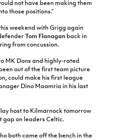
 would not have been making them
to those positions.”
 this weekend with Grigg again
l defender
Tom Flanagan
back in
ering from concussion.
to MK Dons and highly-rated
been out of the first team picture
n, could make his first league
manager Dino Maamria in his last
lay host to Kilmarnock tomorrow
t gap on leaders Celtic.
ho both came off the bench in the