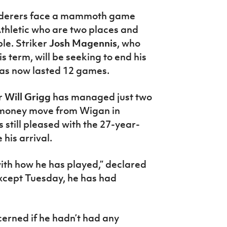
derers face a mammoth game
thletic who are two places and
le. Striker
Josh Magennis
, who
is term, will be seeking to end his
 has now lasted 12 games.
r
Will Grigg
has managed just two
g-money move from Wigan in
still pleased with the 27-year-
his arrival.
with how he has played,” declared
except Tuesday, he has had
cerned if he hadn’t had any