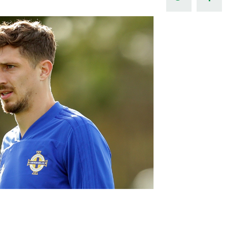
Northern Amateur Football League
Northern Ireland Under 17 Women
Walking Football
Player Registration Forms
Department for
Communities
TICKETS
H
Young Leaders P
Fresh Start Throu
Programme