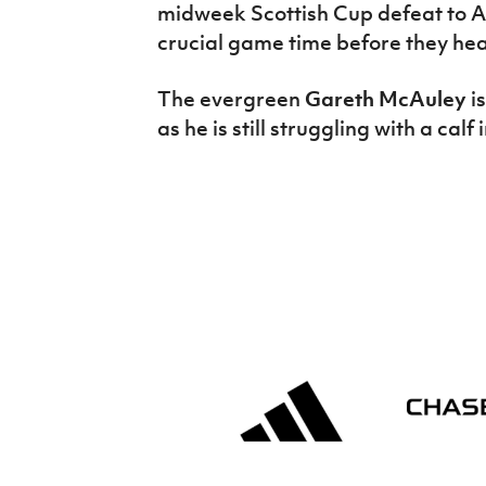
midweek Scottish Cup defeat to A
crucial game time before they hea
The evergreen
Gareth McAuley
i
as he is still struggling with a calf 