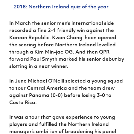
Women’s Euro
Sport
2018: Northern Ireland quiz of the year
Programme
In March the senior men’s international side
recorded a fine 2-1 friendly win against the
Korean Republic. Kwon Chang-hoon opened
the scoring before Northern Ireland levelled
through a Kim Min-jae OG. And then QPR
forward Paul Smyth marked his senior debut by
slotting in a neat winner.
In June Michael O’Neill selected a young squad
to tour Central America and the team drew
against Panama (0-0) before losing 3-0 to
Costa Rica.
It was a tour that gave experience to young
players and fulfilled the Northern Ireland
manager’s ambition of broadening his panel