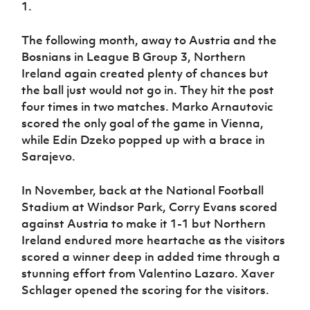
1.
The following month, away to Austria and the
Bosnians in League B Group 3, Northern
Ireland again created plenty of chances but
the ball just would not go in. They hit the post
four times in two matches. Marko Arnautovic
scored the only goal of the game in Vienna,
while Edin Dzeko popped up with a brace in
Sarajevo.
In November, back at the National Football
Stadium at Windsor Park, Corry Evans scored
against Austria to make it 1-1 but Northern
Ireland endured more heartache as the visitors
scored a winner deep in added time through a
stunning effort from Valentino Lazaro. Xaver
Schlager opened the scoring for the visitors.