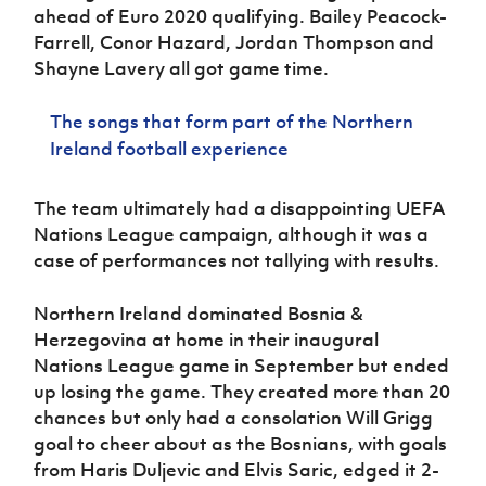
ahead of Euro 2020 qualifying. Bailey Peacock-
Farrell, Conor Hazard, Jordan Thompson and
Shayne Lavery all got game time.
The songs that form part of the Northern
Ireland football experience
The team ultimately had a disappointing UEFA
Nations League campaign, although it was a
case of performances not tallying with results.
Northern Ireland dominated Bosnia &
Herzegovina at home in their inaugural
Nations League game in September but ended
up losing the game. They created more than 20
chances but only had a consolation Will Grigg
goal to cheer about as the Bosnians, with goals
from Haris Duljevic and Elvis Saric, edged it 2-