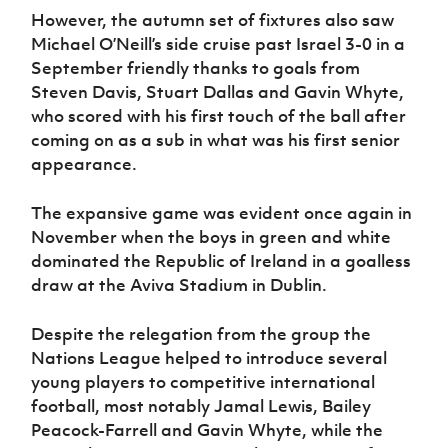
However, the autumn set of fixtures also saw
Michael O’Neill’s side cruise past Israel 3-0 in a
September friendly thanks to goals from
Steven Davis, Stuart Dallas and Gavin Whyte,
who scored with his first touch of the ball after
coming on as a sub in what was his first senior
appearance.
The expansive game was evident once again in
November when the boys in green and white
dominated the Republic of Ireland in a goalless
draw at the Aviva Stadium in Dublin.
Despite the relegation from the group the
Nations League helped to introduce several
young players to competitive international
football, most notably Jamal Lewis, Bailey
Peacock-Farrell and Gavin Whyte, while the