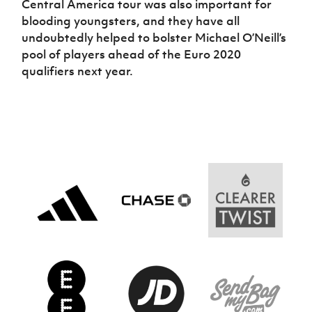
Central America tour was also important for
blooding youngsters, and they have all
undoubtedly helped to bolster Michael O’Neill’s
pool of players ahead of the Euro 2020
qualifiers next year.