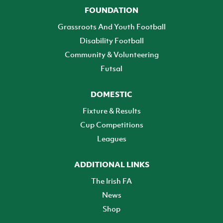
FOUNDATION
Grassroots And Youth Football
Disability Football
Community & Volunteering
Futsal
DOMESTIC
Fixture & Results
Cup Competitions
Leagues
ADDITIONAL LINKS
The Irish FA
News
Shop