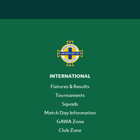
INTERNATIONAL
Fixtures & Results
Tournaments
Squads
Match Day Information
GAWA Zone
Club Zone