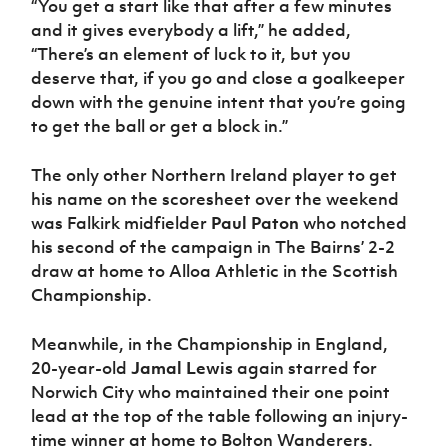
“You get a start like that after a few minutes
and it gives everybody a lift,” he added,
“There’s an element of luck to it, but you
deserve that, if you go and close a goalkeeper
down with the genuine intent that you’re going
to get the ball or get a block in.”
The only other Northern Ireland player to get
his name on the scoresheet over the weekend
was Falkirk midfielder
Paul Paton
who notched
his second of the campaign in The Bairns’ 2-2
draw at home to Alloa Athletic in the Scottish
Championship.
Meanwhile, in the Championship in England,
20-year-old
Jamal Lewis
again starred for
Norwich City who maintained their one point
lead at the top of the table following an injury-
time winner at home to Bolton Wanderers.