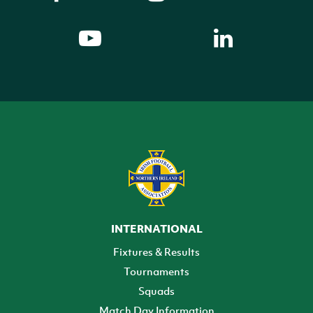
INTERNATIONAL
Fixtures & Results
Tournaments
Squads
Match Day Information