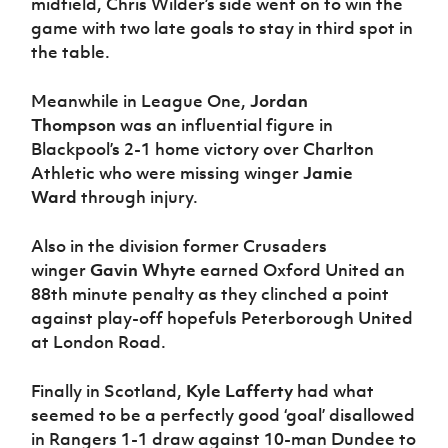
midfield, Chris Wilder’s side went on to win the
game with two late goals to stay in third spot in
the table.
Meanwhile in League One,
Jordan
Thompson
was an influential figure in
Blackpool’s 2-1 home victory over Charlton
Athletic who were missing winger
Jamie
Ward
through injury.
Also in the division former Crusaders
winger
Gavin Whyte
earned Oxford United an
88th minute penalty as they clinched a point
against play-off hopefuls Peterborough United
at London Road.
Finally in Scotland,
Kyle Lafferty
had what
seemed to be a perfectly good ‘goal’ disallowed
in Rangers 1-1 draw against 10-man Dundee to