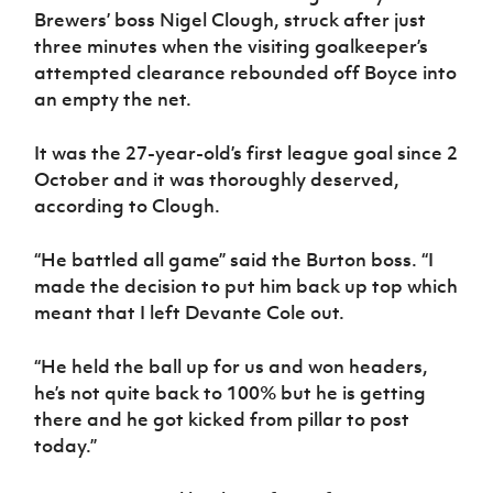
Women’s Euro
Brewers’ boss Nigel Clough, struck after just
Sport
three minutes when the visiting goalkeeper’s
Programme
attempted clearance rebounded off Boyce into
an empty the net.
It was the 27-year-old’s first league goal since 2
October and it was thoroughly deserved,
according to Clough.
“He battled all game” said the Burton boss. “I
made the decision to put him back up top which
meant that I left Devante Cole out.
“He held the ball up for us and won headers,
he’s not quite back to 100% but he is getting
there and he got kicked from pillar to post
today.”