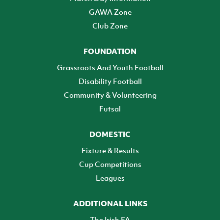
GAWA Zone
Club Zone
FOUNDATION
Grassroots And Youth Football
Disability Football
Community & Volunteering
Futsal
DOMESTIC
Fixture & Results
Cup Competitions
Leagues
ADDITIONAL LINKS
The Irish FA