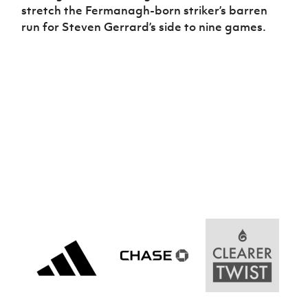
stretch the Fermanagh-born striker’s barren
run for Steven Gerrard’s side to nine games.