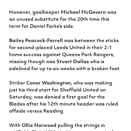
However, goalkeeper
Michael McGovern
was
an unused substitute for the 20th time this
term for Daniel Farke’s side.
Bailey Peacock-Farrell
was between the sticks
for second-placed Leeds United in their 2-1
home success against Queens Park Rangers,
missing though was
Stuart Dallas
who is
sidelined for up to six weeks with a broken foot.
Striker
Conor Washington,
who was making
just his third start for Sheffield United on
Saturday, was denied a first goal for the
Blades after his 12th minute header was ruled
offside versus Reading.
With
Ollie Norwood
pulling the strings in