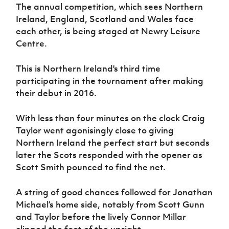
Women’s Euro
The annual competition, which sees Northern
Sport
Ireland, England, Scotland and Wales face
Programme
each other, is being staged at Newry Leisure
Centre.
This is Northern Ireland's third time
participating in the tournament after making
their debut in 2016.
With less than four minutes on the clock Craig
Taylor went agonisingly close to giving
Northern Ireland the perfect start but seconds
later the Scots responded with the opener as
Scott Smith pounced to find the net.
A string of good chances followed for Jonathan
Michael’s home side, notably from Scott Gunn
and Taylor before the lively Connor Millar