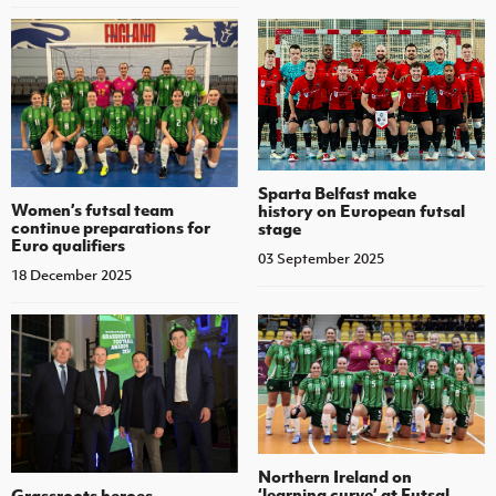
Sparta Belfast make
Women’s futsal team
history on European futsal
continue preparations for
stage
Euro qualifiers
03 September 2025
18 December 2025
Northern Ireland on
‘learning curve’ at Futsal
Grassroots heroes