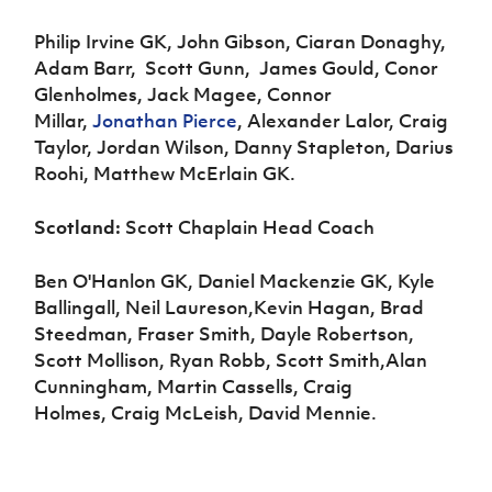
Philip Irvine GK, John Gibson, Ciaran Donaghy,
Adam Barr, Scott Gunn, James Gould, Conor
Glenholmes, Jack Magee, Connor
Millar,
Jonathan Pierce
, Alexander Lalor, Craig
Taylor, Jordan Wilson, Danny Stapleton, Darius
Roohi, Matthew McErlain GK.
Scotland:
Scott Chaplain Head Coach
Ben O'Hanlon GK, Daniel Mackenzie GK, Kyle
Ballingall, Neil Laureson,Kevin Hagan, Brad
Steedman, Fraser Smith, Dayle Robertson,
Scott Mollison, Ryan Robb, Scott Smith,Alan
Cunningham, Martin Cassells, Craig
Holmes, Craig McLeish, David Mennie.