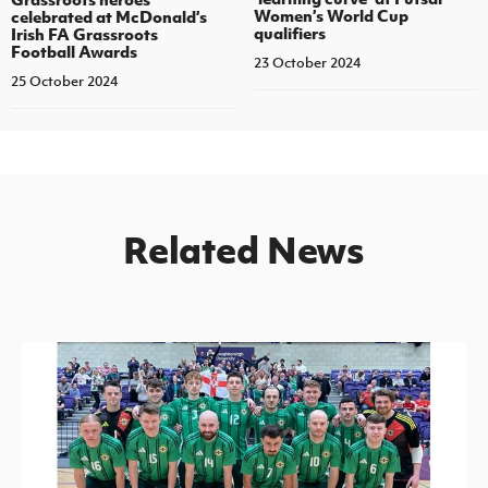
Women’s World Cup
celebrated at McDonald’s
qualifiers
Irish FA Grassroots
Football Awards
23 October 2024
25 October 2024
Related News