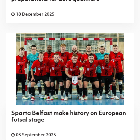
18 December 2025
Sparta Belfast make history on European
futsal stage
03 September 2025