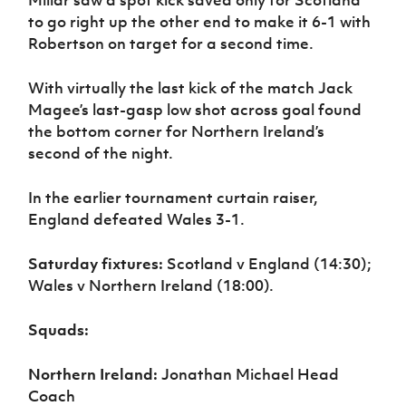
Millar saw a spot kick saved only for Scotland
to go right up the other end to make it 6-1 with
Robertson on target for a second time.
With virtually the last kick of the match Jack
Magee’s last-gasp low shot across goal found
the bottom corner for Northern Ireland’s
second of the night.
In the earlier tournament curtain raiser,
England defeated Wales 3-1.
Saturday fixtures:
Scotland v England (14:30);
Wales v Northern Ireland (18:00).
Squads:
Northern Ireland:
Jonathan Michael Head
Coach