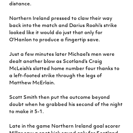
distance.
Northern Ireland pressed to claw their way
back into the match and Darius Roohi’s strike
looked like it would do just that only for
O’Hanlon to produce a fingertip save.
Just a few minutes later Michael’s men were
dealt another blow as Scotland’s Craig
McLeish’s slotted home number four thanks to
a left-footed strike through the legs of
Matthew McErlain.
Scott Smith then put the outcome beyond
doubt when he grabbed his second of the night
to make it 5-1.
Late in the game Northern Ireland goal scorer