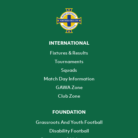
INTERNATIONAL
Fixtures & Results
Tournaments
Squads
Match Day Information
GAWA Zone
Club Zone
FOUNDATION
Grassroots And Youth Football
Disability Football