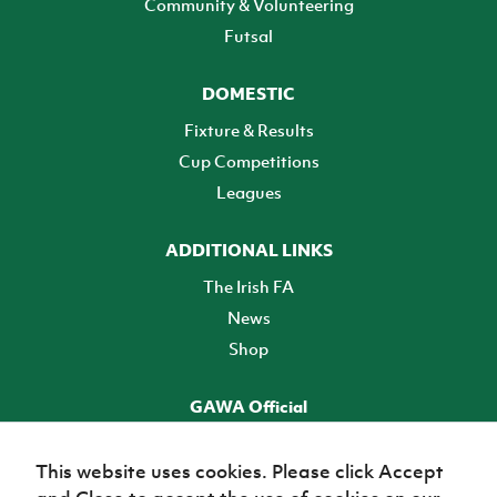
Community & Volunteering
Futsal
DOMESTIC
Fixture & Results
Cup Competitions
Leagues
ADDITIONAL LINKS
The Irish FA
News
Shop
GAWA Official
Make it official! Find out more
This website uses cookies. Please click Accept