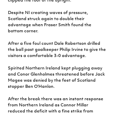
clipped the foot of the upright.
Despite NI creating waves of pressure,
Scotland struck again to double their
advantage when Fraser Smith found the
bottom corner.
After a five foul count Dale Robertson drilled
the ball past goalkeeper Philip Irvine to give the
visitors a comfortable 3-0 advantage.
Spirited Northern Ireland kept plugging away
and Conor Glenholmes threatened before Jack
Magee was denied by the feet of Scotland
stopper Ben O’Hanlon.
After the break
there was an instant response
from Northern Ireland as Connor Millar
reduced the deficit with a fine strike from