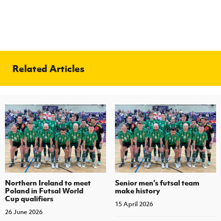
Related Articles
Northern Ireland to meet
Senior men’s futsal team
Poland in Futsal World
make history
Cup qualifiers
15 April 2026
26 June 2026