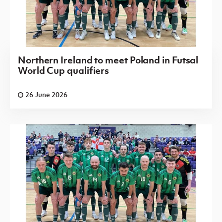
Northern Ireland to meet Poland in Futsal
World Cup qualifiers
26 June 2026