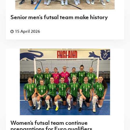
Senior men’s futsal team make history
15 April 2026
Women’s futsal team continue
preparations for Euro qualifiers