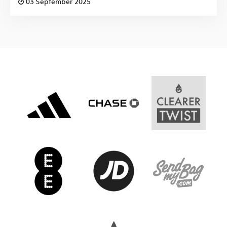
03 September 2025