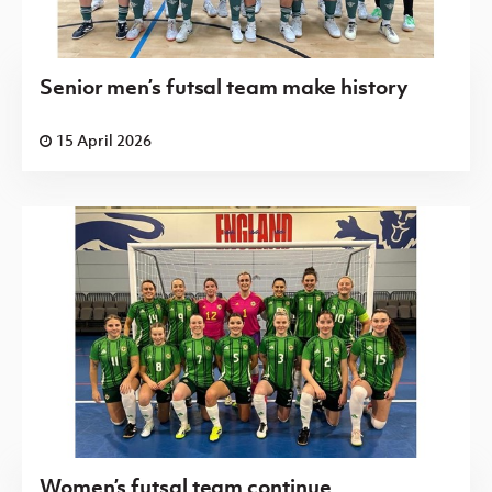
Senior men’s futsal team make history
15 April 2026
Women’s futsal team continue