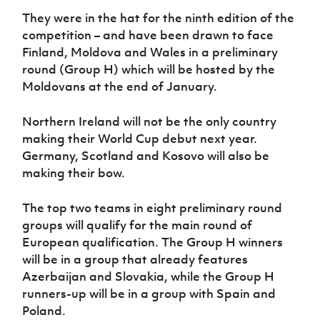
Women’s Euro
Sport
They were in the hat for the ninth edition of the
Programme
competition – and have been drawn to face
Finland, Moldova and Wales in a preliminary
round (Group H) which will be hosted by the
Moldovans at the end of January.
Northern Ireland will not be the only country
making their World Cup debut next year.
Germany, Scotland and Kosovo will also be
making their bow.
The top two teams in eight preliminary round
groups will qualify for the main round of
European qualification. The Group H winners
will be in a group that already features
Azerbaijan and Slovakia, while the Group H
runners-up will be in a group with Spain and
Poland.