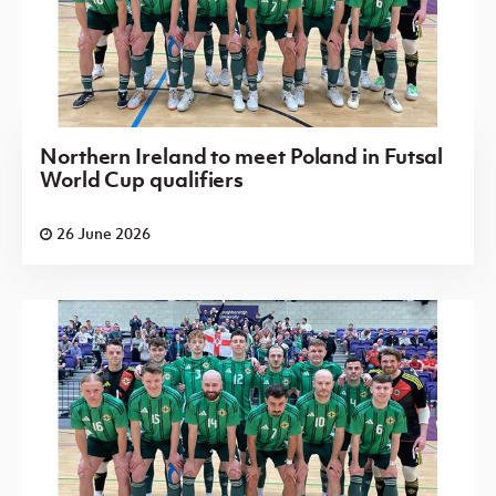
Northern Ireland to meet Poland in Futsal
World Cup qualifiers
26 June 2026