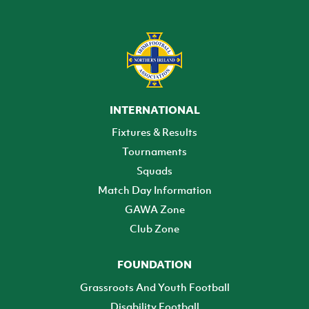
INTERNATIONAL
Fixtures & Results
Tournaments
Squads
Match Day Information
GAWA Zone
Club Zone
FOUNDATION
Grassroots And Youth Football
Disability Football