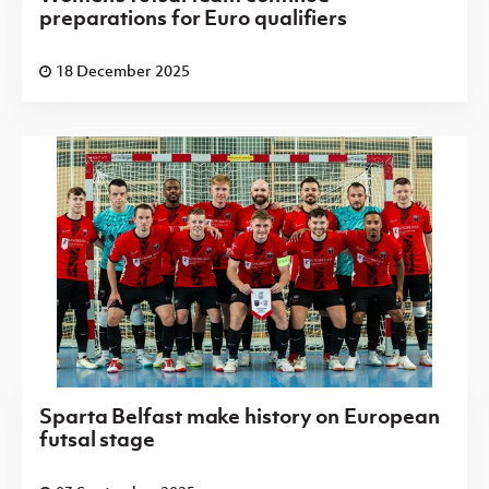
preparations for Euro qualifiers
18 December 2025
Sparta Belfast make history on European
futsal stage