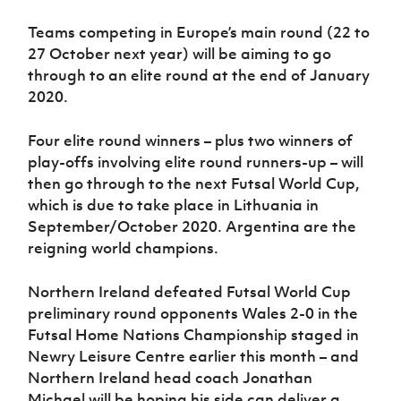
Teams competing in Europe’s main round (22 to
27 October next year) will be aiming to go
through to an elite round at the end of January
2020.
Four elite round winners – plus two winners of
play-offs involving elite round runners-up – will
then go through to the next Futsal World Cup,
which is due to take place in Lithuania in
September/October 2020. Argentina are the
reigning world champions.
Northern Ireland defeated Futsal World Cup
preliminary round opponents Wales 2-0 in the
Futsal Home Nations Championship staged in
Newry Leisure Centre earlier this month – and
Northern Ireland head coach Jonathan
Michael will be hoping his side can deliver a