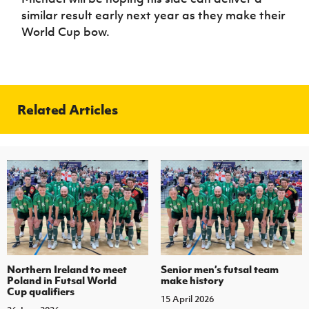
similar result early next year as they make their
World Cup bow.
Related Articles
Northern Ireland to meet
Senior men’s futsal team
Poland in Futsal World
make history
Cup qualifiers
15 April 2026