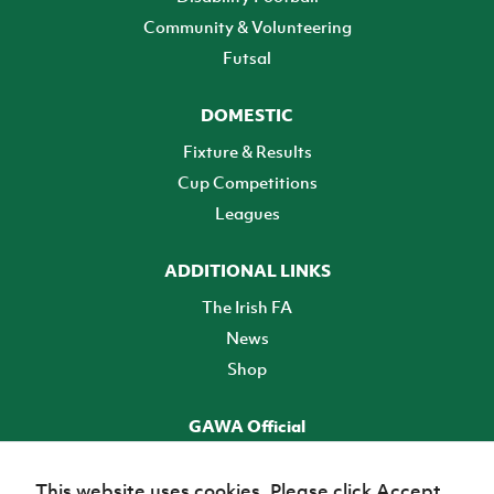
Community & Volunteering
Futsal
DOMESTIC
Fixture & Results
Cup Competitions
Leagues
ADDITIONAL LINKS
The Irish FA
News
Shop
GAWA Official
Make it official! Find out more
This website uses cookies. Please click Accept