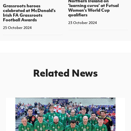
Northern Ireland on
‘learning curve’ at Futsal
Grassroots heroes
Women’s World Cup
celebrated at McDonald’s
qualifiers
Irish FA Grassroots
Football Awards
23 October 2024
25 October 2024
Related News