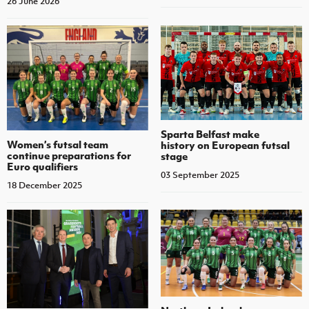
26 June 2026
Sparta Belfast make
Women’s futsal team
history on European futsal
continue preparations for
stage
Euro qualifiers
03 September 2025
18 December 2025